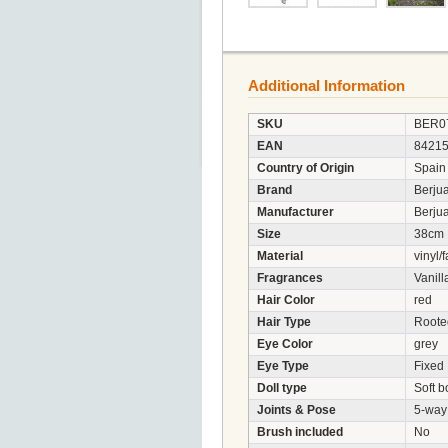
Additional Information
SKU
BER0
EAN
8421
Country of Origin
Spain
Brand
Berju
Manufacturer
Berjua
Size
38cm
Material
vinyl/f
Fragrances
Vanill
Hair Color
red
Hair Type
Roote
Eye Color
grey
Eye Type
Fixed
Doll type
Soft b
Joints & Pose
5-way 
Brush included
No