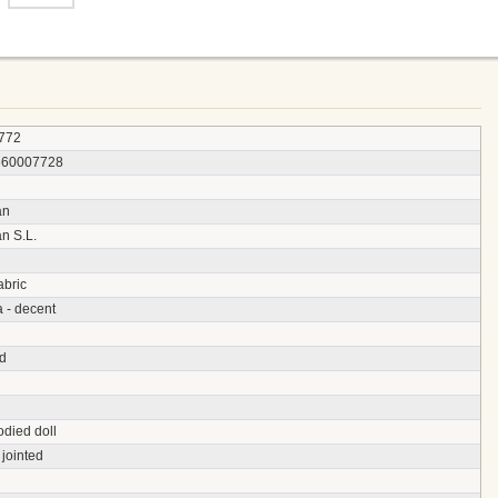
772
560007728
an
n S.L.
abric
a - decent
d
odied doll
jointed