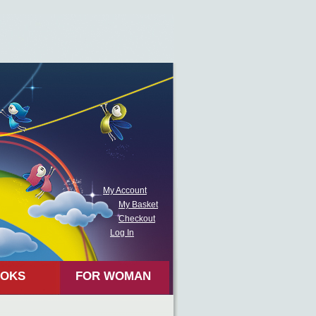
My Account
My Basket
Checkout
Log In
OKS
FOR WOMAN