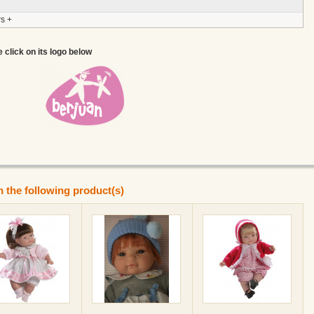
s +
e click on its logo below
n the following product(s)