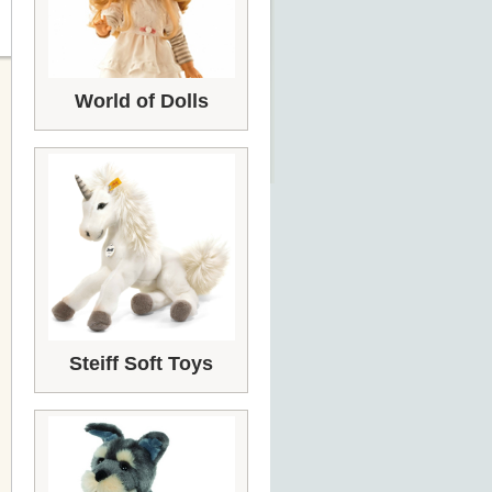
World of Dolls
Steiff Soft Toys