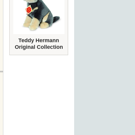
Teddy Hermann
Original Collection