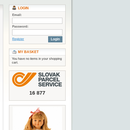
LOGIN
Email:
Password:
Register
Login
MY BASKET
You have no items in your shopping
cart.
16 877