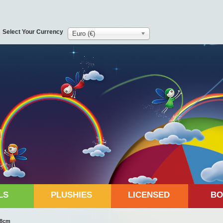
Select Your Currency
Euro (€)
LS
PLUSHIES
LICENSED
BO
 38cm