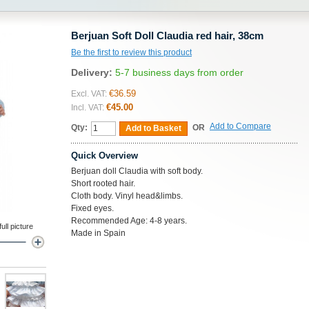
Berjuan Soft Doll Claudia red hair, 38cm
Be the first to review this product
Delivery:
5-7 business days from order
€36.59
Excl. VAT:
€45.00
Incl. VAT:
Add to Compare
Qty:
OR
Add to Basket
Quick Overview
Berjuan doll Claudia with soft body.
Short rooted hair.
Cloth body. Vinyl head&limbs.
Fixed eyes.
Recommended Age: 4-8 years.
ll picture
Made in Spain