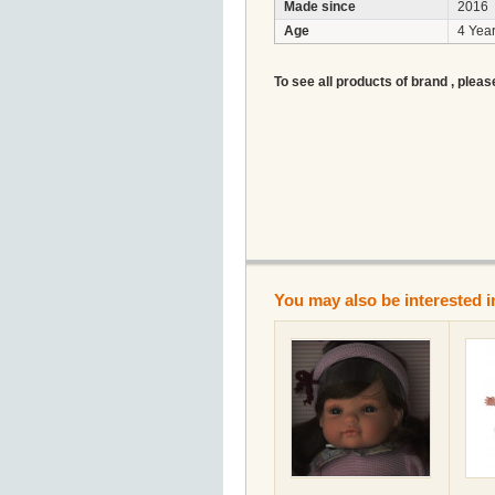
Made since
2016
Age
4 Year
To see all products of brand , pleas
You may also be interested i