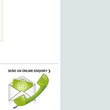
SEND AN ONLINE ENQUIRY ❯