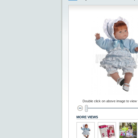
Double click on above image to view fu
MORE VIEWS