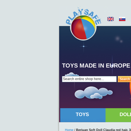
TOYS MADE IN EUROPE
Search
TOYS
DOL
Home
/
Berjuan Soft Doll Claudia red hair,