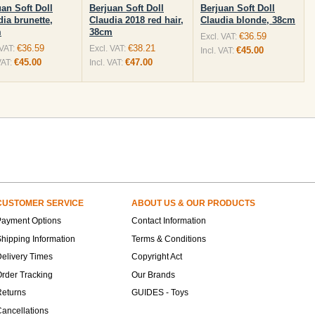
uan Soft Doll
Berjuan Soft Doll
Berjuan Soft Doll
dia brunette,
Claudia 2018 red hair,
Claudia blonde, 38cm
m
38cm
€36.59
Excl. VAT:
€36.59
€38.21
 VAT:
Excl. VAT:
€45.00
Incl. VAT:
€45.00
€47.00
VAT:
Incl. VAT:
CUSTOMER SERVICE
ABOUT US & OUR PRODUCTS
Payment Options
Contact Information
hipping Information
Terms & Conditions
elivery Times
Copyright Act
rder Tracking
Our Brands
Returns
GUIDES - Toys
ancellations