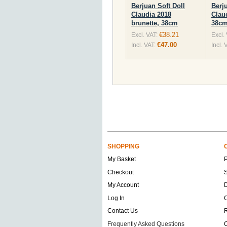
Berjuan Soft Doll
Berj
Claudia 2018
Clau
brunette, 38cm
38c
€38.21
Excl. VAT:
Excl.
€47.00
Incl. VAT:
Incl. 
SHOPPING
My Basket
Checkout
S
My Account
D
Log In
O
Contact Us
Frequently Asked Questions
C