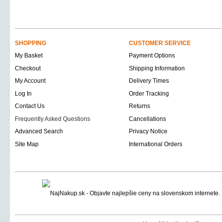
SHOPPING
CUSTOMER SERVICE
My Basket
Payment Options
Checkout
Shipping Information
My Account
Delivery Times
Log In
Order Tracking
Contact Us
Returns
Frequently Asked Questions
Cancellations
Advanced Search
Privacy Notice
Site Map
International Orders