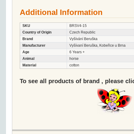
Additional Information
SKU
BRSV4-15
Country of Origin
Czech Republic
Brand
Vyšívání Beruška
Manufacturer
Vyšívaní Beruška, Kobeřice u Brna
Age
6 Years +
Animal
horse
Material
cotton
To see all products of brand , please cl