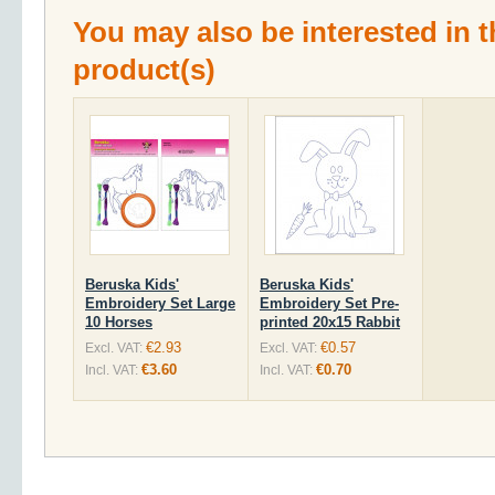
You may also be interested in t
product(s)
Beruska Kids'
Beruska Kids'
Embroidery Set Large
Embroidery Set Pre-
10 Horses
printed 20x15 Rabbit
€2.93
€0.57
Excl. VAT:
Excl. VAT:
€3.60
€0.70
Incl. VAT:
Incl. VAT: