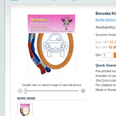
Beruska Ki
Be the first to
Availability
Quantity Avail
€2.
Excl. VAT:
€2.8
Incl. VAT:
Qty:
Quick Overv
Pre-printed em
Includes 1x pat
16x12cm (colo
Double click on above image to view full picture
For children f
Made in Euro
MORE VIEWS