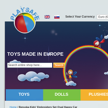
Select Your Currency
TOYS MADE IN EUROPE
Search
TOYS
DOLLS
PLUSHIE
Home
/
Beruska Kids' Embroidery Set Oval Happy Car