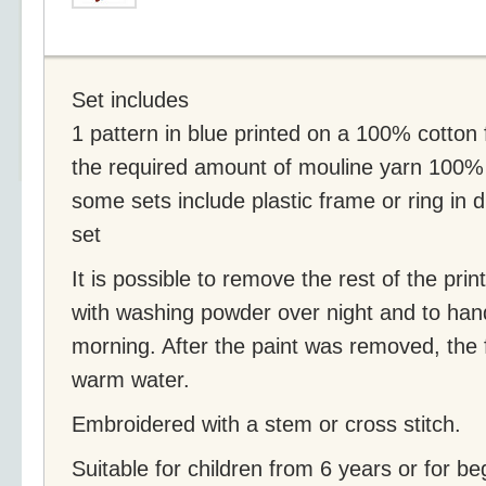
Set includes
1 pattern in blue printed on a 100% cotton 
the required amount of mouline yarn 100%
some sets include plastic frame or ring in 
set
It is possible to remove the rest of the prin
with washing powder over night and to han
morning. After the paint was removed, the 
warm water.
Embroidered with a stem or cross stitch.
Suitable for children from 6 years or for be