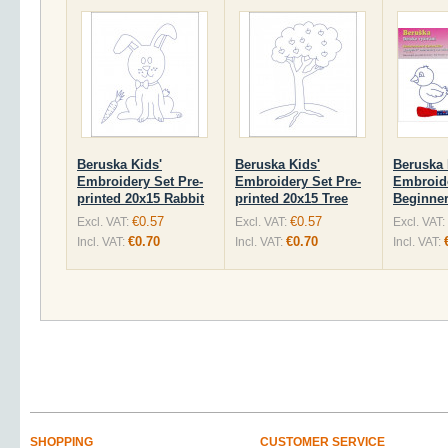
Beruska Kids'
Beruska Kids'
Beruska 
Embroidery Set Pre-
Embroidery Set Pre-
Embroid
printed 20x15 Rabbit
printed 20x15 Tree
Beginner
€0.57
€0.57
Excl. VAT:
Excl. VAT:
Excl. VAT:
€0.70
€0.70
Incl. VAT:
Incl. VAT:
Incl. VAT:
SHOPPING
CUSTOMER SERVICE