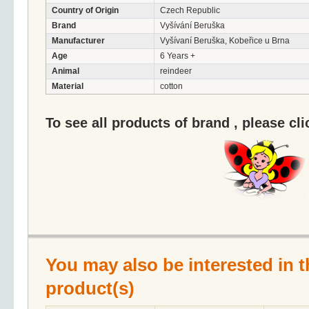
Country of Origin
Czech Republic
Brand
Vyšívání Beruška
Manufacturer
Vyšívaní Beruška, Kobeřice u Brna
Age
6 Years +
Animal
reindeer
Material
cotton
To see all products of brand , please cl
You may also be interested in t
product(s)