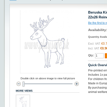
Beruska Ki
22x26 Rein
Be the first to
Availability
Quantity Avail
€0.
Excl. VAT:
€0.9
Incl. VAT:
Qty:
Quick Overv
Pre-printed em
Includes 1x p
Double click on above image to view full picture
For children f
Made in Euro
By purchasing 
MORE VIEWS
animal welfare