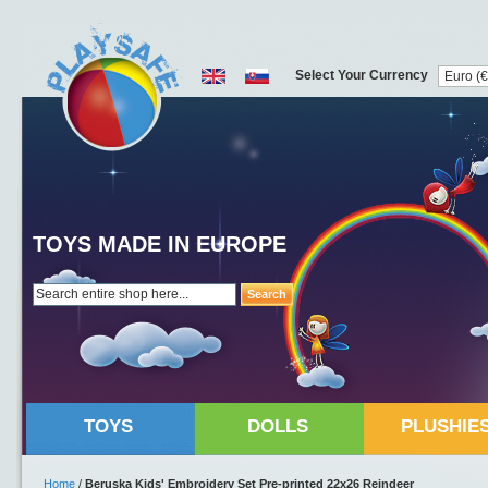
Select Your Currency
TOYS MADE IN EUROPE
Search
TOYS
DOLLS
PLUSHIE
Home
/
Beruska Kids' Embroidery Set Pre-printed 22x26 Reindeer