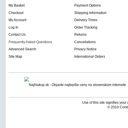
My Basket
Payment Options
Checkout
Shipping Information
My Account
Delivery Times
Log In
Order Tracking
Contact Us
Returns
Frequently Asked Questions
Cancellations
Advanced Search
Privacy Notice
Site Map
International Orders
Use of this site signifies you
© 2010 Coneti