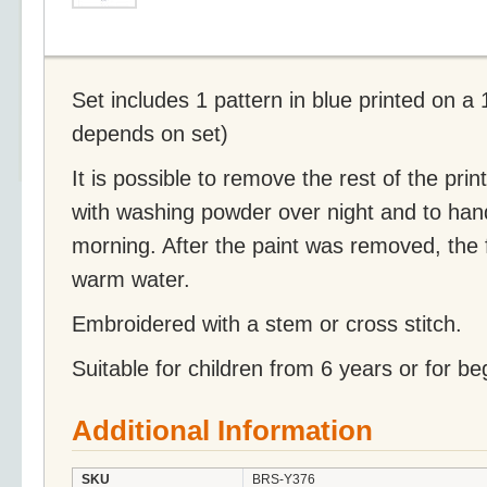
Set includes 1 pattern in blue printed on a
depends on set)
It is possible to remove the rest of the prin
with washing powder over night and to han
morning. After the paint was removed, the 
warm water.
Embroidered with a stem or cross stitch.
Suitable for children from 6 years or for be
Additional Information
SKU
BRS-Y376