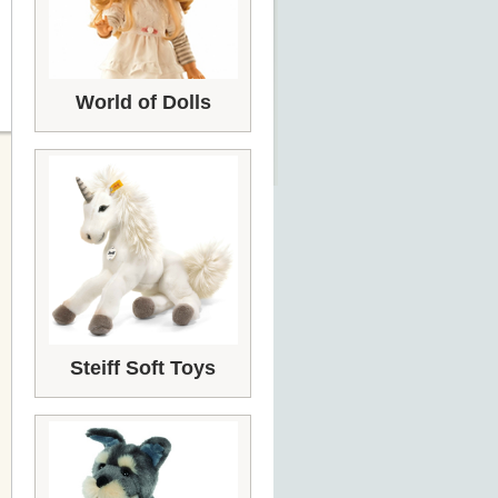
World of Dolls
Steiff Soft Toys