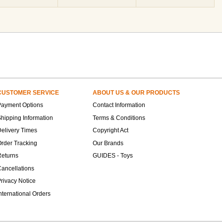
CUSTOMER SERVICE
ABOUT US & OUR PRODUCTS
Payment Options
Contact Information
hipping Information
Terms & Conditions
elivery Times
Copyright Act
rder Tracking
Our Brands
Returns
GUIDES - Toys
ancellations
rivacy Notice
nternational Orders