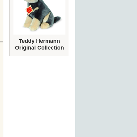
Teddy Hermann
Original Collection