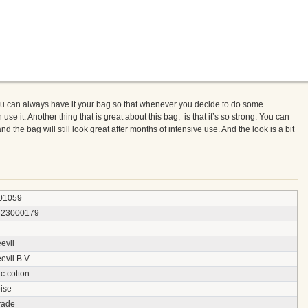
u can always have it your bag so that whenever you decide to do some
 it. Another thing that is great about this bag, is that it’s so strong. You can
d the bag will still look great after months of intensive use. And the look is a bit
01059
823000179
evil
vil B.V.
c cotton
ise
rade