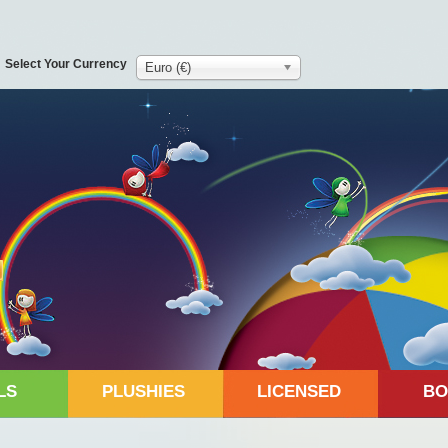
Select Your Currency
Euro (€)
LS
PLUSHIES
LICENSED
BO