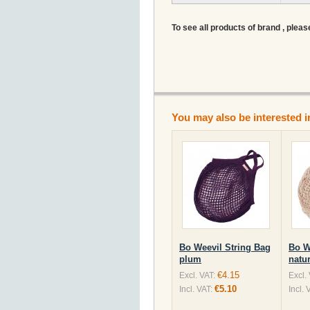
To see all products of brand , pleas
You may also be interested i
Bo Weevil String Bag
Bo W
plum
natur
€4.15
Excl. VAT:
Excl.
€5.10
Incl. VAT:
Incl. 