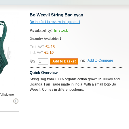
Bo Weevil String Bag cyan
Be the first to review this product
Availability:
In stock
Quantity Available:
1
€4.15
Excl. VAT:
€5.10
Incl. VAT:
Add to Compare
Qty:
OR
Add to Basket
Quick Overview
String Bag from 100% organic cotton grown in Turkey and
Uganda. Fair Trade made in India. With a small logo Bo
Weevil. Comes in different colours.
ll picture