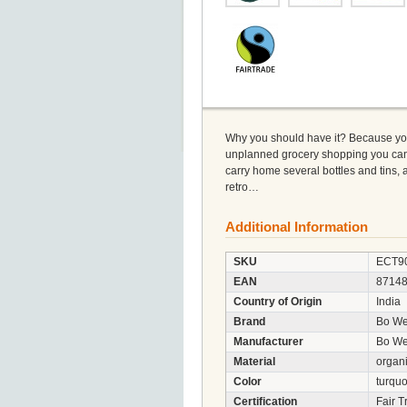
Why you should have it? Because yo
unplanned grocery shopping you can use
carry home several bottles and tins, an
retro…
Additional Information
SKU
ECT9
EAN
8714
Country of Origin
India
Brand
Bo We
Manufacturer
Bo Wee
Material
organi
Color
turquo
Certification
Fair T