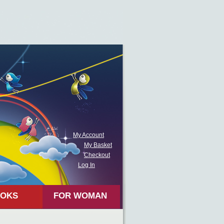
My Account
My Basket
Checkout
Log In
OKS
FOR WOMAN