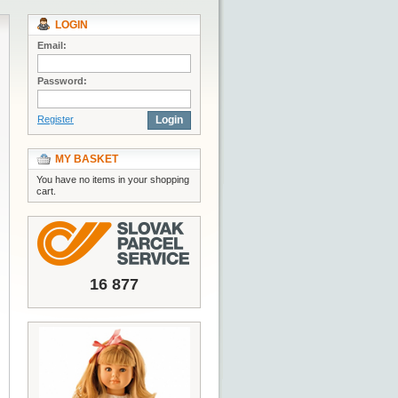
LOGIN
Email:
Password:
Register
Login
MY BASKET
You have no items in your shopping
cart.
16 877