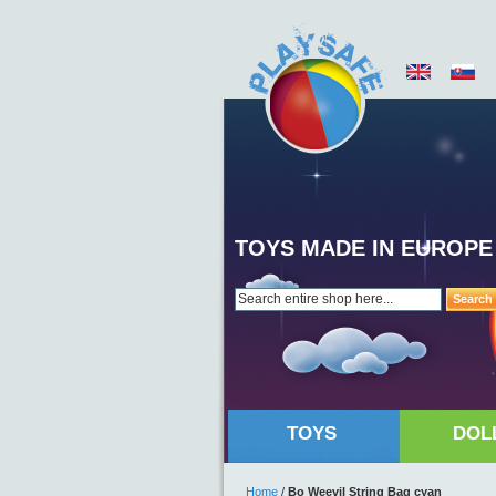
TOYS MADE IN EUROPE
Search
TOYS
DOL
Home
/
Bo Weevil String Bag cyan