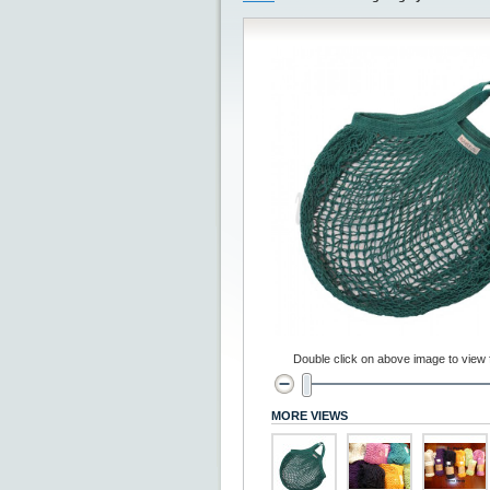
Double click on above image to view fu
MORE VIEWS