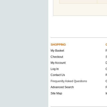
SHOPPING
My Basket
Checkout
S
My Account
D
Log In
O
Contact Us
Frequently Asked Questions
C
Advanced Search
P
Site Map
I