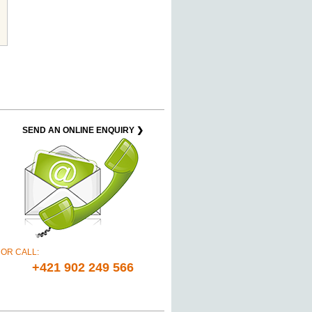
SEND AN ONLINE ENQUIRY ❯
OR CALL:
+421 902 249 566