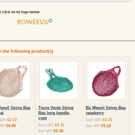
e click on its logo below
n the following product(s)
eevil String Bag
Tierra Verde String
Bo Weevil String Bag
al
Bag long handle,
raspberry
cyan
€4.02
€4.15
 VAT:
Excl. VAT:
€4.31
Excl. VAT:
€4.95
€5.10
VAT:
Incl. VAT:
€5.30
Incl. VAT: