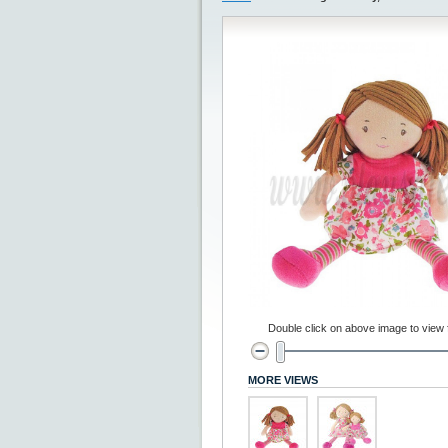
Double click on above image to view fu
MORE VIEWS