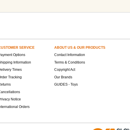
CUSTOMER SERVICE
ABOUT US & OUR PRODUCTS
Payment Options
Contact Information
hipping Information
Terms & Conditions
elivery Times
Copyright Act
rder Tracking
Our Brands
Returns
GUIDES - Toys
ancellations
rivacy Notice
nternational Orders