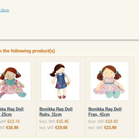
, 25cm
n the following product(s)
kka Rag Doll
Bonikka Rag Doll
Bonikka Rag Doll
, 25cm
Ruby, 31cm
Fran, 41cm
€13.74
€15.45
€19.43
 VAT:
Excl. VAT:
Excl. VAT:
€16.90
€19.00
€23.90
VAT:
Incl. VAT:
Incl. VAT: