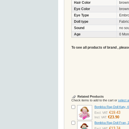
Hair Color
brown
Eye Color
brown
Eye Type
Embro
Doll type
Fabric 
Sound
no so
Age
0 Mon
To see all products of brand , pleas
Related Products
Check items to add to the cart or
select al
Bonikka Rag Doll Katy, 
€19.43
Excl. VAT:
€23.90
Incl. VAT:
Bonikka Rag Doll Fran,
€13.74
Excl. VAT: