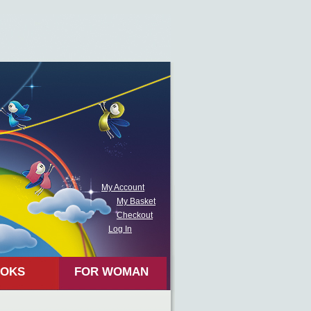
My Account
My Basket
Checkout
Log In
OKS
FOR WOMAN