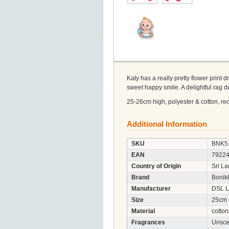
Katy has a really pretty flower print 
sweet happy smile. A delightful rag do
25-26cm high, polyester & cotton, recy
Additional Information
SKU
BNK5
EAN
7922
Country of Origin
Sri L
Brand
Bonik
Manufacturer
DSL L
Size
25cm
Material
cotton
Fragrances
Unsce