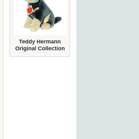
Teddy Hermann
Original Collection