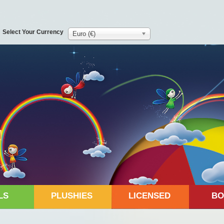
Select Your Currency
Euro (€)
LS
PLUSHIES
LICENSED
BO