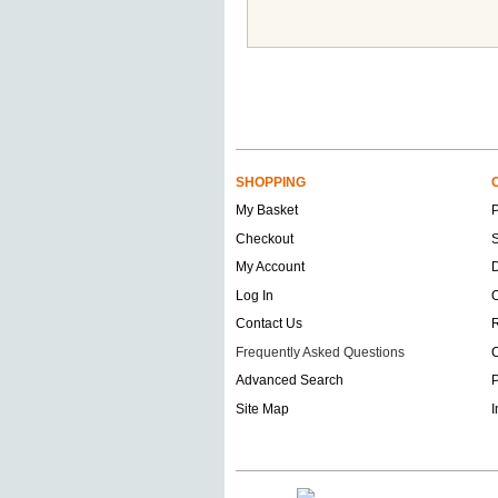
SHOPPING
My Basket
Checkout
S
My Account
D
Log In
O
Contact Us
Frequently Asked Questions
C
Advanced Search
P
Site Map
I