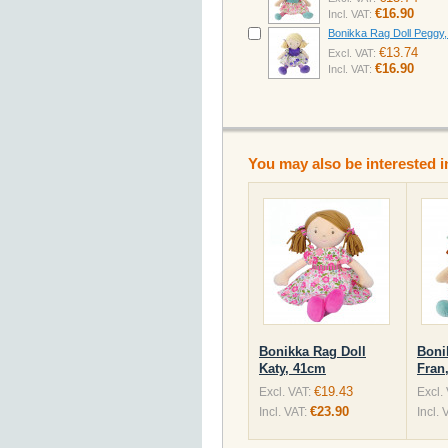
€16.90
Incl. VAT:
Bonikka Rag Doll Peggy
€13.74
Excl. VAT:
€16.90
Incl. VAT:
You may also be interested i
Bonikka Rag Doll
Boni
Katy, 41cm
Fran
€19.43
Excl. VAT:
Excl.
€23.90
Incl. VAT:
Incl. 