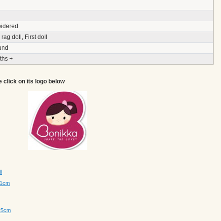
idered
rag doll, First doll
und
ths +
e click on its logo below
l
41cm
 25cm