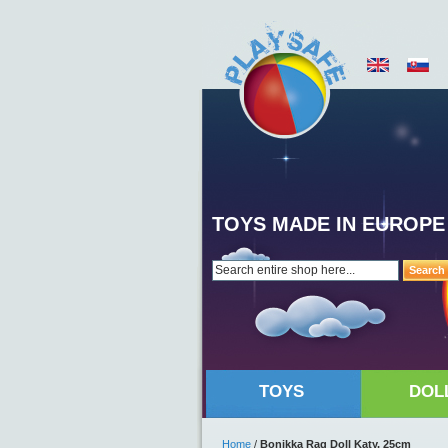
TOYS MADE IN EUROPE
Search
TOYS
DOL
Home
/
Bonikka Rag Doll Katy, 25cm