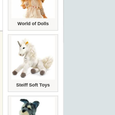
World of Dolls
Steiff Soft Toys