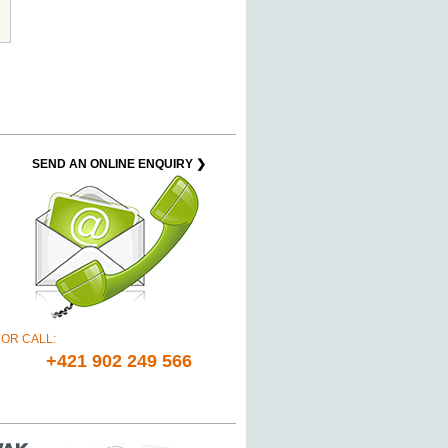
SEND AN ONLINE ENQUIRY ❯
OR CALL:
+421 902 249 566