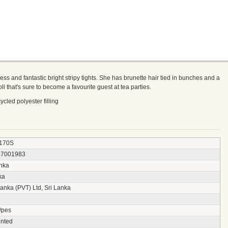
dress and fantastic bright stripy tights. She has brunette hair tied in bunches and a
ll that's sure to become a favourite guest at tea parties.
cled polyester filling
170S
47001983
anka
ka
anka (PVT) Ltd, Sri Lanka
/pes
nted