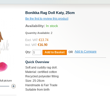
Bonikka Rag Doll Katy, 25cm
Be the first to review this product
Availability:
In stock
Quantity Available:
2
€13.74
Excl. VAT:
€16.90
Incl. VAT:
Add to Compare
Qty:
OR
Add to Basket
Quick Overview
Soft and cuddly rag doll.
Material: certified cotton
Recycled polyester filling
ll picture
Size: 25-26cm
Handmade & Fair Trade
Suitable from birth