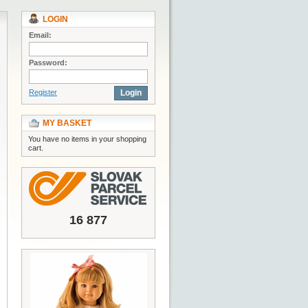
LOGIN
Email:
Password:
Register
Login
MY BASKET
You have no items in your shopping
cart.
16 877