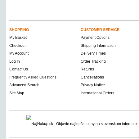
SHOPPING
CUSTOMER SERVICE
My Basket
Payment Options
Checkout
Shipping Information
My Account
Delivery Times
Log In
Order Tracking
Contact Us
Returns
Frequently Asked Questions
Cancellations
Advanced Search
Privacy Notice
Site Map
International Orders