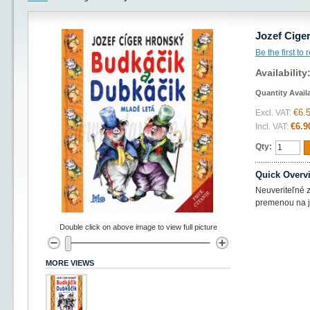
Jozef Cige
Be the first to
Availability
Quantity Avail
€6.
Excl. VAT:
€6.9
Incl. VAT:
Qty:
Quick Overv
Neuveriteľné z
premenou na ja
Double click on above image to view full picture
MORE VIEWS