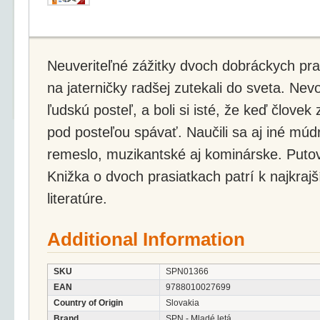
Neuveriteľné zážitky dvoch dobráckych pra
na jaterničky radšej zutekali do sveta. Nevod
ľudskú posteľ, a boli si isté, že keď člove
pod posteľou spávať. Naučili sa aj iné múdr
remeslo, muzikantské aj kominárske. Putov
Knižka o dvoch prasiatkach patrí k najkrajš
literatúre.
Additional Information
SKU
SPN01366
EAN
9788010027699
Country of Origin
Slovakia
Brand
SPN - Mladé letá