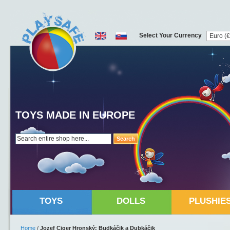
Select Your Currency
TOYS MADE IN EUROPE
Search
TOYS
DOLLS
PLUSHIE
Home
/
Jozef Ciger Hronský: Budkáčik a Dubkáčik