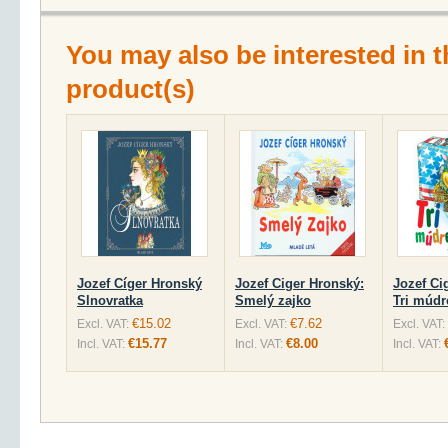
You may also be interested in t
product(s)
Jozef Cíger Hronský
Jozef Ciger Hronský:
Jozef Ci
Slnovratka
Smelý zajko
Tri múdr
€15.02
€7.62
Excl. VAT:
Excl. VAT:
Excl. VAT:
€15.77
€8.00
Incl. VAT:
Incl. VAT:
Incl. VAT: