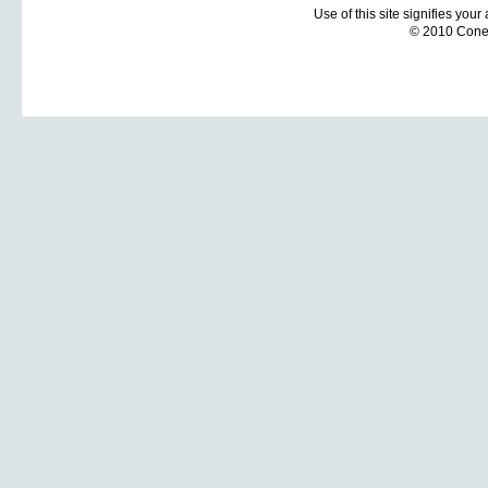
Use of this site signifies you
© 2010 Coneti