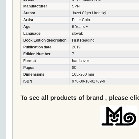
Manufacturer
SPN
Author
Jozef Cíger Hronský
Artist
Peter Cpin
Age
6 Years +
Language
slovak
Book Edition description
First Reading
Publication date
2019
Edition Number
7
Format
hardcover
Pages
80
Dimensions
165x200 mm
ISBN
978-80-10-02769-9
To see all products of brand , please cl