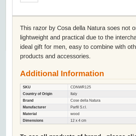
This razor by Cosa della Natura soes not on
lightweight and practical due to the interc
ideal gift for men, easy to combine with ot
products and accessories.
Additional Information
SKU
CDNWR125
Country of Origin
Italy
Brand
Cose della Natura
Manufacturer
Parfil S.r.l.
Material
wood
Dimensions
12 x 4 cm