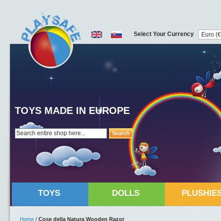
Select Your Currency
TOYS MADE IN EUROPE
Search
TOYS
DOLLS
PLUSHIE
Home
/
Cose della Natura Wooden Razor