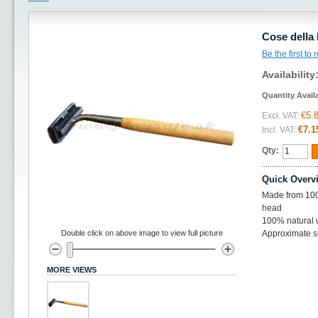
Cose della
Be the first to
Availability
Quantity Avail
€5.
Excl. VAT:
€7.1
Incl. VAT:
Qty:
Quick Overv
Made from 100
head
100% natural
Double click on above image to view full picture
Approximate si
MORE VIEWS