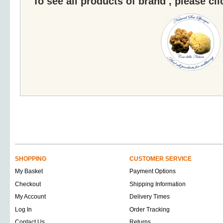
To see all products of brand , please cl
SHOPPING
CUSTOMER SERVICE
My Basket
Payment Options
Checkout
Shipping Information
My Account
Delivery Times
Log In
Order Tracking
Contact Us
Returns