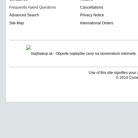
Frequently Asked Questions
Cancellations
Advanced Search
Privacy Notice
Site Map
International Orders
Use of this site signifies you
© 2010 Coneti