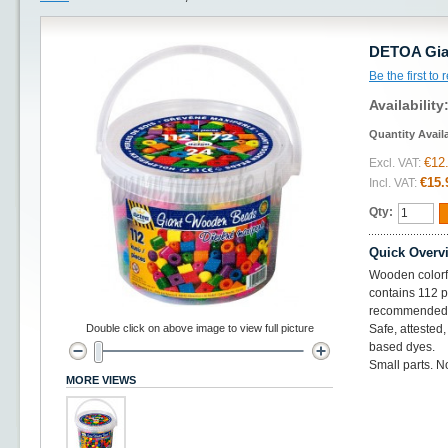
DETOA Gian
Be the first to
Availability
Quantity Avail
€12
Excl. VAT:
€15.
Incl. VAT:
Qty:
Quick Overv
Wooden colorfu
contains 112 
recommended a
Double click on above image to view full picture
Safe, attested
based dyes.
Small parts. No
MORE VIEWS