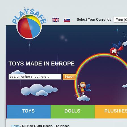
Select Your Currency
TOYS MADE IN EUROPE
Search
TOYS
DOLLS
PLUSHIE
Home
/
DETOA Giant Beads, 112 Pieces