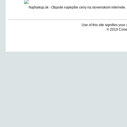
Use of this site signifies you
© 2010 Coneti