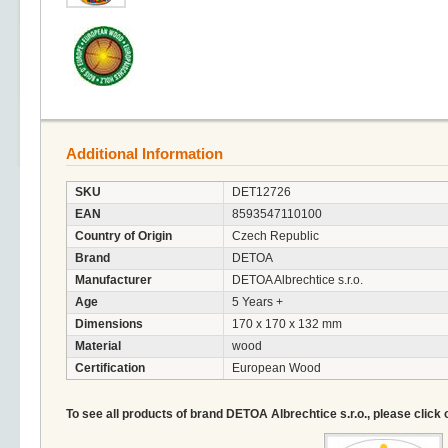
Additional Information
SKU
DET12726
EAN
8593547110100
Country of Origin
Czech Republic
Brand
DETOA
Manufacturer
DETOA Albrechtice s.r.o.
Age
5 Years +
Dimensions
170 x 170 x 132 mm
Material
wood
Certification
European Wood
To see all products of brand DETOA Albrechtice s.r.o., please click 