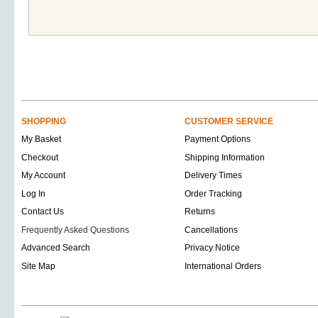
SHOPPING
CUSTOMER SERVICE
My Basket
Payment Options
Checkout
Shipping Information
My Account
Delivery Times
Log In
Order Tracking
Contact Us
Returns
Frequently Asked Questions
Cancellations
Advanced Search
Privacy Notice
Site Map
International Orders