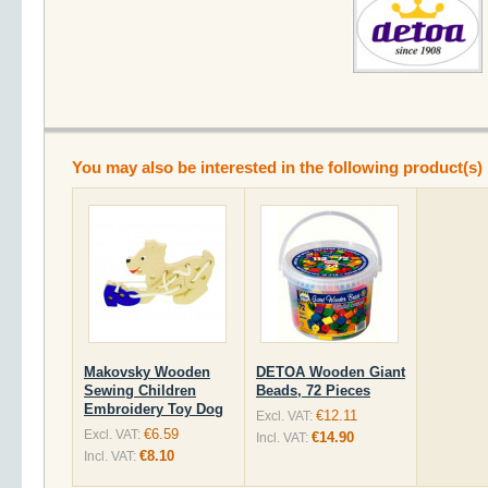
You may also be interested in the following product(s)
Makovsky Wooden
DETOA Wooden Giant
Sewing Children
Beads, 72 Pieces
Embroidery Toy Dog
€12.11
Excl. VAT:
€6.59
Excl. VAT:
€14.90
Incl. VAT:
€8.10
Incl. VAT: