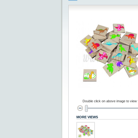
Double click on above image to view fu
MORE VIEWS