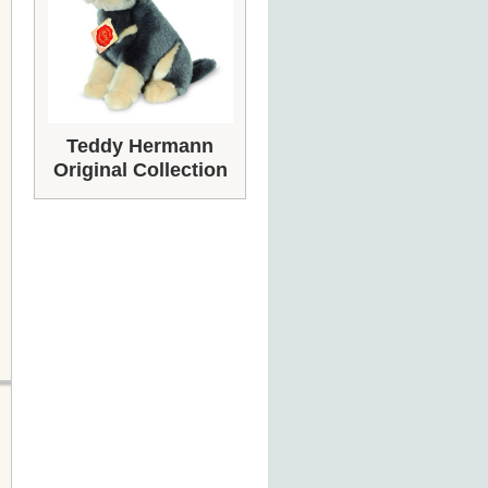
Teddy Hermann
Original Collection