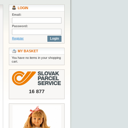
LOGIN
Email:
Password:
Register
Login
MY BASKET
You have no items in your shopping
cart.
16 877