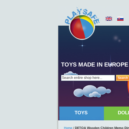
TOYS MADE IN EUROPE
Search
TOYS
DOL
Home
/
DETOA Wooden Children Memo Dino