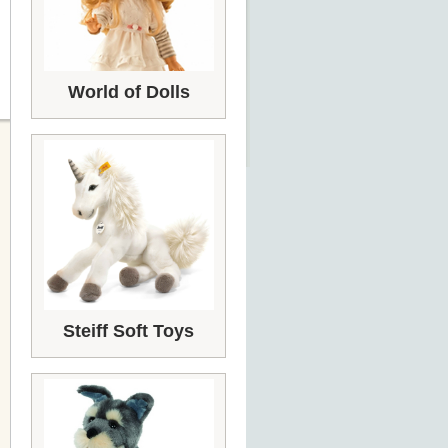
World of Dolls
Steiff Soft Toys