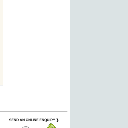
SEND AN ONLINE ENQUIRY ❯