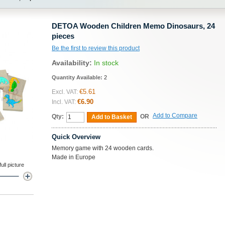
DETOA Wooden Children Memo Dinosaurs, 24
pieces
Be the first to review this product
Availability:
In stock
Quantity Available:
2
€5.61
Excl. VAT:
€6.90
Incl. VAT:
Add to Compare
Qty:
OR
Add to Basket
Quick Overview
Memory game with 24 wooden cards.
Made in Europe
ll picture