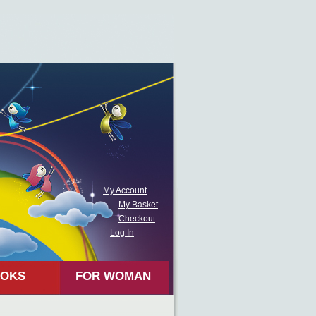
My Account
My Basket
Checkout
Log In
OKS
FOR WOMAN