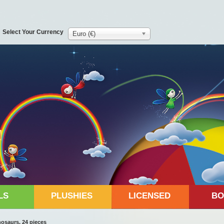
Select Your Currency
Euro (€)
LS
PLUSHIES
LICENSED
BO
saurs, 24 pieces