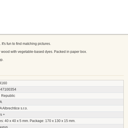
's fun to find matching pictures.
ly wood with vegetable-based dyes. Packed in paper box.
p.
4160
547100354
 Republic
A
Albrechtice s.r.o.
s +
es: 40 x 40 x 5 mm. Package: 170 x 130 x 15 mm.
aurus