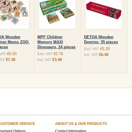
OA Wooden
MPF Children
DETOA Wooden
dren Memo ZOO,
Memory MAXI
Domino, 55 pieces
ieces
Dinosaurs, 24 pieces
€5.20
Excl. VAT:
€5.93
€2.76
 VAT:
Excl. VAT:
€6.40
Incl. VAT:
€7.30
€3.40
VAT:
Incl. VAT:
CUSTOMER SERVICE
ABOUT US & OUR PRODUCTS
Payment Options
Contact Information