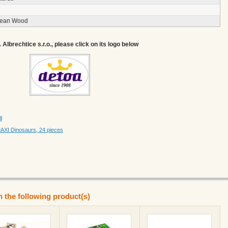
pean Wood
lbrechtice s.r.o., please click on its logo below
l
XI Dinosaurs, 24 pieces
n the following product(s)