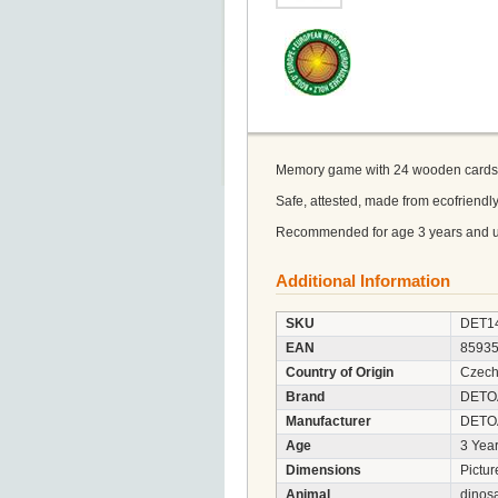
Memory game with 24 wooden cards. It
Safe, attested, made from ecofriend
Recommended for age 3 years and u
Additional Information
SKU
DET1
EAN
8593
Country of Origin
Czech
Brand
DETO
Manufacturer
DETOA 
Age
3 Year
Dimensions
Pictur
Animal
dinos