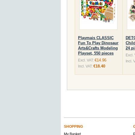
Playmais CLASSIC
DET
Fun To Play Dinosaur
Chil
Arts&Crafts Modeling
24 p
Playset, 550 pieces
Excl.
€14.96
Excl. VAT:
Incl. 
€18.40
Incl. VAT:
SHOPPING
My Basket