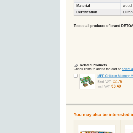
Material
wood
Certification
Euro
To see all products of brand DETOA A
Related Products
Check items to add to the cart or
select al
MPF Children Memory MA
€2.76
Excl. VAT:
€3.40
Incl. VAT:
You may also be interested i