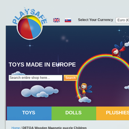
Select Your Currency
TOYS MADE IN EUROPE
Search
TOYS
DOLLS
PLUSHIE
Home
/
DETOA Wooden Magnetic puzzle Children