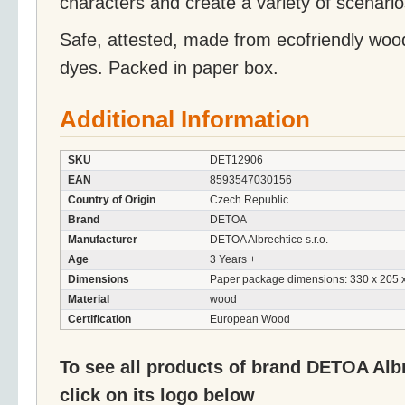
characters and create a variety of scenario
Safe, attested, made from ecofriendly woo
dyes. Packed in paper box.
Additional Information
SKU
DET12906
EAN
8593547030156
Country of Origin
Czech Republic
Brand
DETOA
Manufacturer
DETOA Albrechtice s.r.o.
Age
3 Years +
Dimensions
Paper package dimensions: 330 x 205 
Material
wood
Certification
European Wood
To see all products of brand DETOA Albr
click on its logo below