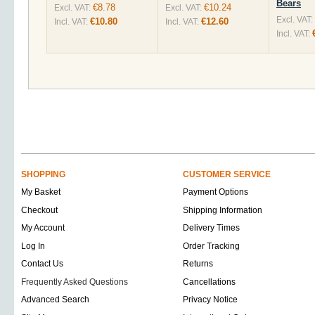
Bears
€8.78
€10.24
Excl. VAT:
Excl. VAT:
Excl. VAT:
€10.80
€12.60
Incl. VAT:
Incl. VAT:
Incl. VAT:
SHOPPING
CUSTOMER SERVICE
My Basket
Payment Options
Checkout
Shipping Information
My Account
Delivery Times
Log In
Order Tracking
Contact Us
Returns
Frequently Asked Questions
Cancellations
Advanced Search
Privacy Notice