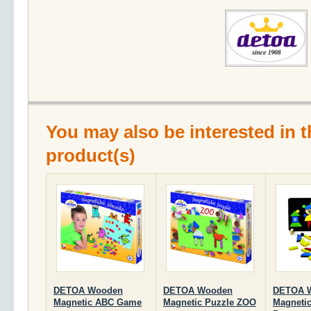
You may also be interested in t
product(s)
DETOA Wooden
DETOA Wooden
DETOA 
Magnetic ABC Game
Magnetic Puzzle ZOO
Magnetic