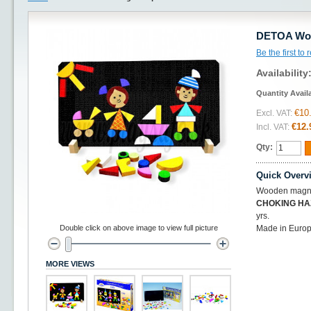
DETOA Woo
Be the first to
Availability
Quantity Avail
€10
Excl. VAT:
€12.
Incl. VAT:
Qty:
Quick Overv
Wooden magnet
CHOKING H
yrs.
Double click on above image to view full picture
Made in Euro
MORE VIEWS