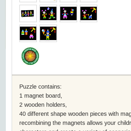
Puzzle contains:
1 magnet board,
2 wooden holders,
40 different shape wooden pieces with ma
recombining the magnets allows your childr