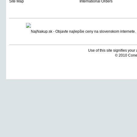
Site Map
International Orders
Use of this site signifies you
© 2010 Coneti