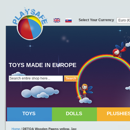
Select Your Currency
TOYS MADE IN EUROPE
Search
TOYS
DOLLS
PLUSHIE
Home
/
DETOA Wooden Pawns yellow, 1pc