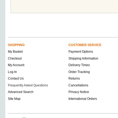
SHOPPING
CUSTOMER SERVICE
My Basket
Payment Options
Checkout
Shipping Information
My Account
Delivery Times
Log In
Order Tracking
Contact Us
Returns
Frequently Asked Questions
Cancellations
Advanced Search
Privacy Notice
Site Map
International Orders