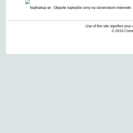
Use of this site signifies you
© 2010 Coneti