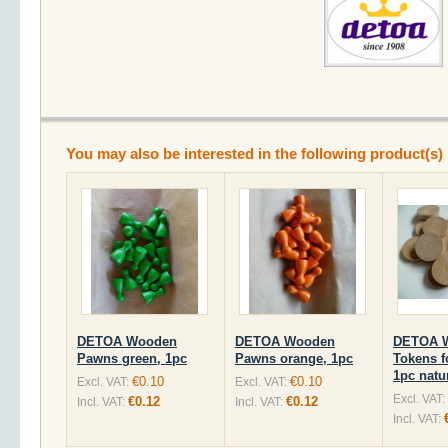
You may also be interested in the following product(s)
DETOA Wooden
DETOA Wooden
DETOA 
Pawns green, 1pc
Pawns orange, 1pc
Tokens f
1pc natu
€0.10
€0.10
Excl. VAT:
Excl. VAT:
Excl. VAT:
€0.12
€0.12
Incl. VAT:
Incl. VAT:
Incl. VAT: