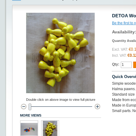
DETOA Woo
Be the first to
Availability
Quantity Avail
€0.
Excl. VAT:
€0.1
Incl. VAT:
Qty:
Quick Overv
Simple woode
Halma pawns.
Standard siz
Double click on above image to view full picture
Made from eco
Made in Europ
Small parts. No
MORE VIEWS