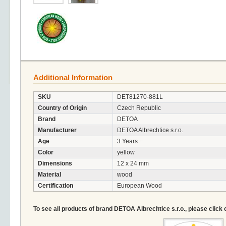
Additional Information
SKU
DET81270-881L
Country of Origin
Czech Republic
Brand
DETOA
Manufacturer
DETOA Albrechtice s.r.o.
Age
3 Years +
Color
yellow
Dimensions
12 x 24 mm
Material
wood
Certification
European Wood
To see all products of brand DETOA Albrechtice s.r.o., please click 