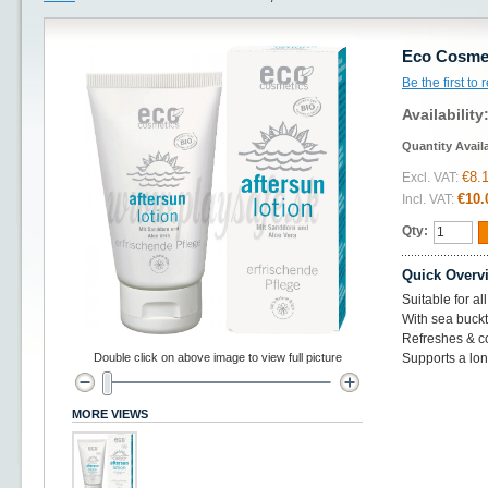
Eco Cosmet
Be the first to
Availability
Quantity Avail
€8.
Excl. VAT:
€10.
Incl. VAT:
Qty:
Quick Overv
Suitable for al
With sea buckt
Refreshes & co
Double click on above image to view full picture
Supports a lon
MORE VIEWS