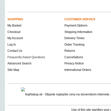
SHOPPING
CUSTOMER SERVICE
My Basket
Payment Options
Checkout
Shipping Information
My Account
Delivery Times
Log In
Order Tracking
Contact Us
Returns
Frequently Asked Questions
Cancellations
Advanced Search
Privacy Notice
Site Map
International Orders
Use of this site signifies you