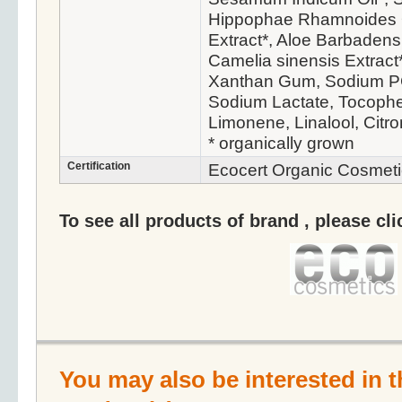
Hippophae Rhamnoides O
Extract*, Aloe Barbadens
Camelia sinensis Extract
Xanthan Gum, Sodium PC
Sodium Lactate, Tocopher
Limonene, Linalool, Citro
* organically grown
Certification
Ecocert Organic Cosmeti
To see all products of brand , please cl
You may also be interested in t