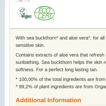
With sea buckthorn* and aloe vera*, for all
sensitive skin.
Contains extracts of aloe vera that refresh 
sunbathing. Sea buckthorn helps the skin 
softness. For a perfect long lasting tan.
* 100,00% of the total ingredients are from
* 99,2% of plant ingredients are from Org
Additional Information