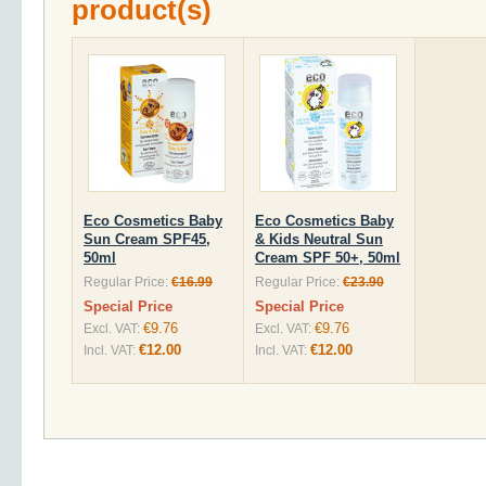
product(s)
Eco Cosmetics Baby
Eco Cosmetics Baby
Sun Cream SPF45,
& Kids Neutral Sun
50ml
Cream SPF 50+, 50ml
Regular Price:
€16.99
Regular Price:
€23.90
Special Price
Special Price
€9.76
€9.76
Excl. VAT:
Excl. VAT:
€12.00
€12.00
Incl. VAT:
Incl. VAT: