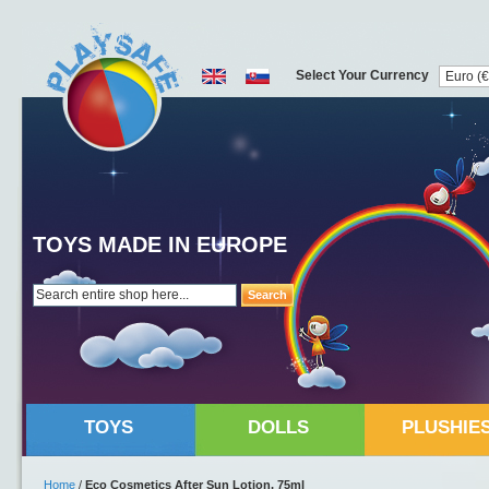
Select Your Currency
TOYS MADE IN EUROPE
Search
TOYS
DOLLS
PLUSHIE
Home
/
Eco Cosmetics After Sun Lotion, 75ml