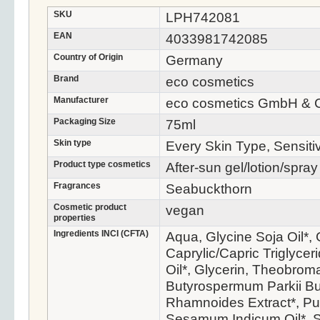
SKU
LPH742081
EAN
4033981742085
Country of Origin
Germany
Brand
eco cosmetics
Manufacturer
eco cosmetics GmbH & 
Packaging Size
75ml
Skin type
Every Skin Type, Sensiti
Product type cosmetics
After-sun gel/lotion/spray
Fragrances
Seabuckthorn
Cosmetic product
vegan
properties
Ingredients INCI (CFTA)
Aqua, Glycine Soja Oil*, 
Caprylic/Capric Triglycer
Oil*, Glycerin, Theobrom
Butyrospermum Parkii Bu
Rhamnoides Extract*, Pu
Sesamum Indicum Oil*, S