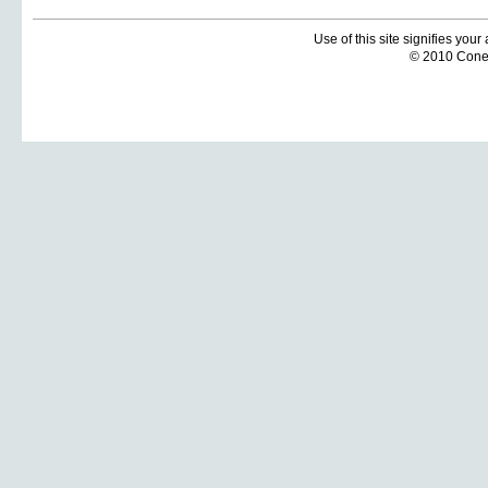
Use of this site signifies you
© 2010 Coneti