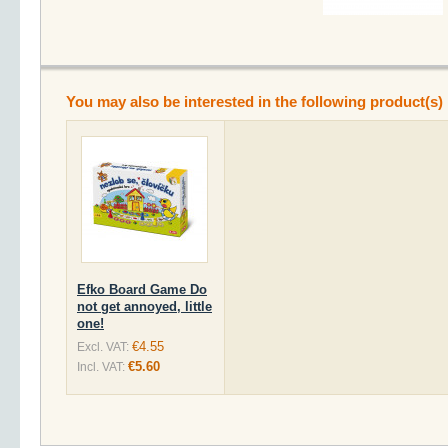
You may also be interested in the following product(s)
Efko Board Game Do
not get annoyed, little
one!
€4.55
Excl. VAT:
€5.60
Incl. VAT: