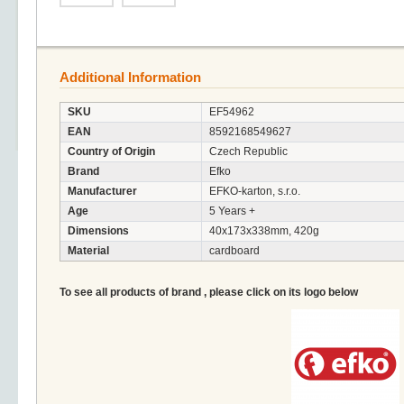
Additional Information
SKU
EF54962
EAN
8592168549627
Country of Origin
Czech Republic
Brand
Efko
Manufacturer
EFKO-karton, s.r.o.
Age
5 Years +
Dimensions
40x173x338mm, 420g
Material
cardboard
To see all products of brand , please click on its logo below