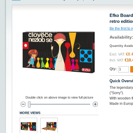
Efko Board
retro editi
Be the first to
Availability
Quantity Avail
€8.
Excl. VAT:
€10.
Incl. VAT:
Qty:
Quick Overv
The legendary
("Sorry").
Double click on above image to view full picture
With wooden f
Made in Europ
MORE VIEWS