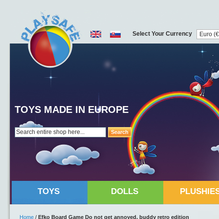
Select Your Currency
TOYS MADE IN EUROPE
Search
TOYS
DOLLS
PLUSHIE
Home
/
Efko Board Game Do not get annoyed, buddy retro edition