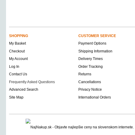
SHOPPING
CUSTOMER SERVICE
My Basket
Payment Options
Checkout
Shipping Information
My Account
Delivery Times
Log In
Order Tracking
Contact Us
Returns
Frequently Asked Questions
Cancellations
Advanced Search
Privacy Notice
Site Map
International Orders