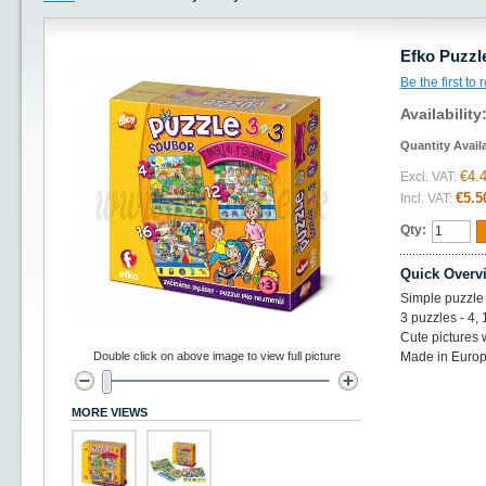
Efko Puzzl
Be the first to
Availability
Quantity Avail
€4.
Excl. VAT:
€5.5
Incl. VAT:
Qty:
Quick Overv
Simple puzzle 
3 puzzles - 4,
Cute pictures 
Double click on above image to view full picture
Made in Euro
MORE VIEWS