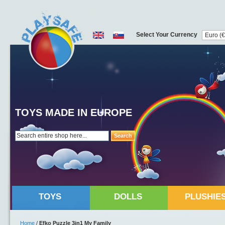
Select Your Currency
TOYS MADE IN EUROPE
Search
TOYS
DOLLS
PLUSHIE
Home
/
Efko Puzzle 3in1 My Family