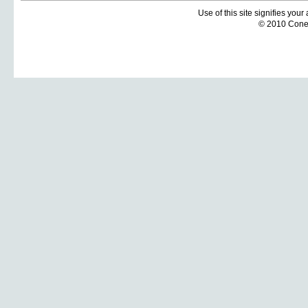
Use of this site signifies you
© 2010 Coneti