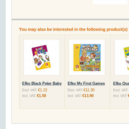
You may also be interested in the following product(s)
Efko Black Peter Baby
Efko My First Games
Efko Qua
€1.22
€11.30
Excl. VAT:
Excl. VAT:
Excl. VAT:
€1.50
€13.90
Incl. VAT:
Incl. VAT:
Incl. VAT: