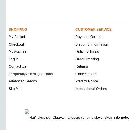
SHOPPING
CUSTOMER SERVICE
My Basket
Payment Options
Checkout
Shipping Information
My Account
Delivery Times
Log In
Order Tracking
Contact Us
Returns
Frequently Asked Questions
Cancellations
Advanced Search
Privacy Notice
Site Map
International Orders