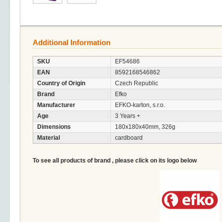
Additional Information
SKU
EF54686
EAN
8592168546862
Country of Origin
Czech Republic
Brand
Efko
Manufacturer
EFKO-karton, s.r.o.
Age
3 Years +
Dimensions
180x180x40mm, 326g
Material
cardboard
To see all products of brand , please click on its logo below