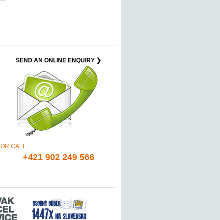
SEND AN ONLINE ENQUIRY ❯
OR CALL:
+421 902 249 566