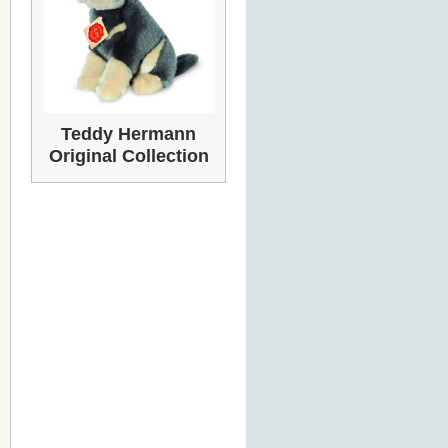
Teddy Hermann
Original Collection