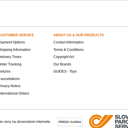
CUSTOMER SERVICE
ABOUT US & OUR PRODUCTS
Payment Options
Contact Information
hipping Information
Terms & Conditions
elivery Times
Copyright Act
rder Tracking
Our Brands
Returns
GUIDES - Toys
ancellations
rivacy Notice
nternational Orders