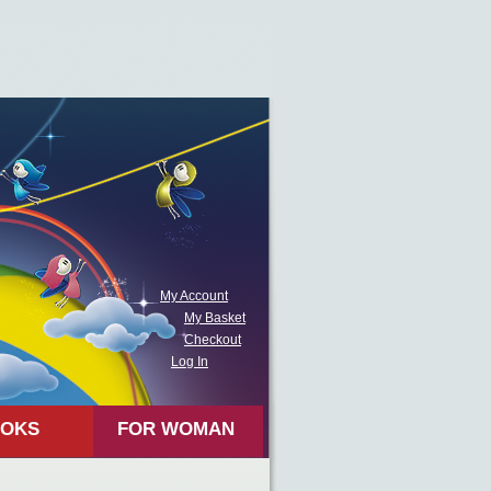
My Account
My Basket
Checkout
Log In
OKS
FOR WOMAN