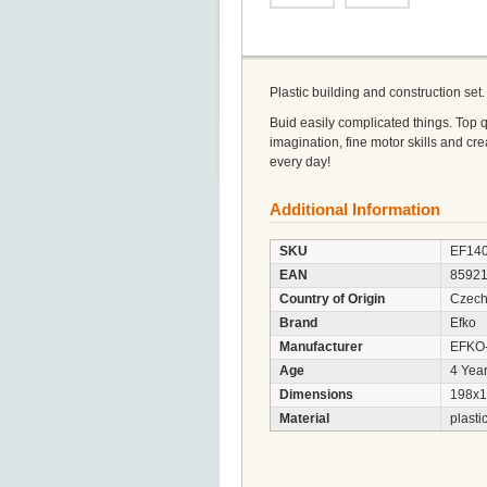
Plastic building and construction set.
Buid easily complicated things. Top 
imagination, fine motor skills and cre
every day!
Additional Information
SKU
EF14
EAN
8592
Country of Origin
Czech
Brand
Efko
Manufacturer
EFKO-k
Age
4 Year
Dimensions
198x1
Material
plasti