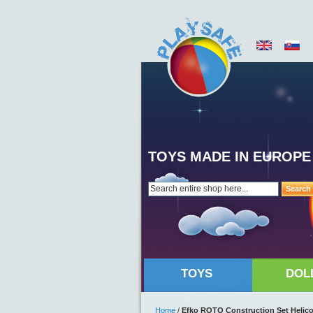
TOYS MADE IN EUROPE
Search
TOYS
DOL
Home
/
Efko ROTO Construction Set Helicop