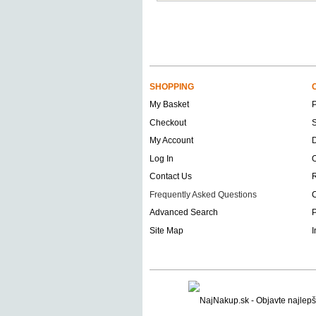
SHOPPING
My Basket
Checkout
S
My Account
D
Log In
O
Contact Us
Frequently Asked Questions
C
Advanced Search
P
Site Map
I