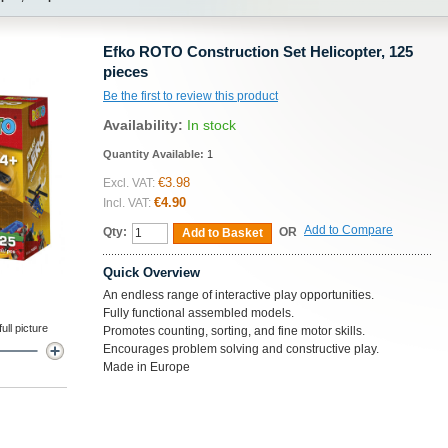
Efko ROTO Construction Set Helicopter, 125
pieces
Be the first to review this product
Availability:
In stock
Quantity Available:
1
€3.98
Excl. VAT:
€4.90
Incl. VAT:
Add to Compare
Qty:
OR
Add to Basket
Quick Overview
An endless range of interactive play opportunities.
Fully functional assembled models.
ll picture
Promotes counting, sorting, and fine motor skills.
Encourages problem solving and constructive play.
Made in Europe