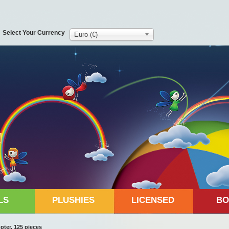
Select Your Currency
Euro (€)
LS
PLUSHIES
LICENSED
BO
ter, 125 pieces