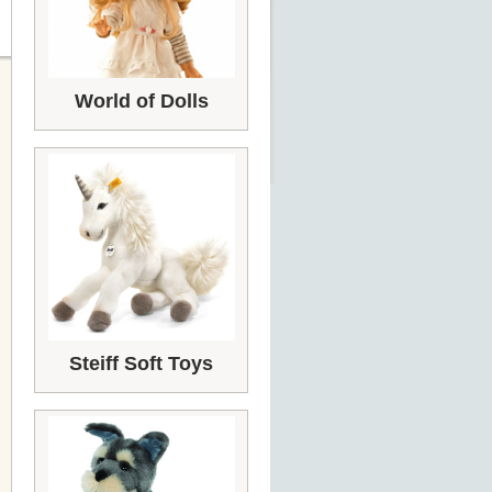
World of Dolls
Steiff Soft Toys