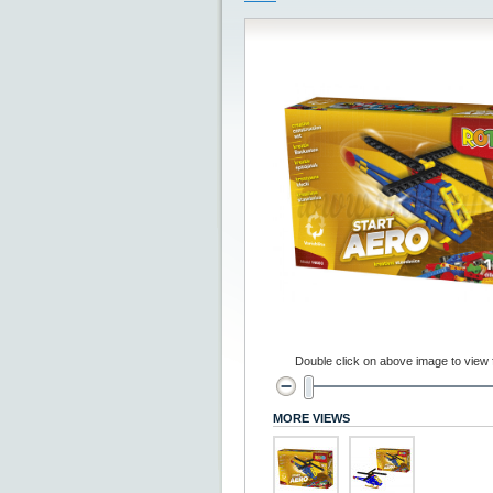
Double click on above image to view fu
MORE VIEWS