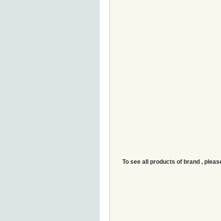
To see all products of brand , pleas