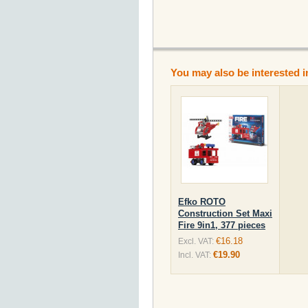
You may also be interested i
Efko ROTO
Construction Set Maxi
Fire 9in1, 377 pieces
€16.18
Excl. VAT:
€19.90
Incl. VAT: