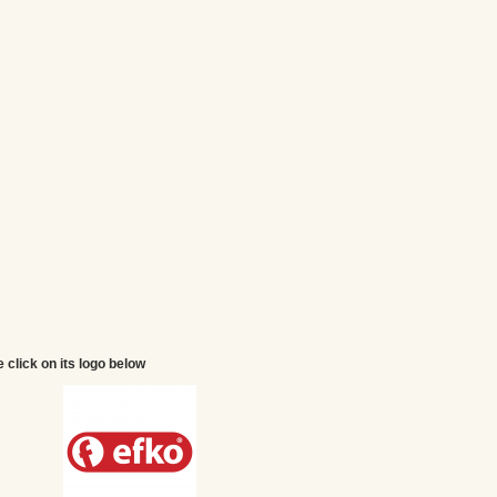
e click on its logo below