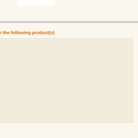
n the following product(s)