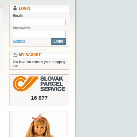
LOGIN
Email:
Password:
Register
Login
MY BASKET
You have no items in your shopping
cart.
16 877