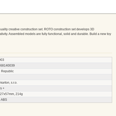
quality creative construction set. ROTO construction set develops 3D
ativity. Assembled models are fully functional, solid and durable. Build a new toy
003
168140039
 Republic
arton, s.r.o.
s +
27x57mm, 214g
c ABS