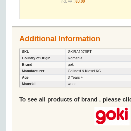
€0.00
Incl. VAT:
Additional Information
SKU
GKIRA107SET
Country of Origin
Romania
Brand
goki
Manufacturer
Gollnest & Kiesel KG
Age
3 Years +
Material
wood
To see all products of brand , please cl