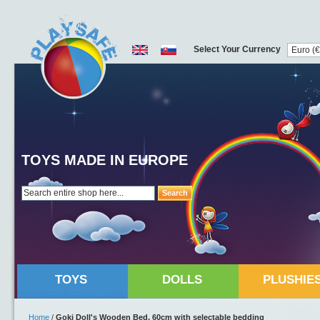
Select Your Currency
TOYS MADE IN EUROPE
Search
TOYS
DOLLS
PLUSHIE
Home
/
Goki Doll's Wooden Bed, 60cm with selectable bedding