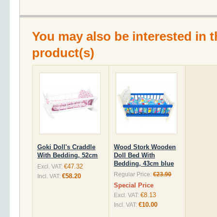
You may also be interested in t
product(s)
Goki Doll's Craddle
Wood Stork Wooden
With Bedding, 52cm
Doll Bed With
Bedding, 43cm blue
€47.32
Excl. VAT:
Regular Price:
€23.90
€58.20
Incl. VAT:
Special Price
€8.13
Excl. VAT:
€10.00
Incl. VAT: