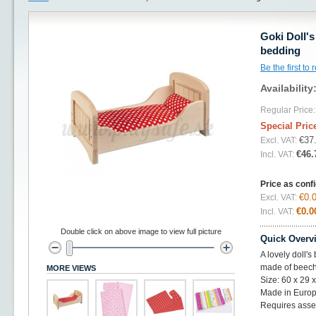
Goki Doll'
bedding
Be the first to
Availability
Regular Price:
Special Pric
€37
Excl. VAT:
€46.
Incl. VAT:
Price as conf
€0.
Excl. VAT:
€0.0
Incl. VAT:
Double click on above image to view full picture
Quick Overv
A lovely doll'
made of beec
MORE VIEWS
Size: 60 x 29 
Made in Europ
Requires ass