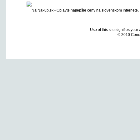
Use of this site signifies you
© 2010 Coneti