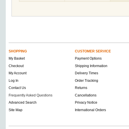
SHOPPING
CUSTOMER SERVICE
My Basket
Payment Options
Checkout
Shipping Information
My Account
Delivery Times
Log In
Order Tracking
Contact Us
Returns
Frequently Asked Questions
Cancellations
Advanced Search
Privacy Notice
Site Map
International Orders