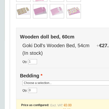
Wooden doll bed, 60cm
Goki Doll's Wooden Bed, 54cm
+
€27
(In stock)
Qty:
Bedding
*
Qty:
Price as configured:
€0.00
Excl. VAT: