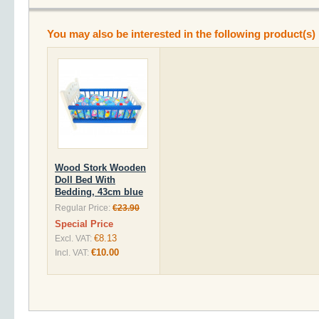
You may also be interested in the following product(s)
Wood Stork Wooden
Doll Bed With
Bedding, 43cm blue
Regular Price:
€23.90
Special Price
€8.13
Excl. VAT:
€10.00
Incl. VAT: