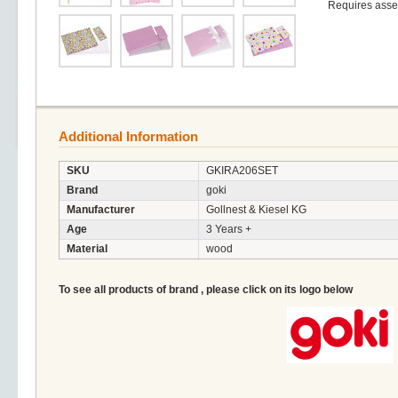
Requires ass
Additional Information
SKU
GKIRA206SET
Brand
goki
Manufacturer
Gollnest & Kiesel KG
Age
3 Years +
Material
wood
To see all products of brand , please click on its logo below