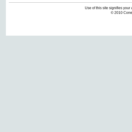
Use of this site signifies you
© 2010 Coneti