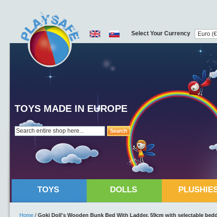
Select Your Currency
TOYS MADE IN EUROPE
Search
TOYS
DOLLS
PLUSHIE
Home
/
Goki Doll's Wooden Bunk Bed With Ladder, 59cm with selectable bed