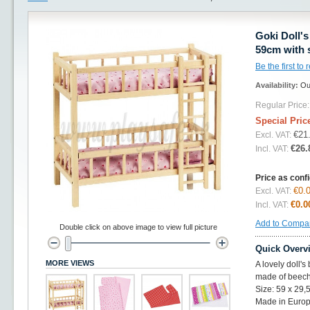
Goki Doll'
59cm with 
Be the first to
Availability:
Ou
Regular Price:
Special Pric
€21
Excl. VAT:
€26.
Incl. VAT:
Price as conf
€0.
Excl. VAT:
€0.0
Incl. VAT:
Add to Compa
Double click on above image to view full picture
Quick Overv
MORE VIEWS
A lovely doll'
made of beech
Size: 59 x 29,
Made in Europ