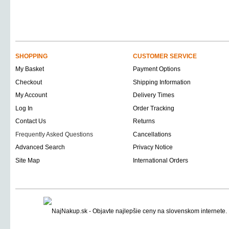
SHOPPING
CUSTOMER SERVICE
My Basket
Payment Options
Checkout
Shipping Information
My Account
Delivery Times
Log In
Order Tracking
Contact Us
Returns
Frequently Asked Questions
Cancellations
Advanced Search
Privacy Notice
Site Map
International Orders