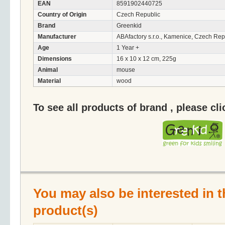
EAN
8591902440725
Country of Origin
Czech Republic
Brand
Greenkid
Manufacturer
ABAfactory s.r.o., Kamenice, Czech Rep
Age
1 Year +
Dimensions
16 x 10 x 12 cm, 225g
Animal
mouse
Material
wood
To see all products of brand , please cl
You may also be interested in t
product(s)