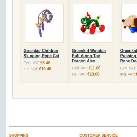
Greenkid Children
Greenkid Wooden
Greenki
Skipping Rope Cat
Pull Along Toy
Pushing 
Dragon Alex
Rope Do
€8.46
Excl. VAT:
€11.06
Excl. VAT:
Excl. VAT:
€10.40
Incl. VAT:
€13.60
Incl. VAT:
Incl. VAT:
SHOPPING
CUSTOMER SERVICE