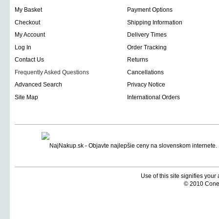
My Basket
Payment Options
Checkout
Shipping Information
My Account
Delivery Times
Log In
Order Tracking
Contact Us
Returns
Frequently Asked Questions
Cancellations
Advanced Search
Privacy Notice
Site Map
International Orders
Use of this site signifies you
© 2010 Coneti