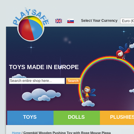
Select Your Currency
TOYS MADE IN EUROPE
Search
TOYS
DOLLS
PLUSHIE
Home
/
Greenkid Wooden Pushing Toy with Rope Mouse Pippa