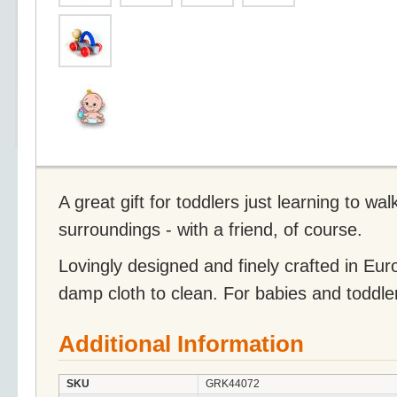
A great gift for toddlers just learning to wal
surroundings - with a friend, of course.
Lovingly designed and finely crafted in Eu
damp cloth to clean. For babies and toddle
Additional Information
SKU
GRK44072