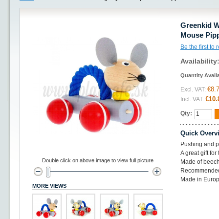
Greenkid W
Mouse Pip
Be the first to
Availability
Quantity Avail
€8.
Excl. VAT:
€10.
Incl. VAT:
Qty:
Quick Overv
Pushing and pu
A great gift for
Double click on above image to view full picture
Made of beec
Recommended
Made in Europ
MORE VIEWS