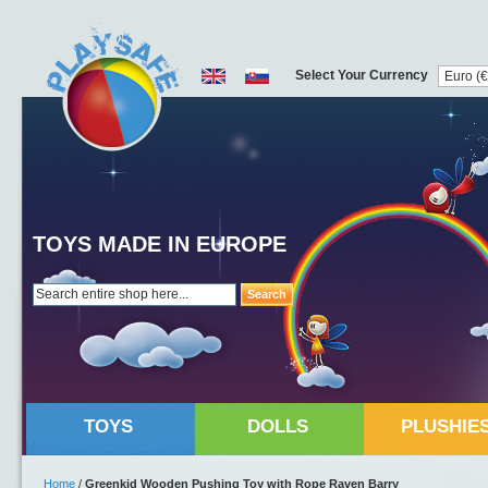
Select Your Currency
TOYS MADE IN EUROPE
Search
TOYS
DOLLS
PLUSHIE
Home
/
Greenkid Wooden Pushing Toy with Rope Raven Barry