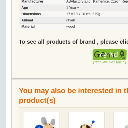
Manufacturer
ABAfactory s.r.o., Kamenice, Czech Rep
Age
1 Year +
Dimensions
17 x 10 x 10 cm, 219g
Animal
raven
Material
wood
To see all products of brand , please cl
You may also be interested in t
product(s)