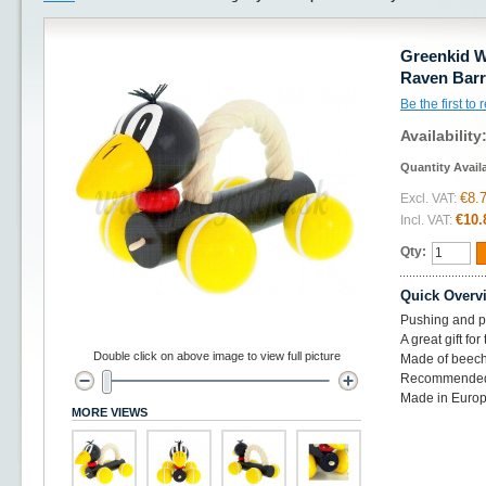
Greenkid W
Raven Bar
Be the first to
Availability
Quantity Avail
€8.
Excl. VAT:
€10.
Incl. VAT:
Qty:
Quick Overv
Pushing and pu
A great gift for
Double click on above image to view full picture
Made of beec
Recommended
Made in Europ
MORE VIEWS