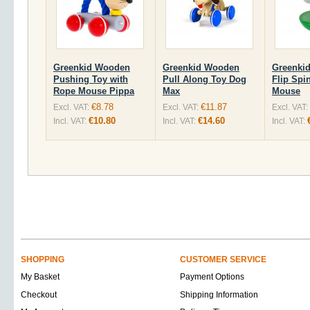
Greenkid Wooden
Greenkid Wooden
Greenki
Pushing Toy with
Pull Along Toy Dog
Flip Spi
Rope Mouse Pippa
Max
Mouse
€8.78
€11.87
Excl. VAT:
Excl. VAT:
Excl. VAT:
€10.80
€14.60
Incl. VAT:
Incl. VAT:
Incl. VAT:
SHOPPING
CUSTOMER SERVICE
My Basket
Payment Options
Checkout
Shipping Information