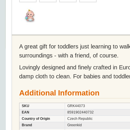
A great gift for toddlers just learning to wal
surroundings - with a friend, of course.
Lovingly designed and finely crafted in Eu
damp cloth to clean. For babies and toddle
Additional Information
SKU
GRK44073
EAN
8591902440732
Country of Origin
Czech Republic
Brand
Greenkid