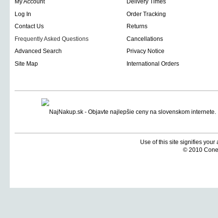
My Account
Delivery Times
Log In
Order Tracking
Contact Us
Returns
Frequently Asked Questions
Cancellations
Advanced Search
Privacy Notice
Site Map
International Orders
Use of this site signifies you
© 2010 Coneti