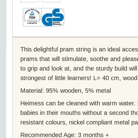
This delightful pram string is an ideal acce
prams that will stimulate, soothe and pleas
to grip and look at, and the sturdy build wi
strongest of little learners! L= 40 cm, wood
Material: 95% wooden, 5% metal
Heimess can be cleaned with warm water.
babies in their mouths without a second tho
resistant colours, nickel compliant metal pa
Recommended Age: 3 months +