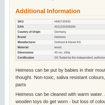
Additional Information
SKU
HMS735930
EAN
4011534359300
Country of Origin
Germany
Brand
Heimess
Manufacturer
Gollnest & Kiesel KG
Material
wood
Dimensions
40 cm, 160g
Certification
GS Tested by the independent, authoriz
Heimess can be put by babies in their mou
thought. Non-toxic, saliva resistant colours
parts
Heimess can be cleaned with warm water. J
wooden toys do get worn - but loss of colo