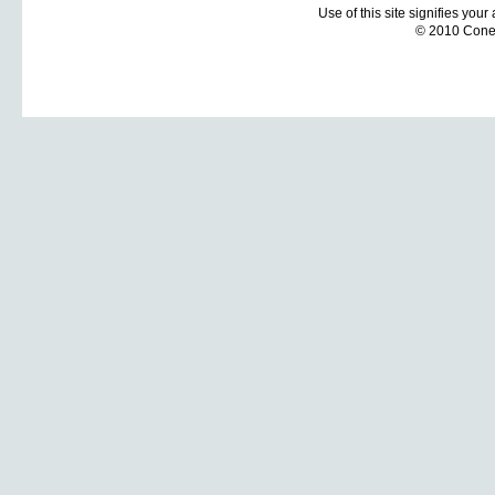
Use of this site signifies you
© 2010 Coneti