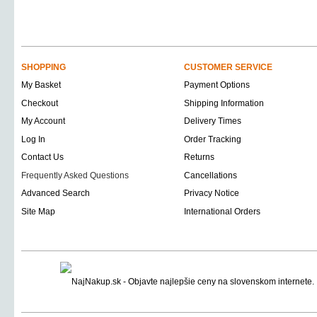
SHOPPING
CUSTOMER SERVICE
My Basket
Payment Options
Checkout
Shipping Information
My Account
Delivery Times
Log In
Order Tracking
Contact Us
Returns
Frequently Asked Questions
Cancellations
Advanced Search
Privacy Notice
Site Map
International Orders