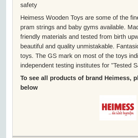
safety
Heimess Wooden Toys are some of the fine
pram strings and baby gyms available. Ma
friendly materials and tested from birth up
beautiful and quality unmistakable. Fanta
toys. The GS mark on most of the toys indi
independent testing institutes for "Tested S
To see all products of brand Heimess, pl
below