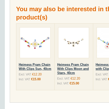
You may also be interested in t
product(s)
Heimess Pram Chain
Heimess Pram Chain
Heimess
With Clips Sun, 40cm
With Clips Moon and
with Cli
Stars, 40cm
€12.20
Excl. VAT:
Excl. VAT:
€12.20
Excl. VAT:
€15.00
Incl. VAT:
Incl. VAT:
€15.00
Incl. VAT: