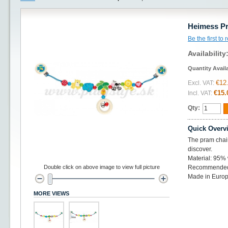
Heimess Pr
Be the first to
Availability
Quantity Avail
€12
Excl. VAT:
€15.
Incl. VAT:
Qty:
Quick Overv
The pram chains
discover.
Material: 95%
Double click on above image to view full picture
Recommended 
Made in Europ
MORE VIEWS