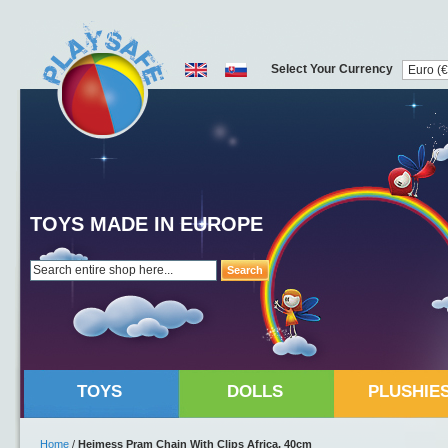
Select Your Currency
TOYS MADE IN EUROPE
Search
TOYS
DOLLS
PLUSHIE
Home
/
Heimess Pram Chain With Clips Africa, 40cm