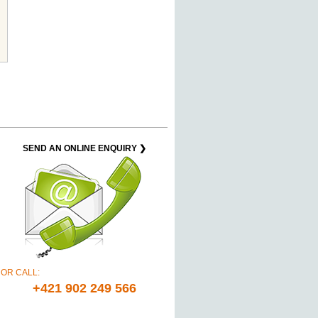
SEND AN ONLINE ENQUIRY ❯
OR CALL:
+421 902 249 566