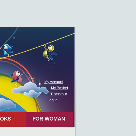
My Account
My Basket
Checkout
Log In
OKS
FOR WOMAN