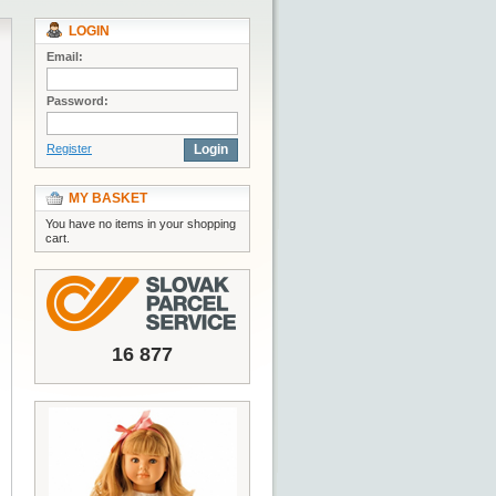
LOGIN
Email:
Password:
Register
Login
MY BASKET
You have no items in your shopping
cart.
16 877