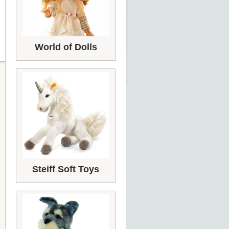
World of Dolls
Steiff Soft Toys