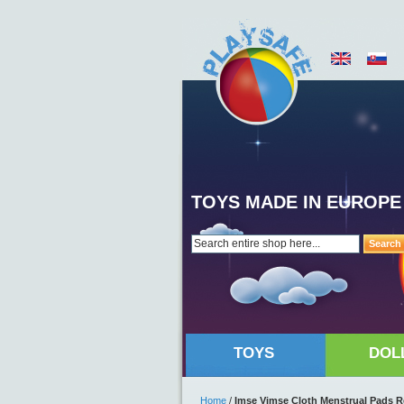
TOYS MADE IN EUROPE
Search
TOYS
DOL
Home
/
Imse Vimse Cloth Menstrual Pads Re