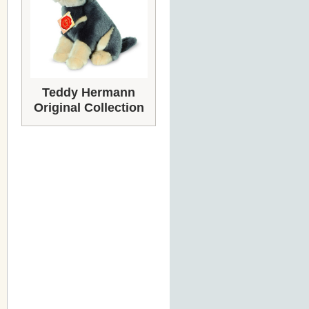
Teddy Hermann
Original Collection