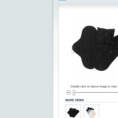
Double click on above image to view fu
MORE VIEWS