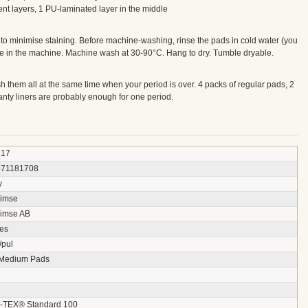
t layers, 1 PU-laminated layer in the middle
r to minimise staining. Before machine-washing, rinse the pads in cold water (you
se in the machine. Machine wash at 30-90°C. Hang to dry. Tumble dryable.
 them all at the same time when your period is over. 4 packs of regular pads, 2
anty liners are probably enough for one period.
817
871181708
y
imse
imse AB
ces
/pul
 Medium Pads
TEX® Standard 100