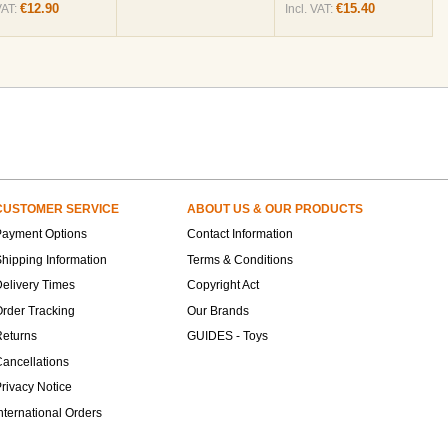
€12.90
€15.40
VAT:
Incl. VAT:
CUSTOMER SERVICE
ABOUT US & OUR PRODUCTS
Payment Options
Contact Information
hipping Information
Terms & Conditions
elivery Times
Copyright Act
rder Tracking
Our Brands
Returns
GUIDES - Toys
ancellations
rivacy Notice
nternational Orders