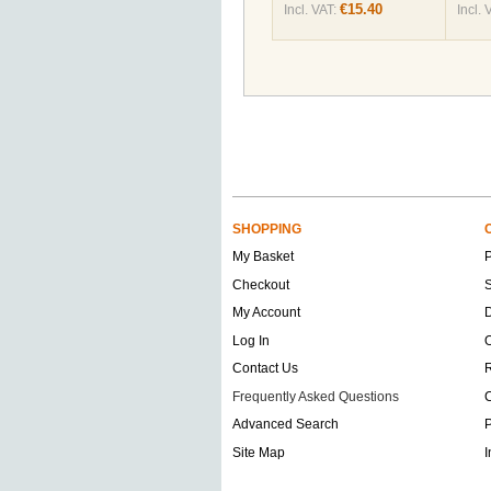
€15.40
Incl. VAT:
Incl. 
SHOPPING
My Basket
Checkout
S
My Account
D
Log In
O
Contact Us
Frequently Asked Questions
C
Advanced Search
P
Site Map
I