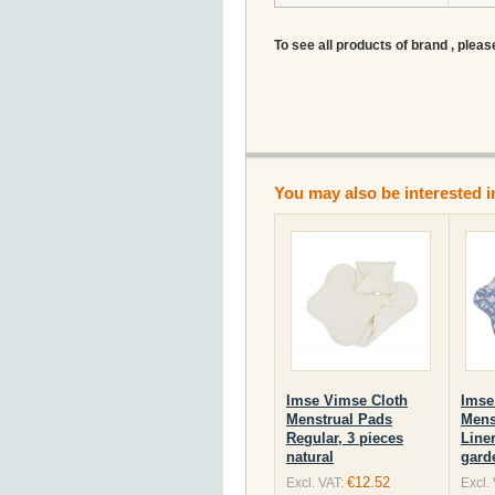
To see all products of brand , pleas
You may also be interested i
Imse Vimse Cloth
Imse
Menstrual Pads
Mens
Regular, 3 pieces
Liner
natural
gard
€12.52
Excl. VAT:
Excl.