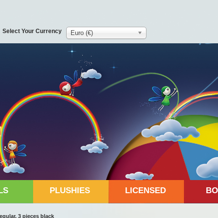
Select Your Currency
Euro (€)
LS
PLUSHIES
LICENSED
BO
gular, 3 pieces black