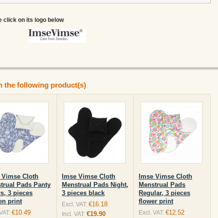
e click on its logo below
n the following product(s)
 Vimse Cloth
Imse Vimse Cloth
Imse Vimse Cloth
trual Pads Panty
Menstrual Pads Night,
Menstrual Pads
s, 3 pieces
3 pieces black
Regular, 3 pieces
en print
flower print
€16.18
Excl. VAT:
€10.49
€12.52
 VAT:
Excl. VAT:
€19.90
Incl. VAT: