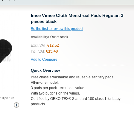
Imse Vimse Cloth Menstrual Pads Regular, 3
pieces black
Be the first to review this product
Availability:
Out of stock
€12.52
Excl. VAT:
€15.40
Incl. VAT:
Add to Compare
Quick Overview
ImseVimse’s washable and reusable sanitary pads.
All-in-one model.
3 pads per pack - excellent value.
With two buttons on the wings.
ll picture
Certified by OEKO-TEX® Standard 100 class 1 for baby
products.