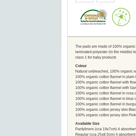
The pads are made of 100% organic co
laminated polyester (in the middle) 
class 1 for baby products
Colour
Natural unbleached, 100% organic wit
100% organic cotton flannel in plain 
100% organic cotton flannel with flow
100% organic cotton flannel with Gar
100% organic cotton flannel in rosa c
100% organic cotton flannel in blue c
100% organic cotton flannel in burgun
100% organic cotton jersey slim Blac
100% organic cotton jersey slim Pink
Available Size
Pantyliners (cca 19x7cm) 4 absorbent
Regular (cca 25x8.5cm) 4 absorbent 