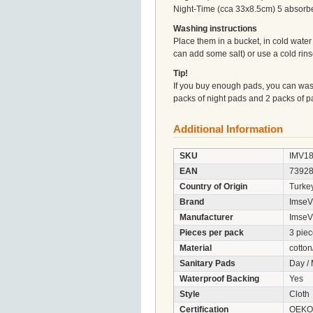
Night-Time (cca 33x8.5cm) 5 absorben
Washing instructions
Place them in a bucket, in cold wate
can add some salt) or use a cold rin
Tip!
If you buy enough pads, you can wash
packs of night pads and 2 packs of p
Additional Information
SKU
IMV1
EAN
7392
Country of Origin
Turke
Brand
ImseV
Manufacturer
ImseV
Pieces per pack
3 pie
Material
cotton
Sanitary Pads
Day /
Waterproof Backing
Yes
Style
Cloth
Certification
OEKO-