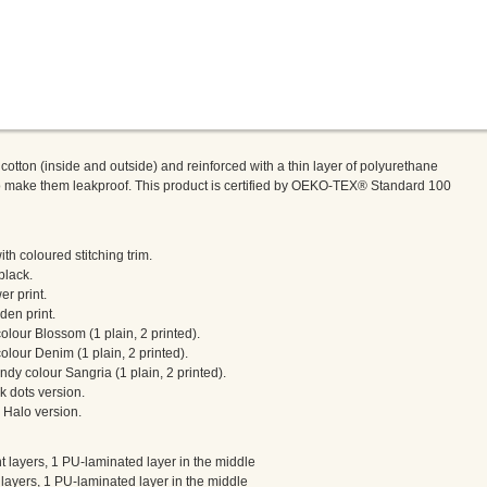
tton (inside and outside) and reinforced with a thin layer of polyurethane
to make them leakproof. This product is certified by OEKO-TEX® Standard 100
h coloured stitching trim.
black.
er print.
den print.
olour Blossom (1 plain, 2 printed).
olour Denim (1 plain, 2 printed).
dy colour Sangria (1 plain, 2 printed).
k dots version.
 Halo version.
 layers, 1 PU-laminated layer in the middle
layers, 1 PU-laminated layer in the middle