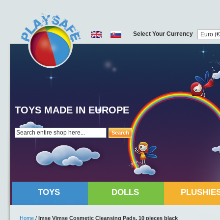
Select Your Currency
TOYS MADE IN EUROPE
Search
TOYS
DOLLS
PLUSHIE
Home
/
Imse Vimse Cosmetic Cleansing Pads, 10 pieces black