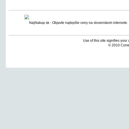
Use of this site signifies you
© 2010 Coneti