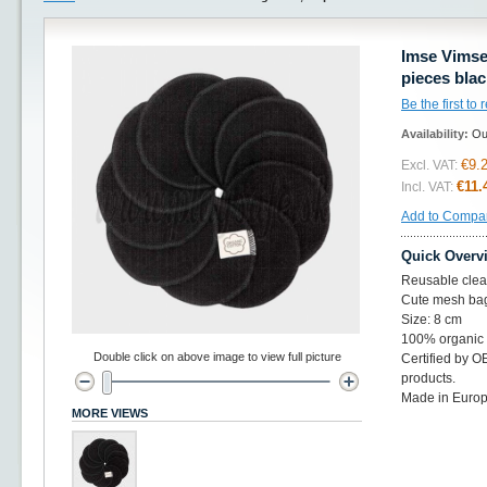
Imse Vimse
pieces blac
Be the first to
Availability:
Ou
€9.
Excl. VAT:
€11.
Incl. VAT:
Add to Compa
Quick Overv
Reusable clean
Cute mesh bag
Size: 8 cm
100% organic 
Double click on above image to view full picture
Certified by 
products.
Made in Europ
MORE VIEWS