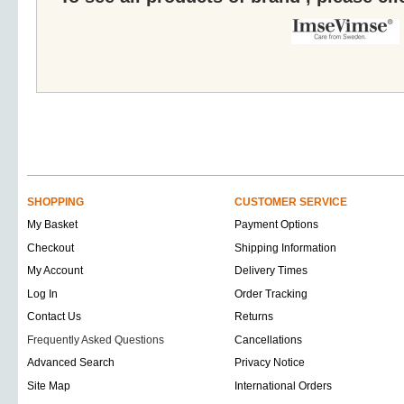
SHOPPING
CUSTOMER SERVICE
My Basket
Payment Options
Checkout
Shipping Information
My Account
Delivery Times
Log In
Order Tracking
Contact Us
Returns
Frequently Asked Questions
Cancellations
Advanced Search
Privacy Notice
Site Map
International Orders