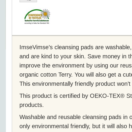
ImseVimse’s cleansing pads are washable,
and are kind to your skin. Save money in t
improve the environment by using our reus
organic cotton Terry. You will also get a c
This environmentally friendly product won’t
This product is certified by OEKO-TEX® St
products.
Washable and reusable cleansing pads in or
only environmental friendly, but it will als