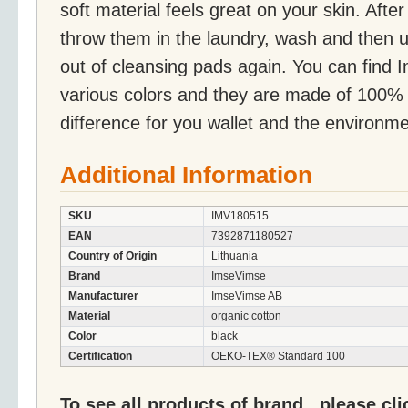
soft material feels great on your skin. Aft
throw them in the laundry, wash and then u
out of cleansing pads again. You can find 
various colors and they are made of 100%
difference for you wallet and the environme
Additional Information
SKU
IMV180515
EAN
7392871180527
Country of Origin
Lithuania
Brand
ImseVimse
Manufacturer
ImseVimse AB
Material
organic cotton
Color
black
Certification
OEKO-TEX® Standard 100
To see all products of brand , please cl