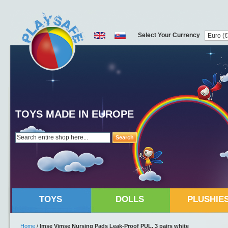
Select Your Currency
TOYS MADE IN EUROPE
Search
TOYS
DOLLS
PLUSHIE
Home
/
Imse Vimse Nursing Pads Leak-Proof PUL, 3 pairs white