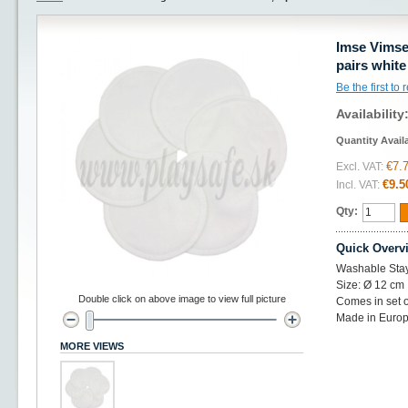
Imse Vimse
pairs white
Be the first to
Availability
Quantity Avail
€7.
Excl. VAT:
€9.5
Incl. VAT:
Qty:
Quick Overv
Washable Stay
Size: Ø 12 cm
Double click on above image to view full picture
Comes in set o
Made in Europ
MORE VIEWS