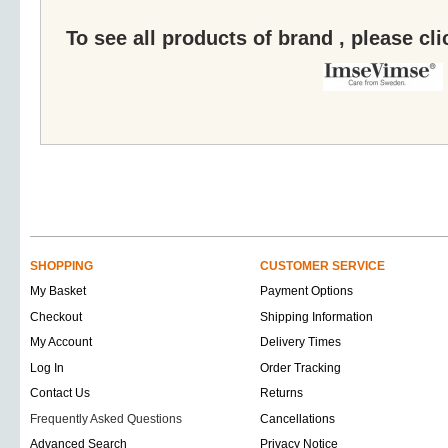
To see all products of brand , please cl
SHOPPING
CUSTOMER SERVICE
My Basket
Payment Options
Checkout
Shipping Information
My Account
Delivery Times
Log In
Order Tracking
Contact Us
Returns
Frequently Asked Questions
Cancellations
Advanced Search
Privacy Notice