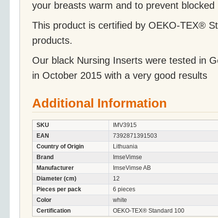
your breasts warm and to prevent blocked 
This product is certified by OEKO-TEX® St
products.
Our black Nursing Inserts were tested in
in October 2015 with a very good results
Additional Information
SKU
IMV3915
EAN
7392871391503
Country of Origin
Lithuania
Brand
ImseVimse
Manufacturer
ImseVimse AB
Diameter (cm)
12
Pieces per pack
6 pieces
Color
white
Certification
OEKO-TEX® Standard 100