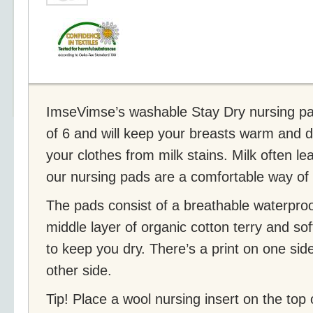
ImseVimse’s washable Stay Dry nursing pa
of 6 and will keep your breasts warm and dr
your clothes from milk stains. Milk often le
our nursing pads are a comfortable way of 
The pads consist of a breathable waterproo
middle layer of organic cotton terry and sof
to keep you dry. There’s a print on one sid
other side.
Tip! Place a wool nursing insert on the top