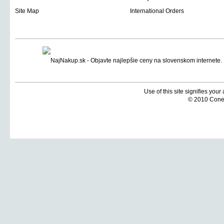
Site Map
International Orders
Use of this site signifies you
© 2010 Coneti