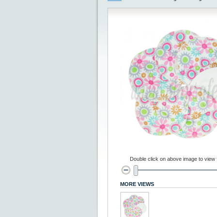
Double click on above image to view fu
MORE VIEWS