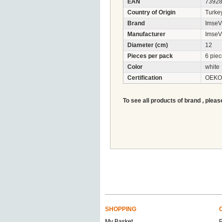
EAN
7392
Country of Origin
Turke
Brand
ImseV
Manufacturer
ImseV
Diameter (cm)
12
Pieces per pack
6 pie
Color
white
Certification
OEKO-
To see all products of brand , pleas
SHOPPING
My Basket