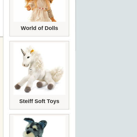
World of Dolls
Steiff Soft Toys