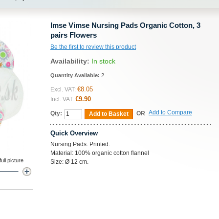
Imse Vimse Nursing Pads Organic Cotton, 3
pairs Flowers
Be the first to review this product
Availability:
In stock
Quantity Available:
2
€8.05
Excl. VAT:
€9.90
Incl. VAT:
Add to Compare
Qty:
OR
Add to Basket
Quick Overview
Nursing Pads. Printed.
Material: 100% organic cotton flannel
ll picture
Size: Ø 12 cm.