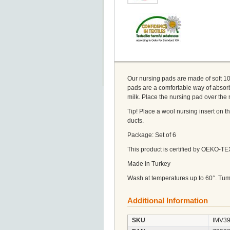
Our nursing pads are made of soft 100
pads are a comfortable way of absor
milk. Place the nursing pad over th
Tip! Place a wool nursing insert on t
ducts.
Package: Set of 6
This product is certified by OEKO-T
Made in Turkey
Wash at temperatures up to 60°. Tum
Additional Information
SKU
IMV3