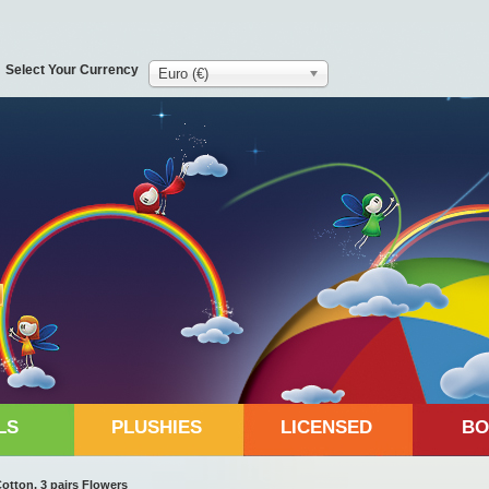
Select Your Currency
Euro (€)
LS
PLUSHIES
LICENSED
BO
otton, 3 pairs Flowers