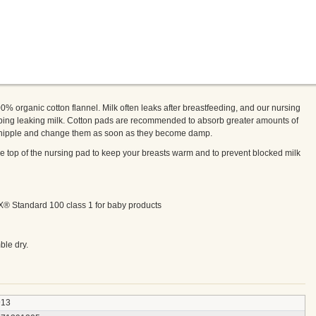
% organic cotton flannel. Milk often leaks after breastfeeding, and our nursing
bing leaking milk. Cotton pads are recommended to absorb greater amounts of
e nipple and change them as soon as they become damp.
he top of the nursing pad to keep your breasts warm and to prevent blocked milk
EX® Standard 100 class 1 for baby products
ble dry.
913