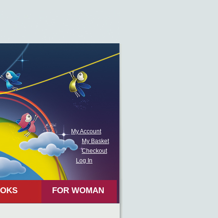
My Account
My Basket
Checkout
Log In
OKS
FOR WOMAN