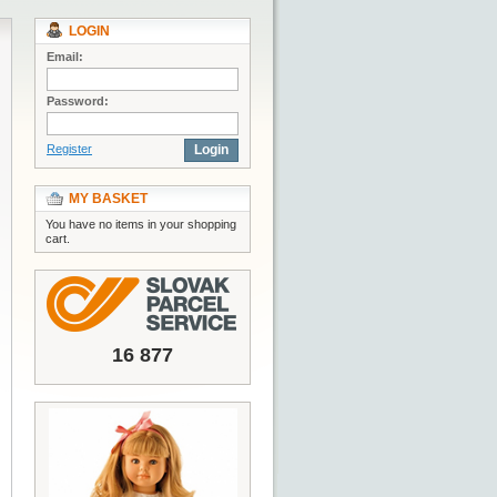
LOGIN
Email:
Password:
Register
Login
MY BASKET
You have no items in your shopping
cart.
16 877