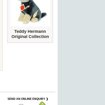
Teddy Hermann
Original Collection
SEND AN ONLINE ENQUIRY ❯