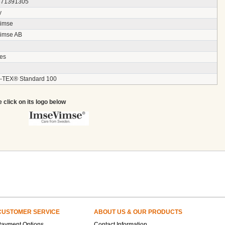
871391305
y
imse
imse AB
ces
TEX® Standard 100
e click on its logo below
CUSTOMER SERVICE
ABOUT US & OUR PRODUCTS
Payment Options
Contact Information