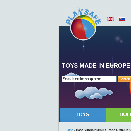
TOYS MADE IN EUROPE
Search
TOYS
DOL
Home
/
Imse Vimse Nursing Pads Organic C