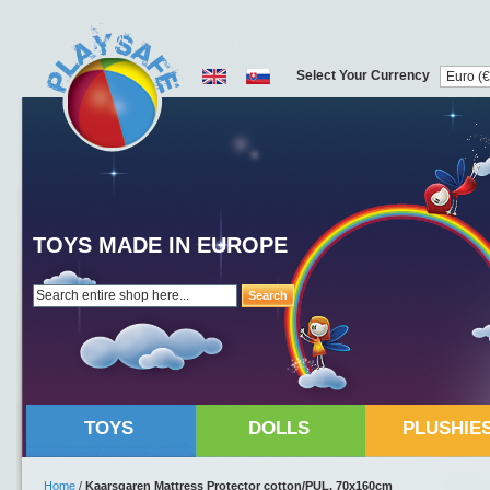
Select Your Currency
TOYS MADE IN EUROPE
Search
TOYS
DOLLS
PLUSHIE
Home
/
Kaarsgaren Mattress Protector cotton/PUL, 70x160cm