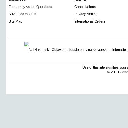
Frequently Asked Questions
Cancellations
Advanced Search
Privacy Notice
Site Map
International Orders
Use of this site signifies you
© 2010 Coneti