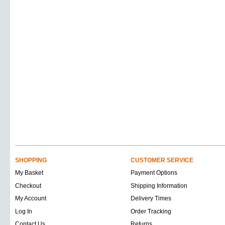
SHOPPING
CUSTOMER SERVICE
My Basket
Payment Options
Checkout
Shipping Information
My Account
Delivery Times
Log In
Order Tracking
Contact Us
Returns