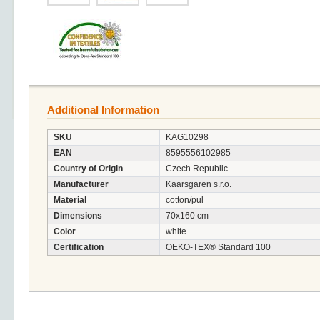
Additional Information
SKU
KAG10298
EAN
8595556102985
Country of Origin
Czech Republic
Manufacturer
Kaarsgaren s.r.o.
Material
cotton/pul
Dimensions
70x160 cm
Color
white
Certification
OEKO-TEX® Standard 100