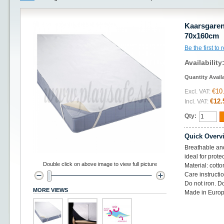
Kaarsgaren
70x160cm
Be the first to
Availability
Quantity Avail
€10
Excl. VAT:
€12.
Incl. VAT:
Qty:
Quick Overv
Breathable and
ideal for prote
Double click on above image to view full picture
Material: cotto
Care instructi
Do not iron. D
MORE VIEWS
Made in Europ