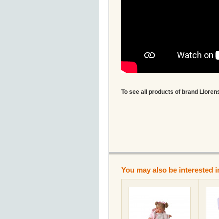
To see all products of brand Llorens
You may also be interested i