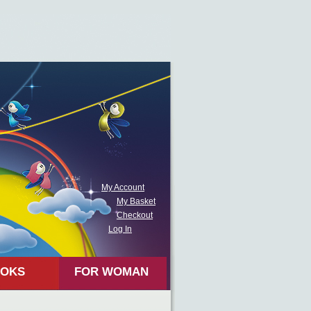
My Account
My Basket
Checkout
Log In
OKS
FOR WOMAN