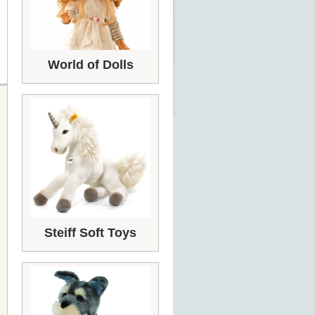
World of Dolls
Steiff Soft Toys