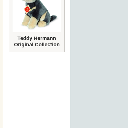
Teddy Hermann
Original Collection