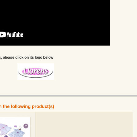
, please click on its logo below
n the following product(s)