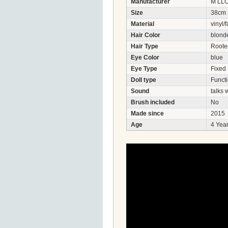
Manufacturer
M LL
Size
38cm
Material
vinyl/f
Hair Color
blond
Hair Type
Roote
Eye Color
blue
Eye Type
Fixed
Doll type
Functi
Sound
talks
Brush included
No
Made since
2015
Age
4 Year