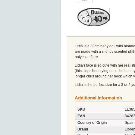
Lidia is a 38cm baby doll with blonde
are made with a slightly scented phthal
polyester fibre.
Lidia's face is so cute with her real
(this stops her crying once the battery
longer curls around her neck which y
Lidia is the perfect size for a 3 or 4 
Additional Information
SKU
LL38
EAN
8426
Country of Origin
Spain
Brand
Llore