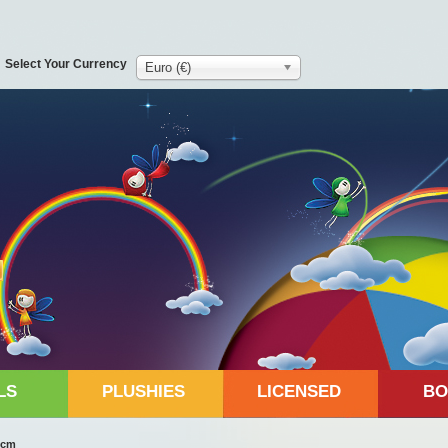
Select Your Currency
Euro (€)
LS
PLUSHIES
LICENSED
BO
8cm