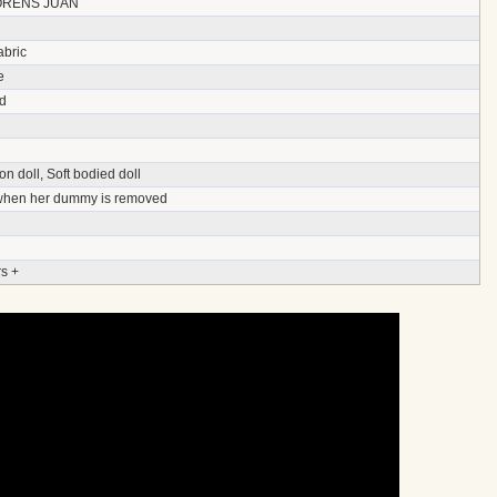
ORENS JUAN
abric
e
d
on doll, Soft bodied doll
 when her dummy is removed
s +