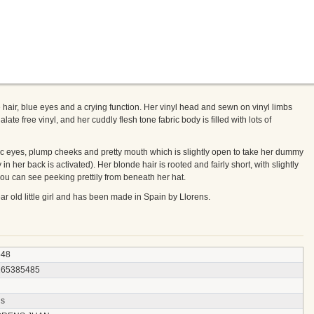
 hair, blue eyes and a crying function. Her vinyl head and sewn on vinyl limbs
ate free vinyl, and her cuddly flesh tone fabric body is filled with lots of
istic eyes, plump cheeks and pretty mouth which is slightly open to take her dummy
 in her back is activated). Her blonde hair is rooted and fairly short, with slightly
ou can see peeking prettily from beneath her hat.
year old little girl and has been made in Spain by Llorens.
548
265385485
ns