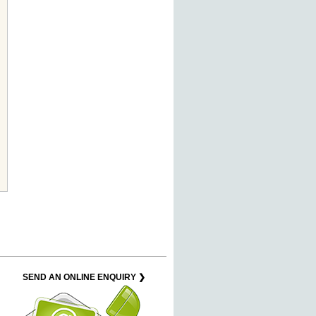
SEND AN ONLINE ENQUIRY ❯