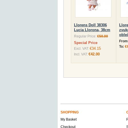
Llorens Doll 38306
Llor
Lucia Llorona, 38cm
zvuk
oble
Regular Price:
€50.00
From
Special Price
To:
€
€34.15
Excl. VAT:
€42.00
Incl. VAT:
SHOPPING
My Basket
Checkout
S