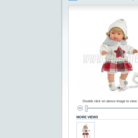
Double click on above image to view fu
MORE VIEWS