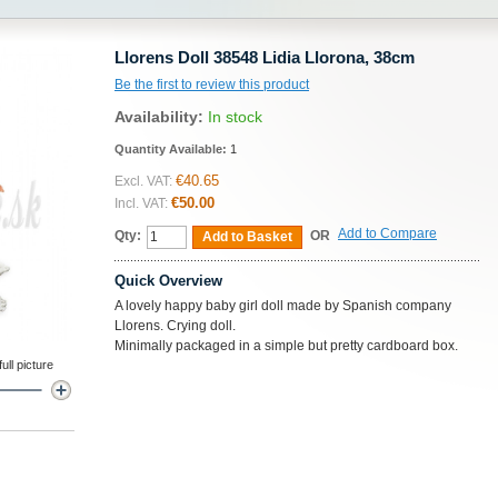
Llorens Doll 38548 Lidia Llorona, 38cm
Be the first to review this product
Availability:
In stock
Quantity Available:
1
€40.65
Excl. VAT:
€50.00
Incl. VAT:
Add to Compare
Qty:
OR
Add to Basket
Quick Overview
A lovely happy baby girl doll made by Spanish company
Llorens. Crying doll.
Minimally packaged in a simple but pretty cardboard box.
ll picture