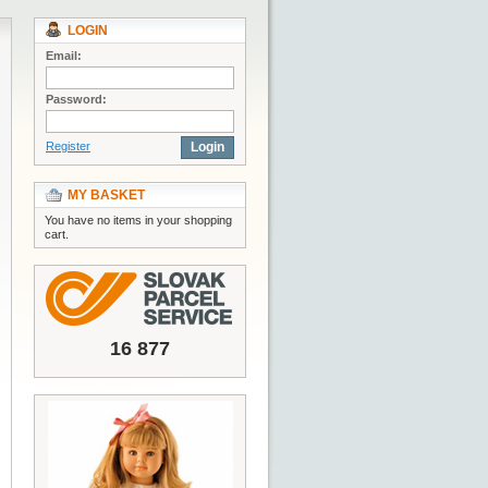
LOGIN
Email:
Password:
Register
Login
MY BASKET
You have no items in your shopping
cart.
16 877