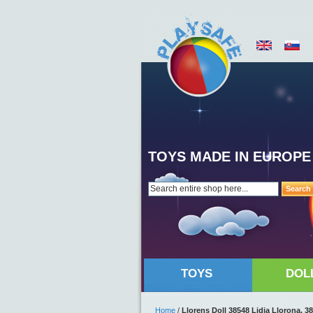
TOYS MADE IN EUROPE
Search
TOYS
DOL
Home
/
Llorens Doll 38548 Lidia Llorona, 3