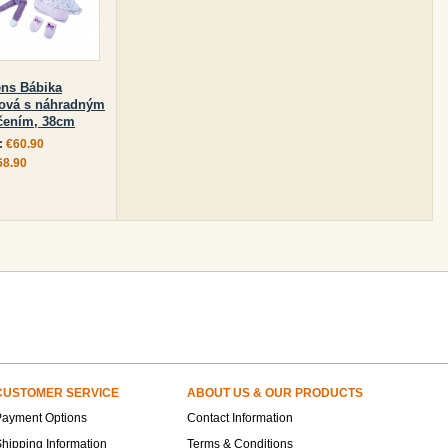
ens Bábika
ová s náhradným
čením, 38cm
:
€60.90
68.90
CUSTOMER SERVICE
ABOUT US & OUR PRODUCTS
Payment Options
Contact Information
hipping Information
Terms & Conditions