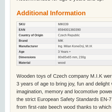
Additional Information
SKU
MIK039
EAN
8594001360390
Country of Origin
Czech Republic
Brand
MIK
Manufacturer
Ing. Milan Konečný, M.I.K
Age
3 Years +
Dimensions
80x85x65 mm, 230g
Material
wood
Wooden toys of Czech company M.I.K were 
3 years of age to bring joy, fun and delight
imagination, memory and locomotive powers
the strict European Safety Standards EN-
from first-rate beech wood thanks to whic