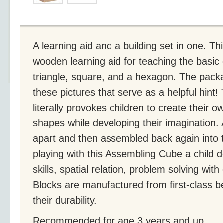
A learning aid and a building set in one. T
wooden learning aid for teaching the basic 
triangle, square, and a hexagon. The packa
these pictures that serve as a helpful hint!
literally provokes children to create their 
shapes while developing their imagination. 
apart and then assembled back again into 
playing with this Assembling Cube a child d
skills, spatial relation, problem solving wit
Blocks are manufactured from first-class
their durability.
Recommended for age 3 years and up.