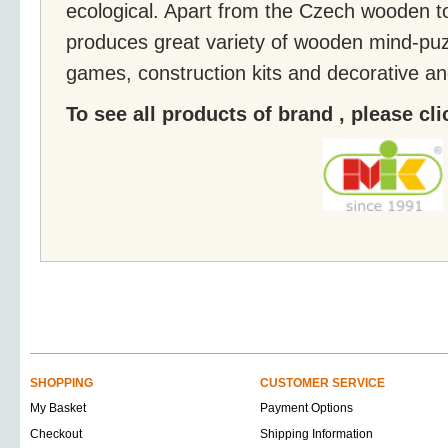
ecological. Apart from the Czech wooden t
produces great variety of wooden mind-puz
games, construction kits and decorative an
To see all products of brand , please cl
SHOPPING
CUSTOMER SERVICE
My Basket
Payment Options
Checkout
Shipping Information