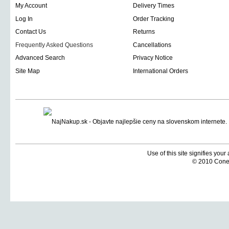
My Account
Delivery Times
Log In
Order Tracking
Contact Us
Returns
Frequently Asked Questions
Cancellations
Advanced Search
Privacy Notice
Site Map
International Orders
Use of this site signifies you
© 2010 Coneti