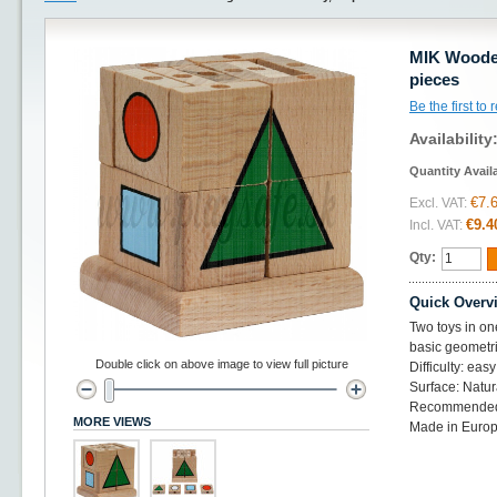
MIK Woode
pieces
Be the first to
Availability
Quantity Avail
€7.
Excl. VAT:
€9.4
Incl. VAT:
Qty:
Quick Overv
Two toys in on
basic geometr
Double click on above image to view full picture
Difficulty: easy
Surface: Natu
Recommended
MORE VIEWS
Made in Europ