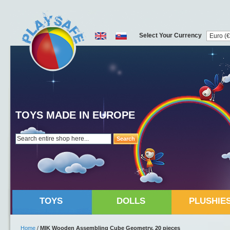
Select Your Currency
TOYS MADE IN EUROPE
Search
TOYS
DOLLS
PLUSHIE
Home
/
MIK Wooden Assembling Cube Geometry, 20 pieces