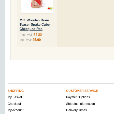
MIK Wooden Brain
Teaser Snake Cube
Checqued Red
€4.80
Excl. VAT:
€5.90
Incl. VAT:
SHOPPING
CUSTOMER SERVICE
My Basket
Payment Options
Checkout
Shipping Information
My Account
Delivery Times