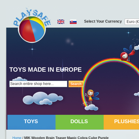
Select Your Currency
TOYS MADE IN EUROPE
Search
TOYS
DOLLS
PLUSHIE
Home
/
MIK Wooden Brain Teaser Magic Cobra Cube Purple