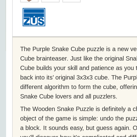
The Purple Snake Cube puzzle is a new ver
Cube brainteaser. Just like the original S
Cube builds your skill and patience as you 
back into its’ original 3x3x3 cube. The Pu
different algorithm to form the cube, offer
Snake Cube lovers and all puzzlers.
The Wooden Snake Puzzle is definitely a c
object of the game is simple: undo the puzz
a block. It sounds easy, but guess again. 