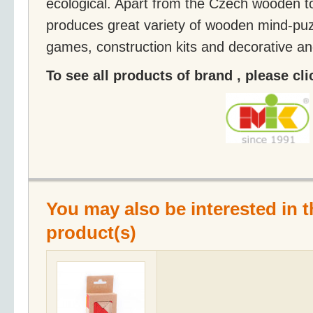
ecological. Apart from the Czech wooden t
produces great variety of wooden mind-puz
games, construction kits and decorative an
To see all products of brand , please cl
You may also be interested in t
product(s)