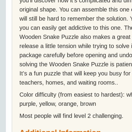
you'll discover how it's complicated and diff
original shape. You can assemble this one 
will still be hard to remember the solution.
you can easily get addictive to this one. T
Wooden Snake Puzzle also makes a great s
release a little tension while trying to solve 
package carefully before opening and undoi
solving the Wooden Snake Puzzle is patienc
It's a fun puzzle that will keep you busy fo
teachers, homes, and waiting rooms..
Color difficulty (from easiest to hardest): w
purple, yellow, orange, brown
Most people will find level 2 challenging.