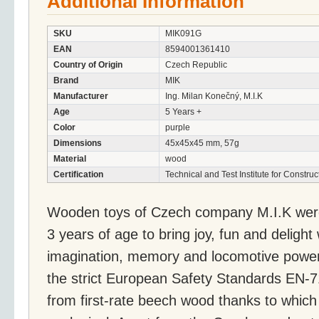
Additional Information
SKU
MIK091G
EAN
8594001361410
Country of Origin
Czech Republic
Brand
MIK
Manufacturer
Ing. Milan Konečný, M.I.K
Age
5 Years +
Color
purple
Dimensions
45x45x45 mm, 57g
Material
wood
Certification
Technical and Test Institute for Constru
Wooden toys of Czech company M.I.K were 
3 years of age to bring joy, fun and delight
imagination, memory and locomotive powers
the strict European Safety Standards EN-
from first-rate beech wood thanks to whic