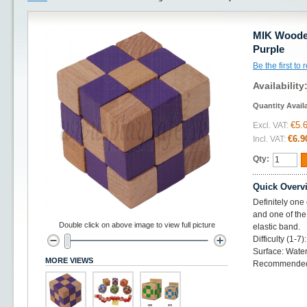
MIK Wooden
Purple
Be the first to
Availability
Quantity Avail
€5.
Excl. VAT:
€6.9
Incl. VAT:
Qty:
Quick Overv
Definitely one
and one of the
Double click on above image to view full picture
elastic band.
Difficulty (1-7)
Surface: Water
MORE VIEWS
Recommended