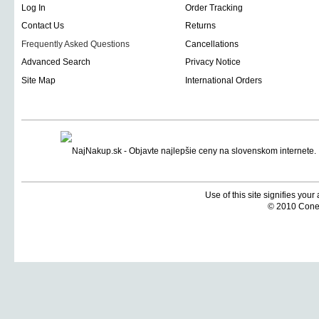
Log In
Order Tracking
Contact Us
Returns
Frequently Asked Questions
Cancellations
Advanced Search
Privacy Notice
Site Map
International Orders
Use of this site signifies you
© 2010 Coneti