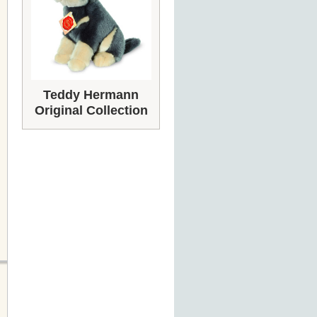
Teddy Hermann
Original Collection