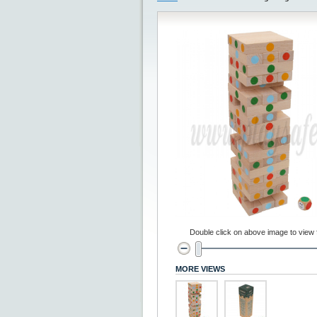
Double click on above image to view fu
MORE VIEWS