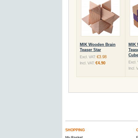
MIK Wooden Brain
MIK 
Teaser Star
Teas
Cube
€3.98
Excl. VAT:
Excl.
€4.90
Incl. VAT:
Incl. 
SHOPPING
My Basket