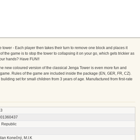
 tower - Each player then takes their turn to remove one block and places it
of the game is to stop the tower to collapsing it on your go, which gets trickier as
your hands? Have FUN!!
he new coloured version of the classical Jenga Tower is even more fun and
ily game. Rules of the game are included inside the package (EN, GER, FR, CZ).
building set for small children from 3 years of age. Manufactured from first-rate
43
001360437
 Republic
ilan Konečný, M.I.K