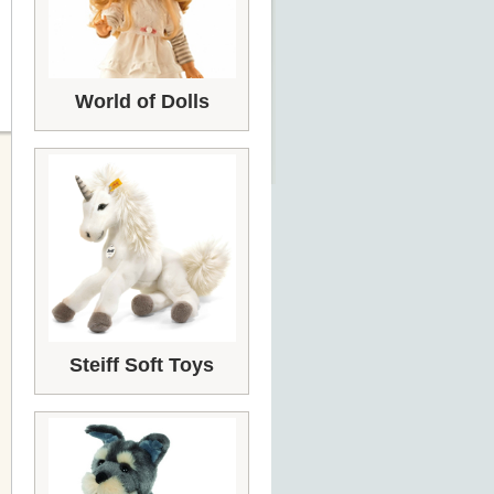
World of Dolls
Steiff Soft Toys