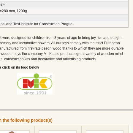
s +
x280 mm, 1200g
cal and Test Institute for Construction Prague
ere designed for children from 3 years of age to bring joy, fun and delight
memory and locomotive powers. All our toys comply with the strict European
nufactured from first-rate beech wood thanks to which they are more durable
h wooden toys the company M.I.K also produces great variety of wooden mind-
, construction kits and decorative and advertising products.
e click on its logo below
n the following product(s)