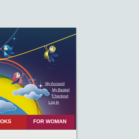
My Account
My Basket
Checkout
Log In
OKS
FOR WOMAN