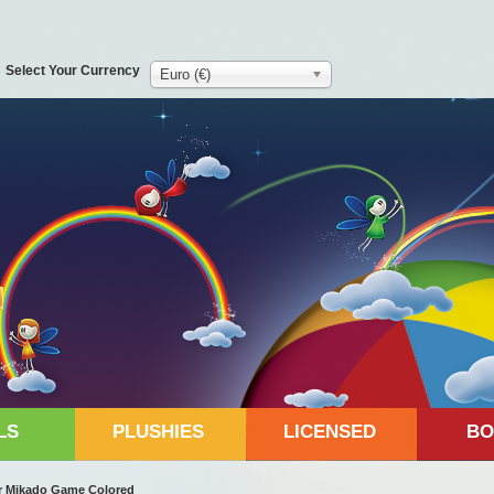
Select Your Currency
Euro (€)
LS
PLUSHIES
LICENSED
BO
r Mikado Game Colored