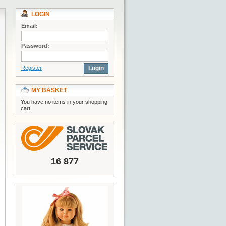
LOGIN
Email:
Password:
Register
Login
MY BASKET
You have no items in your shopping
cart.
16 877