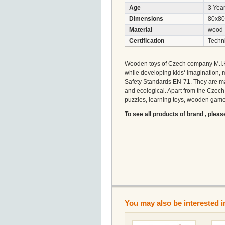
Age
3 Year
Dimensions
80x80
Material
wood
Certification
Techni
Wooden toys of Czech company M.I.K w
while developing kids‘ imagination, 
Safety Standards EN-71. They are ma
and ecological. Apart from the Czec
puzzles, learning toys, wooden games
To see all products of brand , pleas
You may also be interested i