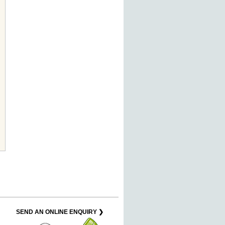
SEND AN ONLINE ENQUIRY ❯