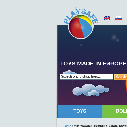
TOYS MADE IN EUROPE
Search
TOYS
DOL
Home
/
MIK Wooden Tumbling Jenga Towe