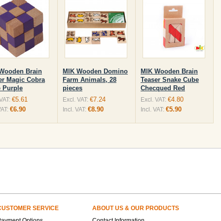
Wooden Brain
MIK Wooden Domino
MIK Wooden Brain
er Magic Cobra
Farm Animals, 28
Teaser Snake Cube
 Purple
pieces
Checqued Red
€5.61
€7.24
€4.80
 VAT:
Excl. VAT:
Excl. VAT:
€6.90
€8.90
€5.90
VAT:
Incl. VAT:
Incl. VAT:
CUSTOMER SERVICE
ABOUT US & OUR PRODUCTS
Payment Options
Contact Information