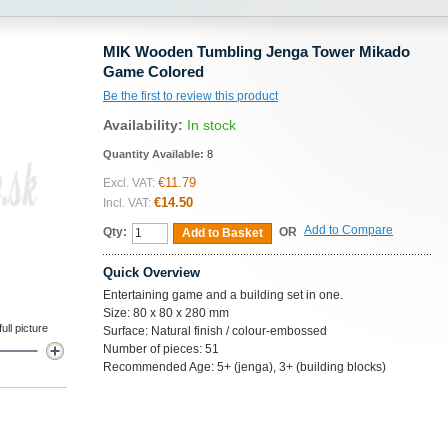
MIK Wooden Tumbling Jenga Tower Mikado
Game Colored
Be the first to review this product
Availability:
In stock
Quantity Available:
8
€11.79
Excl. VAT:
€14.50
Incl. VAT:
Add to Compare
Qty:
OR
Add to Basket
Quick Overview
Entertaining game and a building set in one.
Size: 80 x 80 x 280 mm
ll picture
Surface: Natural finish / colour-embossed
Number of pieces: 51
Recommended Age: 5+ (jenga), 3+ (building blocks)