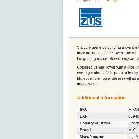
Start the game by building a complete
back on the top of the tower. The aim 
the game goes on! How steady are 
Coloured Jenga Tower with a dice. T
exciting variant of this popular fam
Moreover, the Tower serves well as a 
beech wood.
Additional Information
SKU
MIK0
EAN
8594
Country of Origin
Czech
Brand
MIK
Manufacturer
Ing. M