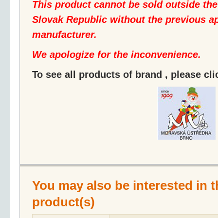
This product cannot be sold outside th
Slovak Republic without the previous ap
manufacturer.
We apologize for the inconvenience.
To see all products of brand , please cl
You may also be interested in t
product(s)