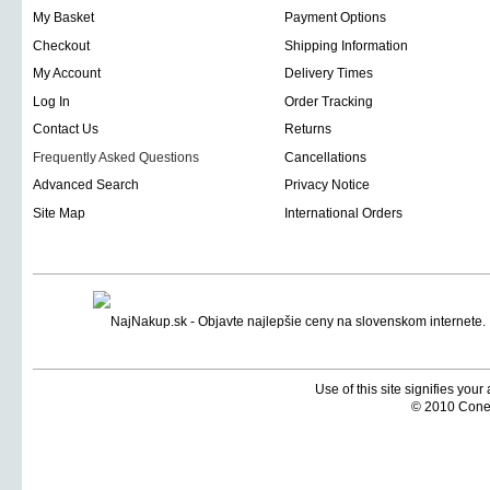
My Basket
Payment Options
Checkout
Shipping Information
My Account
Delivery Times
Log In
Order Tracking
Contact Us
Returns
Frequently Asked Questions
Cancellations
Advanced Search
Privacy Notice
Site Map
International Orders
Use of this site signifies you
© 2010 Coneti