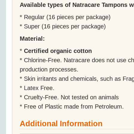
Available types of Natracare Tampons wi
* Regular (16 pieces per package)
* Super (16 pieces per package)
Material:
*
Certified organic cotton
* Chlorine-Free. Natracare does not use ch
production processes.
* Skin irritants and chemicals, such as Fr
* Latex Free.
* Cruelty-Free. Not tested on animals
* Free of Plastic made from Petroleum.
Additional Information