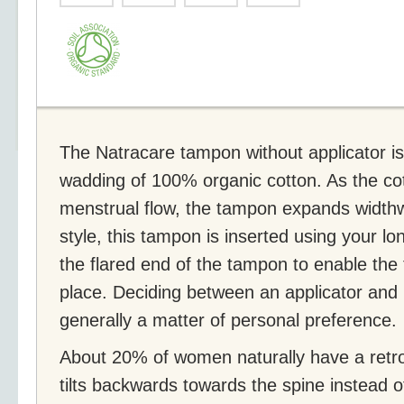
The Natracare tampon without applicator i
wadding of 100% organic cotton. As the co
menstrual flow, the tampon expands widthw
style, this tampon is inserted using your lo
the flared end of the tampon to enable the
place. Deciding between an applicator and 
generally a matter of personal preference.
About 20% of women naturally have a retro
tilts backwards towards the spine instead 