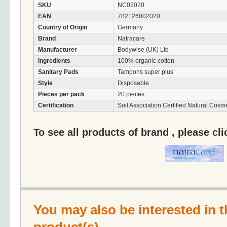
SKU
NC02020
EAN
782126002020
Country of Origin
Germany
Brand
Natracare
Manufacturer
Bodywise (UK) Ltd
Ingredients
100% organic cotton
Sanitary Pads
Tampons super plus
Style
Disposable
Pieces per pack
20 pieces
Certification
Soil Association Certified Natural Cosme
To see all products of brand , please cl
You may also be interested in t