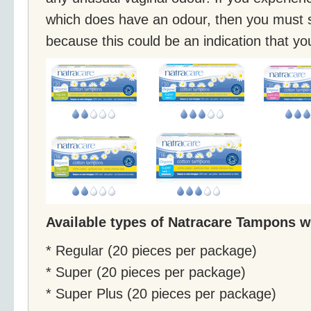
which does have an odour, then you must 
because this could be an indication that yo
Available types of Natracare Tampons w
* Regular (20 pieces per package)
* Super (20 pieces per package)
* Super Plus (20 pieces per package)