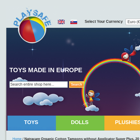
Select Your Currency
TOYS MADE IN EUROPE
Search
TOYS
DOLLS
PLUSHIE
Home
/
Natracare Organic Cotton Tampons without Applicator Super Plus, 20