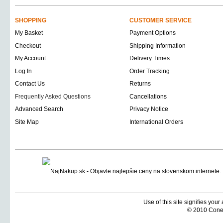
SHOPPING
CUSTOMER SERVICE
My Basket
Payment Options
Checkout
Shipping Information
My Account
Delivery Times
Log In
Order Tracking
Contact Us
Returns
Frequently Asked Questions
Cancellations
Advanced Search
Privacy Notice
Site Map
International Orders
Use of this site signifies you
© 2010 Coneti