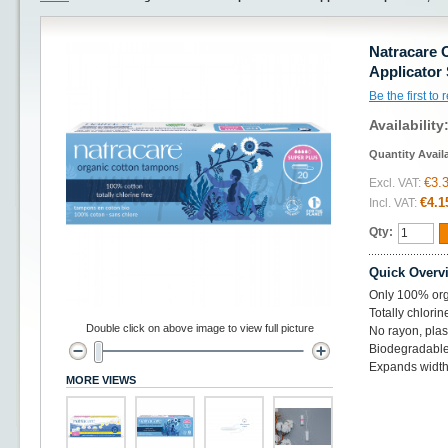
Natracare 
Applicator 
Be the first to
Availability
Quantity Avail
€3.
Excl. VAT:
€4.1
Incl. VAT:
Qty:
Quick Overv
Only 100% orga
Totally chlorin
Double click on above image to view full picture
No rayon, plas
Biodegradabl
Expands widt
MORE VIEWS