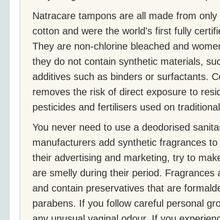
Natracare tampons are all made from only 
cotton and were the world's first fully cert
They are non-chlorine bleached and women
they do not contain synthetic materials, su
additives such as binders or surfactants. Ce
removes the risk of direct exposure to res
pesticides and fertilisers used on traditiona
You never need to use a deodorised sanit
manufacturers add synthetic fragrances to 
their advertising and marketing, try to ma
are smelly during their period. Fragrances 
and contain preservatives that are formald
parabens. If you follow careful personal gr
any unusual vaginal odour. If you experien