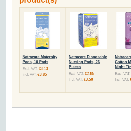
product(s)
Natracare Maternity
Natracare Disposable
Natracar
Pads, 10 Pads
Nursing Pads, 26
Cotton M
Pieces
Night Ti
€3.13
Excl. VAT:
€2.85
Excl. VAT:
Excl. VAT:
€3.85
Incl. VAT:
€3.50
Incl. VAT:
Incl. VAT: