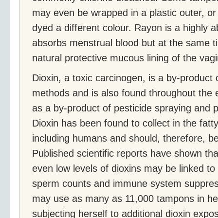
may even be wrapped in a plastic outer, or
dyed a different colour. Rayon is a highly a
absorbs menstrual blood but at the same ti
natural protective mucous lining of the vagi
Dioxin, a toxic carcinogen, is a by-product o
methods and is also found throughout the e
as a by-product of pesticide spraying and po
Dioxin has been found to collect in the fatt
including humans and should, therefore, b
Published scientific reports have shown tha
even low levels of dioxins may be linked to
sperm counts and immune system suppres
may use as many as 11,000 tampons in her
subjecting herself to additional dioxin expo