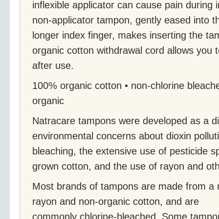
inflexible applicator can cause pain during 
non-applicator tampon, gently eased into th
longer index finger, makes inserting the 
organic cotton withdrawal cord allows you 
after use.
100% organic cotton • non-chlorine bleached
organic
Natracare tampons were developed as a di
environmental concerns about dioxin pollut
bleaching, the extensive use of pesticide s
grown cotton, and the use of rayon and oth
Most brands of tampons are made from a 
rayon and non-organic cotton, and are
commonly chlorine-bleached. Some tampo