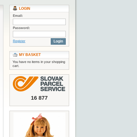
LOGIN
Email:
Password:
Register
Login
MY BASKET
You have no items in your shopping
cart.
16 877