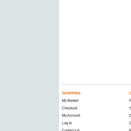
SHOPPING
My Basket
Checkout
S
My Account
D
Log In
O
Contact Us