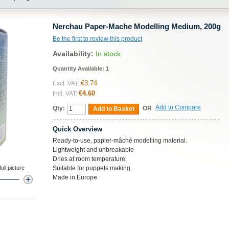
Nerchau Paper-Mache Modelling Medium, 200g
Be the first to review this product
Availability:
In stock
Quantity Available:
1
€3.74
Excl. VAT:
€4.60
Incl. VAT:
Add to Compare
Qty:
OR
Add to Basket
Quick Overview
Ready-to-use, papier-mâché modelling material.
Lightweight and unbreakable
Dries at room temperature.
ll picture
Suitable for puppets making.
Made in Europe.