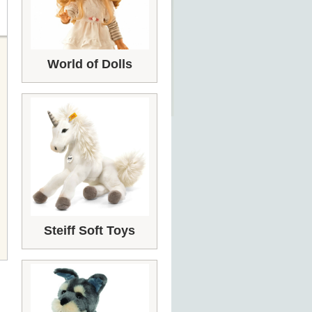
World of Dolls
Steiff Soft Toys