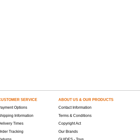
CUSTOMER SERVICE
ABOUT US & OUR PRODUCTS
Payment Options
Contact Information
hipping Information
Terms & Conditions
elivery Times
Copyright Act
rder Tracking
Our Brands
Returns
GUIDES - Toys