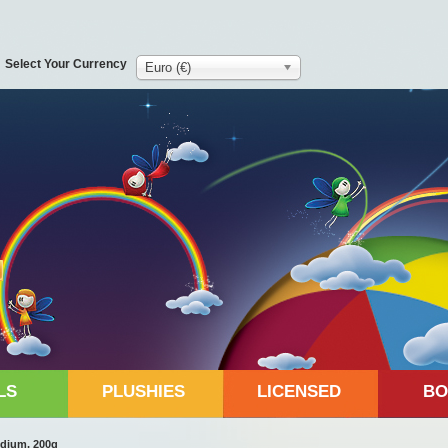
Select Your Currency
Euro (€)
LS
PLUSHIES
LICENSED
BO
dium, 200g