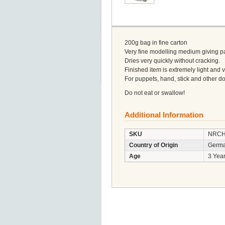
200g bag in fine carton
Very fine modelling medium giving par
Dries very quickly without cracking.
Finished item is extremely light and 
For puppets, hand, stick and other d
Do not eat or swallow!
Additional Information
SKU
NRCH
Country of Origin
Germ
Age
3 Year