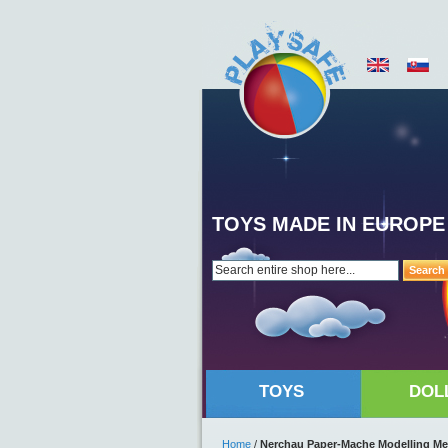
TOYS MADE IN EUROPE
Search
TOYS
DOL
Home
/
Nerchau Paper-Mache Modelling Me