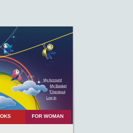
My Account
My Basket
Checkout
Log In
OKS
FOR WOMAN