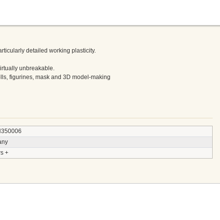
ticularly detailed working plasticity.
virtually unbreakable.
olls, figurines, mask and 3D model-making
350006
any
s +