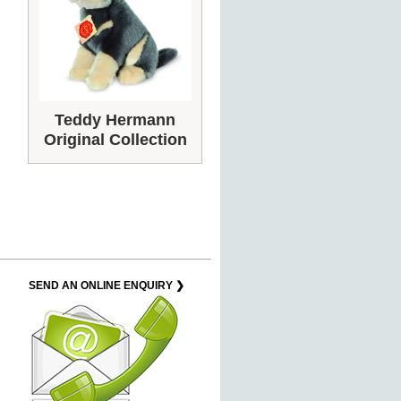
Teddy Hermann
Original Collection
SEND AN ONLINE ENQUIRY ❯