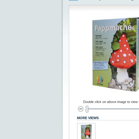
Double click on above image to view fu
MORE VIEWS