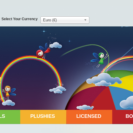
Select Your Currency
Euro (€)
LS
PLUSHIES
LICENSED
BO