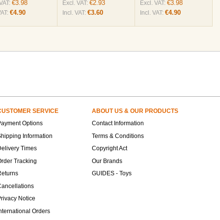
€3.98
€2.93
€3.98
 VAT:
Excl. VAT:
Excl. VAT:
€4.90
€3.60
€4.90
VAT:
Incl. VAT:
Incl. VAT:
CUSTOMER SERVICE
ABOUT US & OUR PRODUCTS
Payment Options
Contact Information
hipping Information
Terms & Conditions
elivery Times
Copyright Act
rder Tracking
Our Brands
Returns
GUIDES - Toys
ancellations
rivacy Notice
nternational Orders