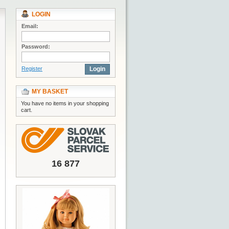
LOGIN
Email:
Password:
Register
Login
MY BASKET
You have no items in your shopping
cart.
16 877