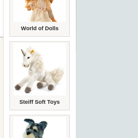
World of Dolls
Steiff Soft Toys