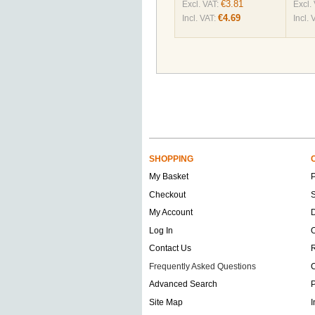
€3.81
Excl. VAT:
Excl.
€4.69
Incl. VAT:
Incl. 
SHOPPING
My Basket
Checkout
S
My Account
D
Log In
O
Contact Us
Frequently Asked Questions
C
Advanced Search
P
Site Map
I