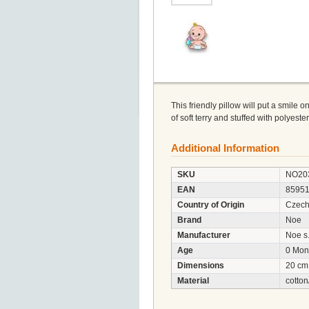
This friendly pillow will put a smile o
of soft terry and stuffed with polyest
Additional Information
SKU
NO20
EAN
8595
Country of Origin
Czech
Brand
Noe
Manufacturer
Noe s.
Age
0 Mon
Dimensions
20 cm
Material
cotton