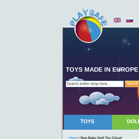
TOYS MADE IN EUROPE
Search
TOYS
DOL
Home
/
Noe Baby Soft Toy Cloud