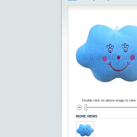
Double click on above image to view fu
MORE VIEWS