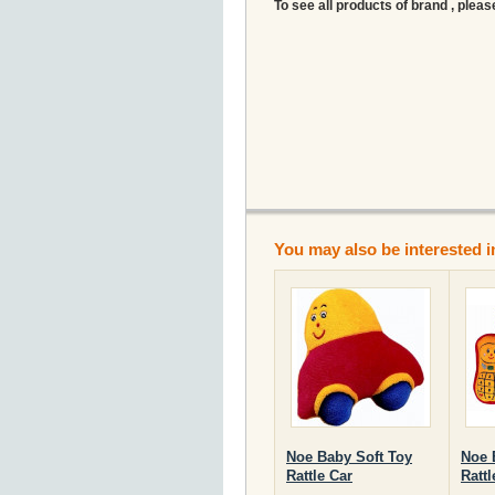
To see all products of brand , pleas
You may also be interested i
Noe Baby Soft Toy
Noe 
Rattle Car
Ratt