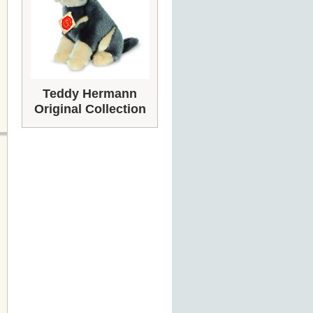
Teddy Hermann
Original Collection