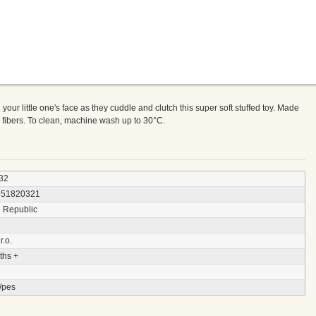
n your little one's face as they cuddle and clutch this super soft stuffed toy. Made
er fibers. To clean, machine wash up to 30°C.
32
151820321
 Republic
r.o.
ths +
/pes