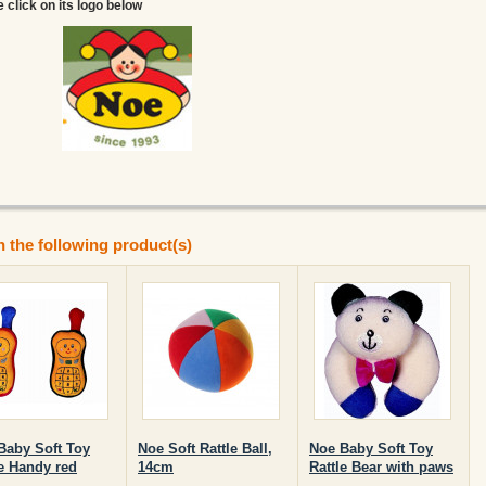
e click on its logo below
n the following product(s)
Baby Soft Toy
Noe Soft Rattle Ball,
Noe Baby Soft Toy
le Handy red
14cm
Rattle Bear with paws