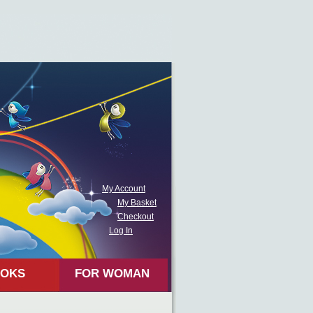
My Account
My Basket
Checkout
Log In
OKS
FOR WOMAN