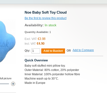
Noe Baby Soft Toy Cloud
Be the first to review this product
Availability:
In stock
Quantity Available:
1
€3.98
Excl. VAT:
€4.90
Incl. VAT:
Add to Compare
Qty:
OR
Add to Basket
Quick Overview
Baby soft stuffed mini pillow toy.
Outer Material: 80% cotton, 20% polyester
Inner Material: 100% polyester hollow fibre
ll picture
Machine wash up to 30°C.
Made in Europe