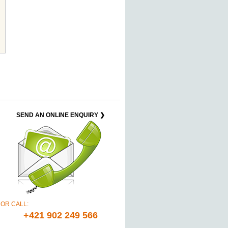
SEND AN ONLINE ENQUIRY ❯
OR CALL:
+421 902 249 566