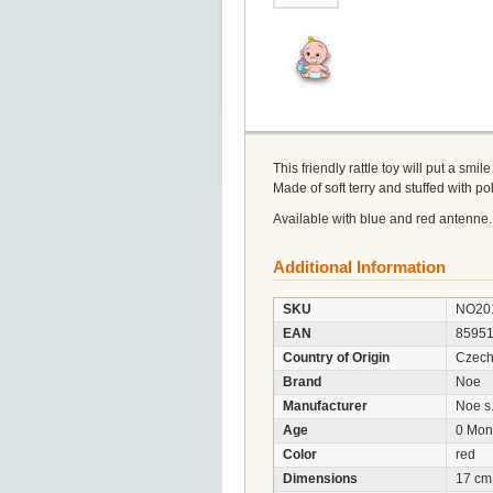
This friendly rattle toy will put a smil
Made of soft terry and stuffed with p
Available with blue and red antenne.
Additional Information
SKU
NO20
EAN
8595
Country of Origin
Czech
Brand
Noe
Manufacturer
Noe s.
Age
0 Mon
Color
red
Dimensions
17 cm