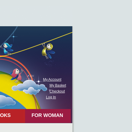
My Account
My Basket
Checkout
Log In
OKS
FOR WOMAN