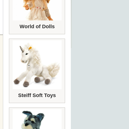
World of Dolls
Steiff Soft Toys