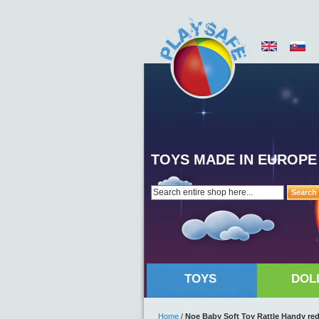
TOYS MADE IN EUROPE
Search
TOYS
DOL
Home
/
Noe Baby Soft Toy Rattle Handy re