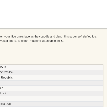
e on your little one's face as they cuddle and clutch this super soft stuffed toy.
olyester fibers. To clean, machine wash up to 30°C.
15-R
151820154
 Republic
r.o.
ths +
 cca 20g