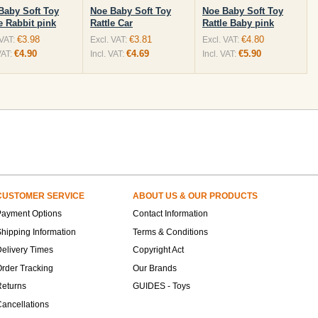
Baby Soft Toy
Noe Baby Soft Toy
Noe Baby Soft Toy
e Rabbit pink
Rattle Car
Rattle Baby pink
€3.98
€3.81
€4.80
 VAT:
Excl. VAT:
Excl. VAT:
€4.90
€4.69
€5.90
VAT:
Incl. VAT:
Incl. VAT:
CUSTOMER SERVICE
ABOUT US & OUR PRODUCTS
Payment Options
Contact Information
hipping Information
Terms & Conditions
elivery Times
Copyright Act
rder Tracking
Our Brands
Returns
GUIDES - Toys
ancellations