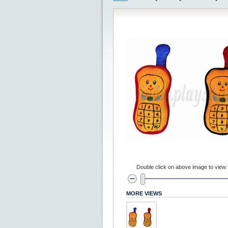
Double click on above image to view fu
MORE VIEWS