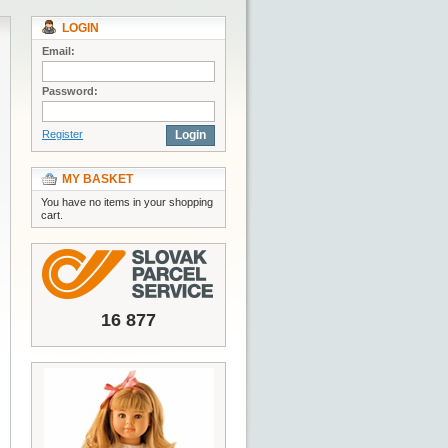
LOGIN
Email:
Password:
Register
Login
MY BASKET
You have no items in your shopping
cart.
16 877