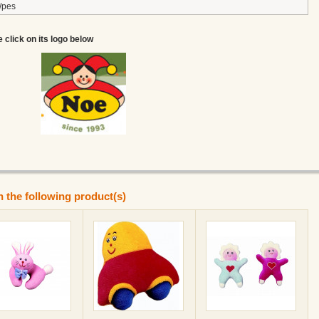
/pes
e click on its logo below
n the following product(s)