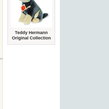
Teddy Hermann
Original Collection