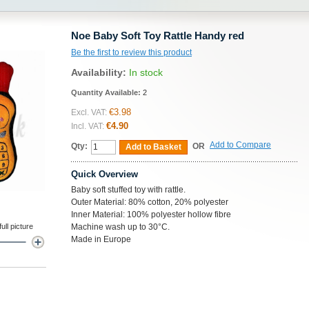
Noe Baby Soft Toy Rattle Handy red
Be the first to review this product
Availability:
In stock
Quantity Available:
2
€3.98
Excl. VAT:
€4.90
Incl. VAT:
Add to Compare
Qty:
OR
Add to Basket
Quick Overview
Baby soft stuffed toy with rattle.
Outer Material: 80% cotton, 20% polyester
Inner Material: 100% polyester hollow fibre
ll picture
Machine wash up to 30°C.
Made in Europe