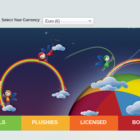
Select Your Currency
Euro (€)
LS
PLUSHIES
LICENSED
BO
d