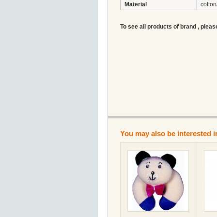
Material
cotton
To see all products of brand , pleas
You may also be interested i