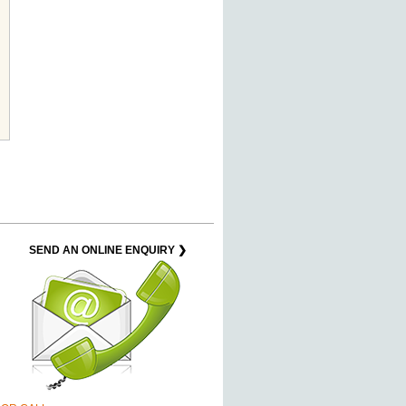
SEND AN ONLINE ENQUIRY ❯