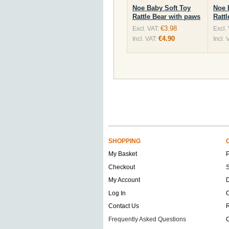
Noe Baby Soft Toy
Noe 
Rattle Bear with paws
Rattl
€3.98
Excl. VAT:
Excl.
€4.90
Incl. VAT:
Incl. 
SHOPPING
My Basket
Checkout
S
My Account
D
Log In
O
Contact Us
Frequently Asked Questions
C