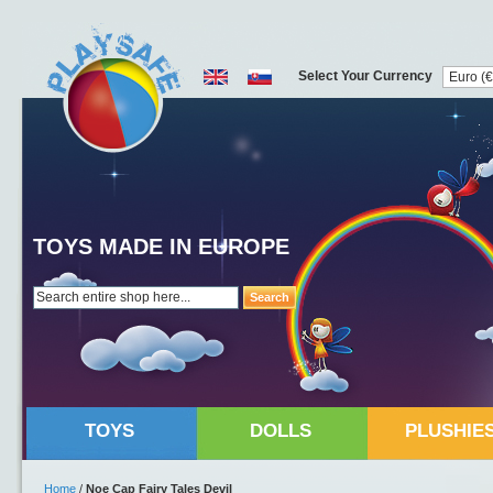
Select Your Currency
TOYS MADE IN EUROPE
Search
TOYS
DOLLS
PLUSHIE
Home
/
Noe Cap Fairy Tales Devil