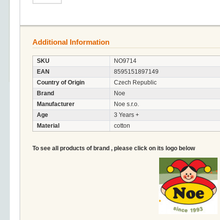
Additional Information
SKU
NO9714
EAN
8595151897149
Country of Origin
Czech Republic
Brand
Noe
Manufacturer
Noe s.r.o.
Age
3 Years +
Material
cotton
To see all products of brand , please click on its logo below