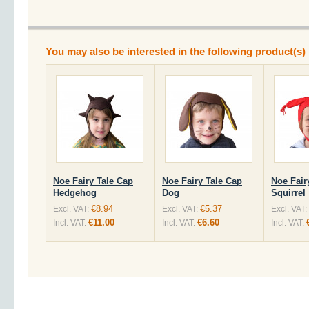
You may also be interested in the following product(s)
Noe Fairy Tale Cap
Noe Fairy Tale Cap
Noe Fair
Hedgehog
Dog
Squirrel
€8.94
€5.37
Excl. VAT:
Excl. VAT:
Excl. VAT:
€11.00
€6.60
Incl. VAT:
Incl. VAT:
Incl. VAT: