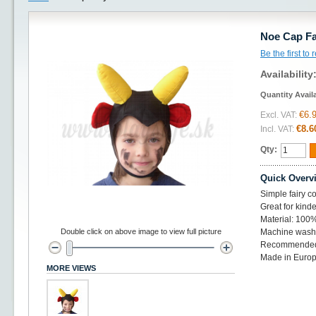
Noe Cap Fai
Be the first to
Availability
Quantity Avail
€6.
Excl. VAT:
€8.6
Incl. VAT:
Qty:
Quick Overv
Simple fairy co
Great for kinde
Material: 100%
Double click on above image to view full picture
Machine wash 
Recommended 
Made in Euro
MORE VIEWS