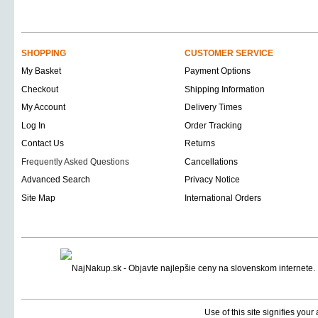
SHOPPING
CUSTOMER SERVICE
My Basket
Payment Options
Checkout
Shipping Information
My Account
Delivery Times
Log In
Order Tracking
Contact Us
Returns
Frequently Asked Questions
Cancellations
Advanced Search
Privacy Notice
Site Map
International Orders
Use of this site signifies you