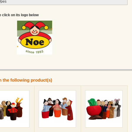
/pes
e click on its logo below
n the following product(s)