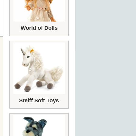
World of Dolls
Steiff Soft Toys