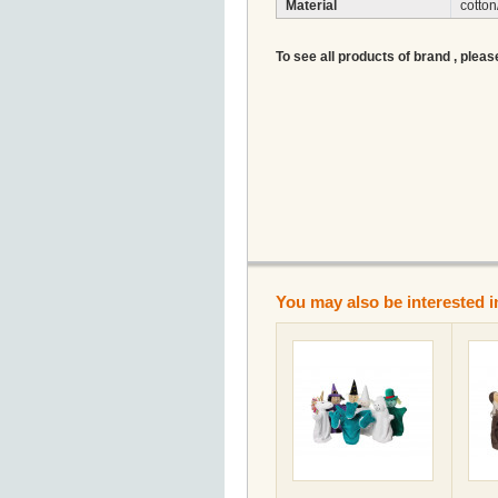
Material
cotton
To see all products of brand , pleas
You may also be interested i