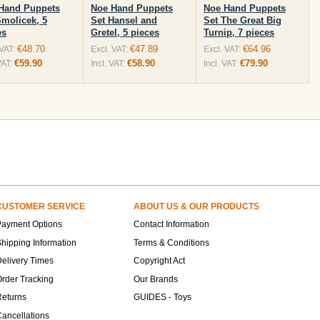
Hand Puppets
Noe Hand Puppets
Noe Hand Puppets
Smolicek, 5
Set Hansel and
Set The Great Big
es
Gretel, 5 pieces
Turnip, 7 pieces
€48.70
€47.89
€64.96
 VAT:
Excl. VAT:
Excl. VAT:
€59.90
€58.90
€79.90
VAT:
Incl. VAT:
Incl. VAT:
CUSTOMER SERVICE
ABOUT US & OUR PRODUCTS
Payment Options
Contact Information
hipping Information
Terms & Conditions
elivery Times
Copyright Act
rder Tracking
Our Brands
Returns
GUIDES - Toys
ancellations