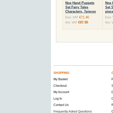
Noe Hand Puppets
Noe 
Set Fairy Tales
Set 
Characters, 7pieces
piec
€71.46
Excl. VAT:
Excl.
€87.90
Incl. VAT:
Incl. 
SHOPPING
My Basket
Checkout
S
My Account
D
Log In
O
Contact Us
Frequently Asked Questions
C