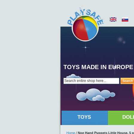
TOYS MADE IN EUROPE
Search
TOYS
DOL
Home
/
Noe Hand Puppets Little House, 5 p