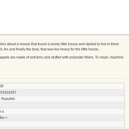
lers about a mouse that found a lonely little house and started to live in there
, fox and finally the bear, that was too heavy for the little house...
pets are made of soft terry and stuffed with polyester fibers. To clean, machine
28
151816287
 Republic
r.o.
ths +