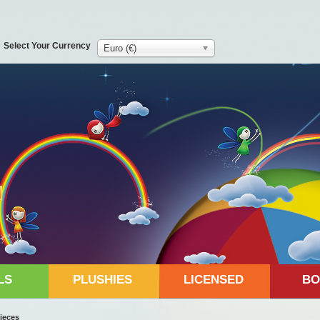
Select Your Currency
Euro (€)
LS
PLUSHIES
LICENSED
BO
ieces