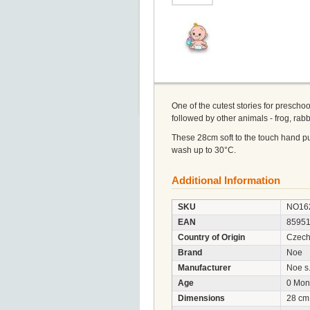
One of the cutest stories for preschoo
followed by other animals - frog, rabbit
These 28cm soft to the touch hand pup
wash up to 30°C.
Additional Information
SKU
NO16
EAN
8595
Country of Origin
Czech
Brand
Noe
Manufacturer
Noe s.
Age
0 Mon
Dimensions
28 cm