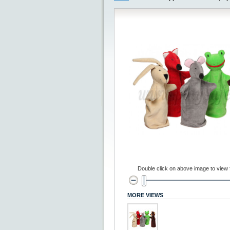
Double click on above image to view fu
MORE VIEWS