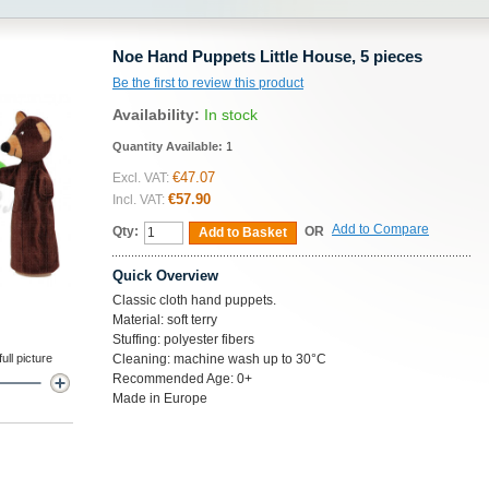
Noe Hand Puppets Little House, 5 pieces
Be the first to review this product
Availability:
In stock
Quantity Available:
1
€47.07
Excl. VAT:
€57.90
Incl. VAT:
Add to Compare
Qty:
OR
Add to Basket
Quick Overview
Classic cloth hand puppets.
Material: soft terry
Stuffing: polyester fibers
ll picture
Cleaning: machine wash up to 30°C
Recommended Age: 0+
Made in Europe