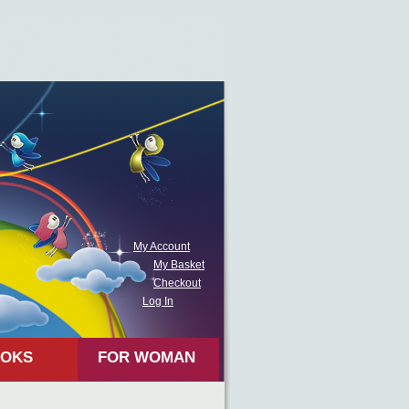
My Account
My Basket
Checkout
Log In
OKS
FOR WOMAN