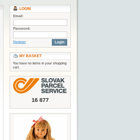
LOGIN
Email:
Password:
Register
Login
MY BASKET
You have no items in your shopping
cart.
16 877