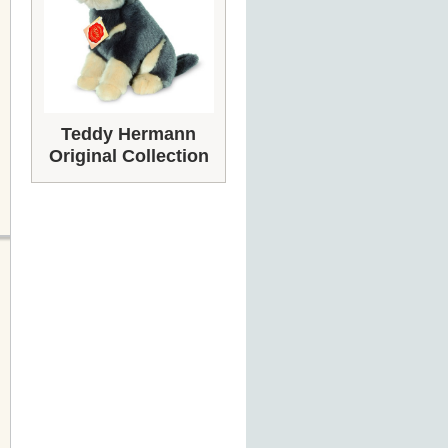
Teddy Hermann
Original Collection