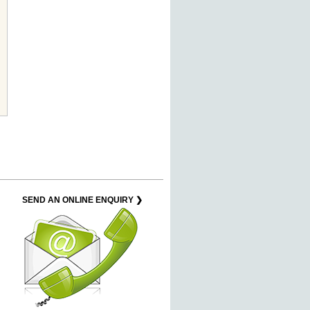
SEND AN ONLINE ENQUIRY ❯