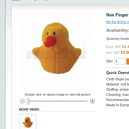
Noe Finger
Be the first to
Availability
Quantity Avail
€4.
Excl. VAT:
€5.5
Incl. VAT:
Qty:
Quick Overv
Cloth finger p
Material: soft t
Stuffing: polye
Double click on above image to view full picture
Cleaning: mac
Recommended
Made in Europ
MORE VIEWS