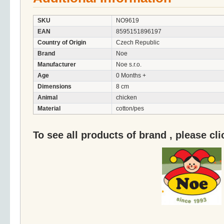
SKU
NO9619
EAN
8595151896197
Country of Origin
Czech Republic
Brand
Noe
Manufacturer
Noe s.r.o.
Age
0 Months +
Dimensions
8 cm
Animal
chicken
Material
cotton/pes
To see all products of brand , please cl