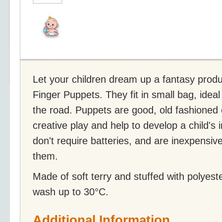
Let your children dream up a fantasy produc
Finger Puppets. They fit in small bag, ideal
the road. Puppets are good, old fashioned 
creative play and help to develop a child's 
don't require batteries, and are inexpensiv
them.
Made of soft terry and stuffed with polyest
wash up to 30°C.
Additional Information