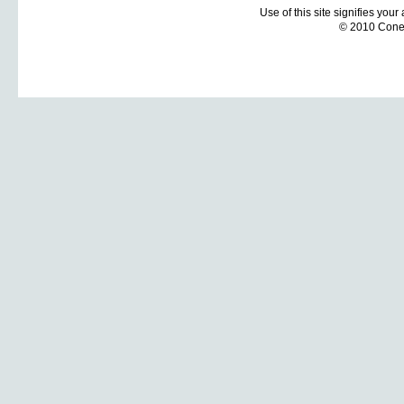
Use of this site signifies you
© 2010 Coneti