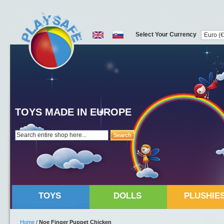
Select Your Currency
TOYS MADE IN EUROPE
Search
TOYS
DOLLS
PLUSHIE
Home
/
Noe Finger Puppet Chicken