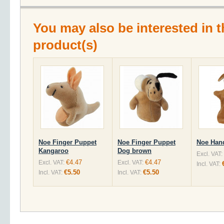
You may also be interested in t
product(s)
Noe Finger Puppet
Noe Finger Puppet
Noe Han
Kangaroo
Dog brown
Excl. VAT:
€4.47
€4.47
Excl. VAT:
Excl. VAT:
Incl. VAT:
€5.50
€5.50
Incl. VAT:
Incl. VAT: