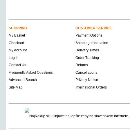
SHOPPING
CUSTOMER SERVICE
My Basket
Payment Options
Checkout
Shipping Information
My Account
Delivery Times
Log In
Order Tracking
Contact Us
Returns
Frequently Asked Questions
Cancellations
Advanced Search
Privacy Notice
Site Map
International Orders