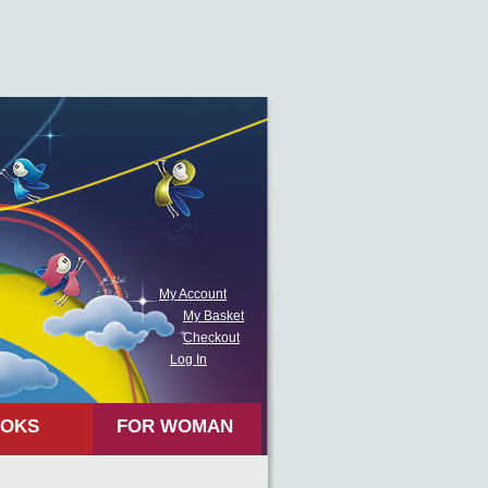
My Account
My Basket
Checkout
Log In
OKS
FOR WOMAN