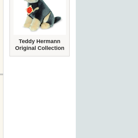
Teddy Hermann
Original Collection