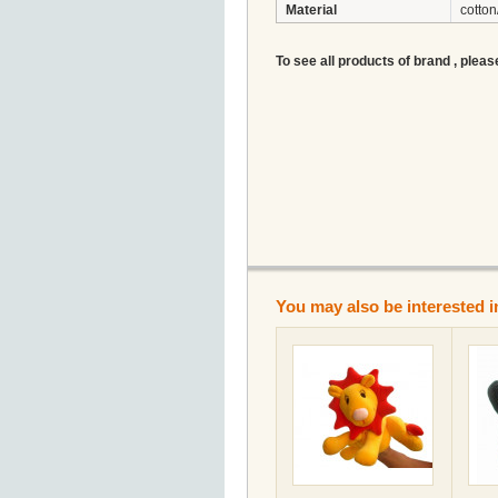
Material
cotton
To see all products of brand , pleas
You may also be interested i