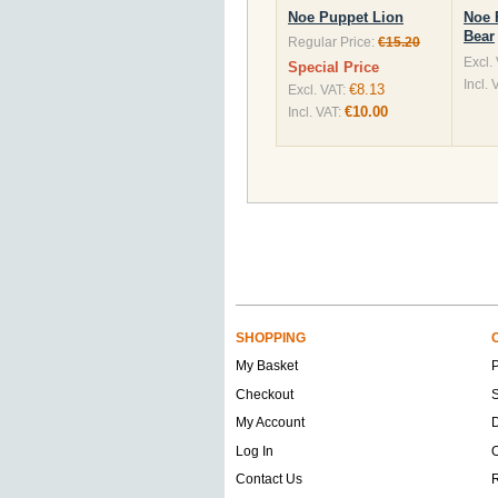
Noe Puppet Lion
Noe 
Bear
Regular Price:
€15.20
Excl.
Special Price
Incl. 
€8.13
Excl. VAT:
€10.00
Incl. VAT:
SHOPPING
My Basket
Checkout
S
My Account
D
Log In
O
Contact Us