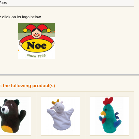
/pes
e click on its logo below
n the following product(s)