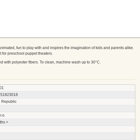
animated, fun to play with and inspires the imagination of kids and parents alike.
 for preschool puppet theaters.
fed with polyester fibers. To clean, machine wash up to 30°C.
01
151823018
 Republic
r.o.
ths +