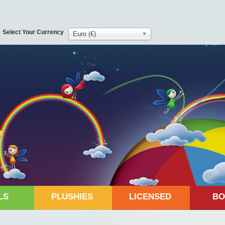
Select Your Currency
Euro (€)
LS
PLUSHIES
LICENSED
BO