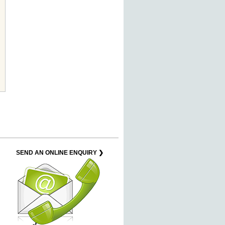
SEND AN ONLINE ENQUIRY ❯