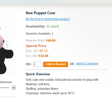
Noe Puppet Cow
Be the first to review this product
Availability:
In stock
Quantity Available:
1
Regular Price:
€15.20
Special Price
€8.13
Excl. VAT:
€10.00
Incl. VAT:
Add to Compare
Qty:
OR
Add to Basket
Quick Overview
Soft, cute and cuddly. Educational and fun to play with.
ll picture
Material: soft terry
Stuffing: polyester fibers
Cleaning: machine wash up to 30°C