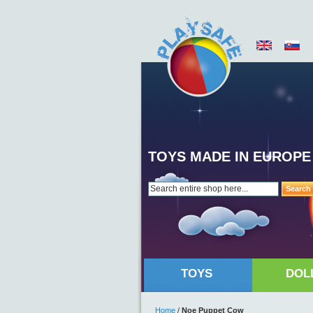
TOYS MADE IN EUROPE
Search
TOYS
DOL
Home
/
Noe Puppet Cow