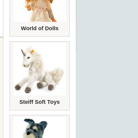
World of Dolls
Steiff Soft Toys