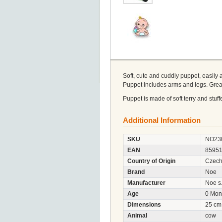
Soft, cute and cuddly puppet, easily 
Puppet includes arms and legs. Great
Puppet is made of soft terry and stuf
Additional Information
SKU
NO23
EAN
8595
Country of Origin
Czech
Brand
Noe
Manufacturer
Noe s.
Age
0 Mon
Dimensions
25 cm
Animal
cow