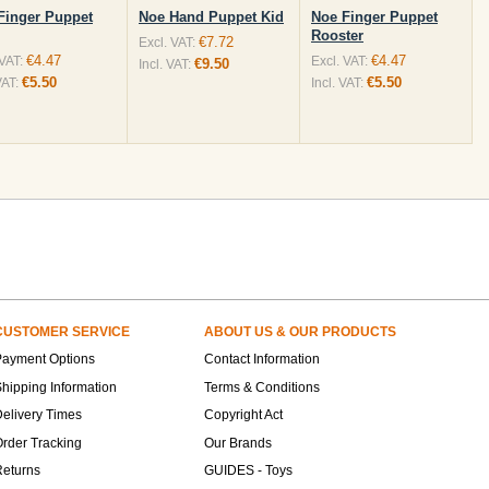
Finger Puppet
Noe Hand Puppet Kid
Noe Finger Puppet
Rooster
€7.72
Excl. VAT:
€4.47
€4.47
 VAT:
Excl. VAT:
€9.50
Incl. VAT:
€5.50
€5.50
VAT:
Incl. VAT:
CUSTOMER SERVICE
ABOUT US & OUR PRODUCTS
Payment Options
Contact Information
hipping Information
Terms & Conditions
elivery Times
Copyright Act
rder Tracking
Our Brands
Returns
GUIDES - Toys