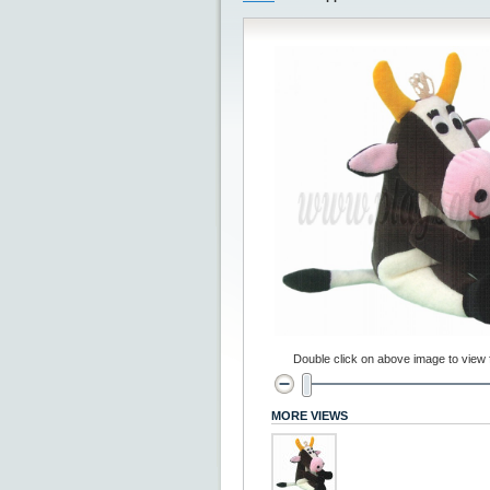
Double click on above image to view fu
MORE VIEWS