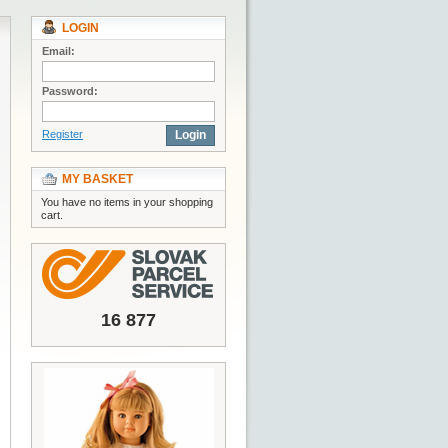
LOGIN
Email:
Password:
Register
Login
MY BASKET
You have no items in your shopping
cart.
16 877