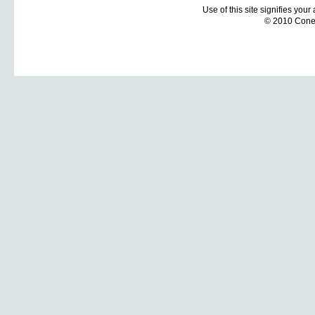
Use of this site signifies you
© 2010 Coneti