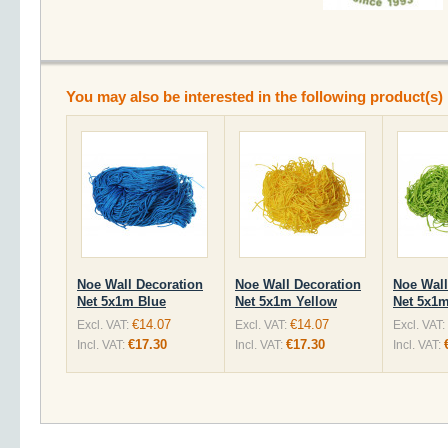
You may also be interested in the following product(s)
Noe Wall Decoration
Noe Wall Decoration
Noe Wall
Net 5x1m Blue
Net 5x1m Yellow
Net 5x1m
€14.07
€14.07
Excl. VAT:
Excl. VAT:
Excl. VAT:
€17.30
€17.30
Incl. VAT:
Incl. VAT:
Incl. VAT: