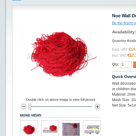
Noe Wall D
Be the first to
Availability
Quantity Avail
€14
Excl. VAT:
€17.
Incl. VAT:
Qty:
Quick Overv
Wall decoratio
or children dr
Material: 2mm 
Double click on above image to view full picture
Mash Size: 1
Net Size: 5x1
MORE VIEWS