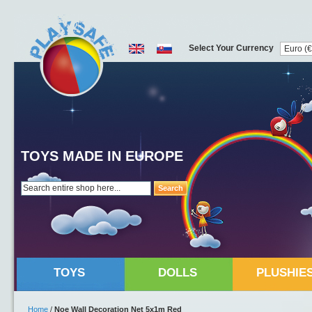
Select Your Currency
TOYS MADE IN EUROPE
Search
TOYS
DOLLS
PLUSHIE
Home
/
Noe Wall Decoration Net 5x1m Red