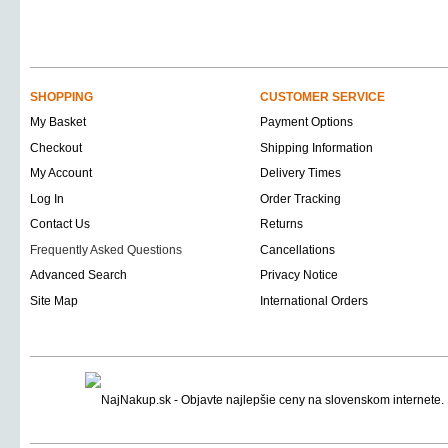
SHOPPING
CUSTOMER SERVICE
My Basket
Payment Options
Checkout
Shipping Information
My Account
Delivery Times
Log In
Order Tracking
Contact Us
Returns
Frequently Asked Questions
Cancellations
Advanced Search
Privacy Notice
Site Map
International Orders