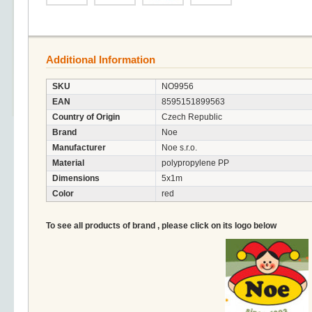
Additional Information
SKU
NO9956
EAN
8595151899563
Country of Origin
Czech Republic
Brand
Noe
Manufacturer
Noe s.r.o.
Material
polypropylene PP
Dimensions
5x1m
Color
red
To see all products of brand , please click on its logo below