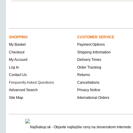
SHOPPING
CUSTOMER SERVICE
My Basket
Payment Options
Checkout
Shipping Information
My Account
Delivery Times
Log In
Order Tracking
Contact Us
Returns
Frequently Asked Questions
Cancellations
Advanced Search
Privacy Notice
Site Map
International Orders