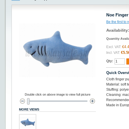
Noe Finger
Be the first to
Availability
Quantity Avail
€4.
Excl. VAT:
€5.5
Incl. VAT:
Qty:
Quick Overv
Cloth finger p
Material: soft t
Stuffing: polye
Double click on above image to view full picture
Cleaning: mac
Recommended
Made in Europ
MORE VIEWS