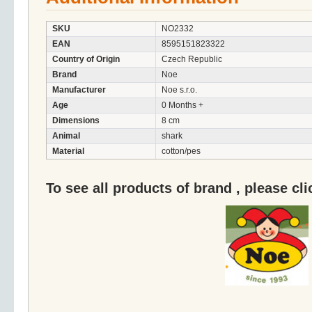
SKU
NO2332
EAN
8595151823322
Country of Origin
Czech Republic
Brand
Noe
Manufacturer
Noe s.r.o.
Age
0 Months +
Dimensions
8 cm
Animal
shark
Material
cotton/pes
To see all products of brand , please cl