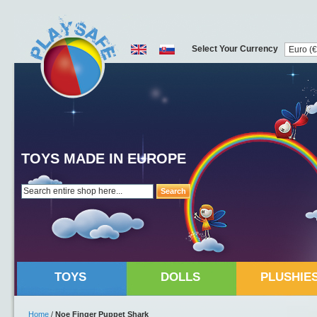
Select Your Currency
TOYS MADE IN EUROPE
Search
TOYS
DOLLS
PLUSHIE
Home
/
Noe Finger Puppet Shark