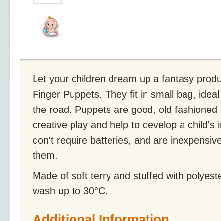
Let your children dream up a fantasy produc
Finger Puppets. They fit in small bag, ideal
the road. Puppets are good, old fashioned 
creative play and help to develop a child's 
don't require batteries, and are inexpensiv
them.
Made of soft terry and stuffed with polyest
wash up to 30°C.
Additional Information