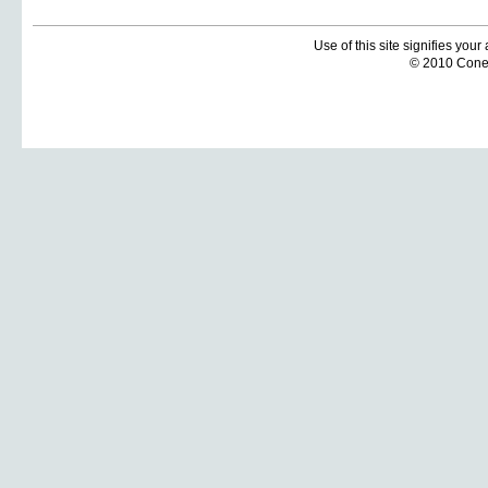
Use of this site signifies you
© 2010 Coneti