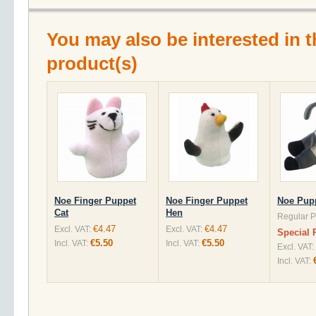
You may also be interested in t
product(s)
Noe Finger Puppet
Noe Finger Puppet
Noe Pup
Cat
Hen
Regular P
€4.47
€4.47
Excl. VAT:
Excl. VAT:
Special 
€5.50
€5.50
Incl. VAT:
Incl. VAT:
Excl. VAT:
Incl. VAT: