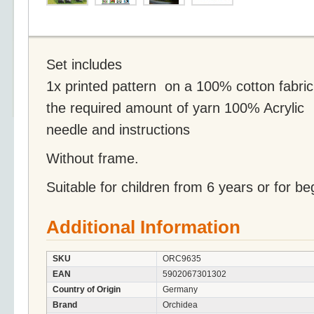
Set includes
1x printed pattern on a 100% cotton fabric
the required amount of yarn 100% Acrylic
needle and instructions
Without frame.
Suitable for children from 6 years or for be
Additional Information
SKU
ORC9635
EAN
5902067301302
Country of Origin
Germany
Brand
Orchidea