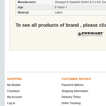
Manufacturer
Zweigart & Sawitzki GmbH & Co.KG, G
Age
6 Years +
Material
cotton
To see all products of brand , please cl
SHOPPING
CUSTOMER SERVICE
My Basket
Payment Options
Checkout
Shipping Information
My Account
Delivery Times
Log In
Order Tracking