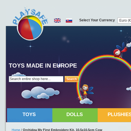
Select Your Currency
TOYS MADE IN EUROPE
Search
TOYS
DOLLS
PLUSHIE
Home
/
Orchidea My First Embroidery Kit, 10.5x10.5cm Cow