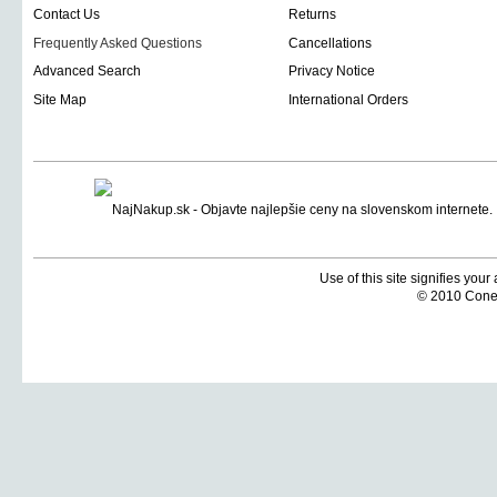
Contact Us
Returns
Frequently Asked Questions
Cancellations
Advanced Search
Privacy Notice
Site Map
International Orders
Use of this site signifies you
© 2010 Coneti