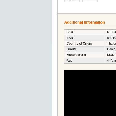
Additional Information
SKU
REI6
EAN
8431
Country of Origin
Thail
Brand
Paola
Manufacturer
MUÑE
Age
4 Year