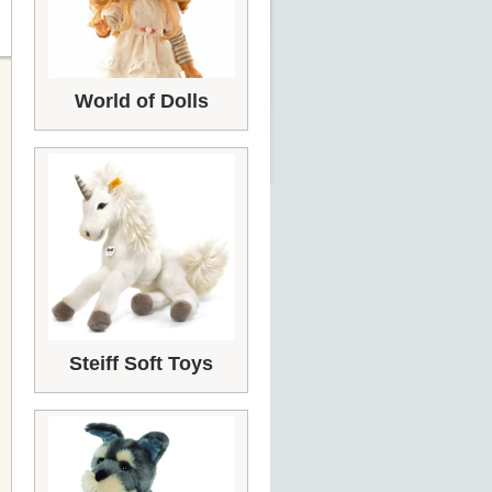
World of Dolls
Steiff Soft Toys