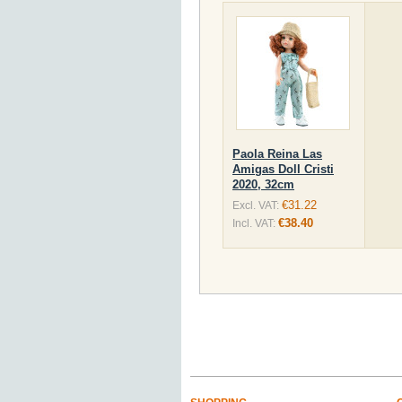
Paola Reina Las
Amigas Doll Cristi
2020, 32cm
€31.22
Excl. VAT:
€38.40
Incl. VAT: