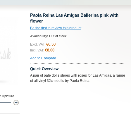
Paola Reina Las Amigas Ballerina pink with
flower
Be the first to review this product
Availability:
Out of stock
€6.50
Excl. VAT:
€8.00
Incl. VAT:
Add to Compare
Quick Overview
A pair of pale dolls shoes with roses for Las Amigas, a range
of all vinyl 32cm dolls by Paola Reina.
ll picture