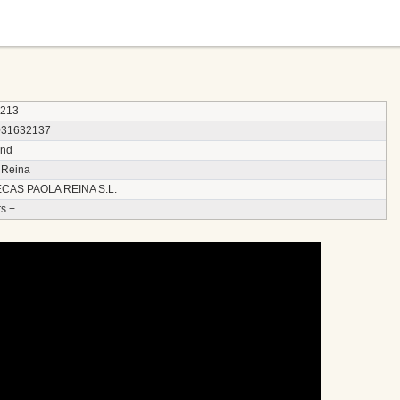
3213
031632137
and
 Reina
CAS PAOLA REINA S.L.
s +