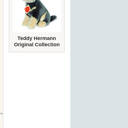
Teddy Hermann
Original Collection