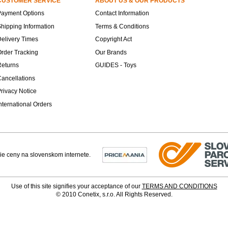
CUSTOMER SERVICE
ABOUT US & OUR PRODUCTS
Payment Options
Contact Information
hipping Information
Terms & Conditions
elivery Times
Copyright Act
rder Tracking
Our Brands
Returns
GUIDES - Toys
ancellations
rivacy Notice
nternational Orders
Use of this site signifies your acceptance of our
TERMS AND CONDITIONS
© 2010 Conetix, s.r.o. All Rights Reserved.