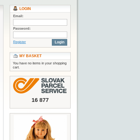
LOGIN
Email:
Password:
Register
Login
MY BASKET
You have no items in your shopping
cart.
16 877