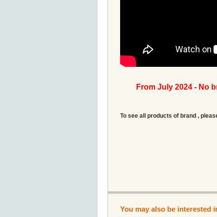
From July 2024 - No 
To see all products of brand , pleas
You may also be interested i