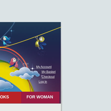
My Account
My Basket
Checkout
Log In
OKS
FOR WOMAN