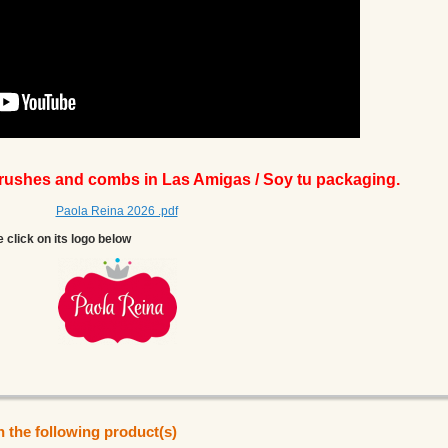
brushes and combs in Las Amigas / Soy tu packaging.
Paola Reina 2026 .pdf
e click on its logo below
n the following product(s)