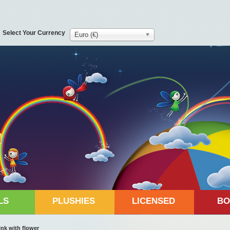
Select Your Currency
Euro (€)
LS
PLUSHIES
LICENSED
BO
ink with flower