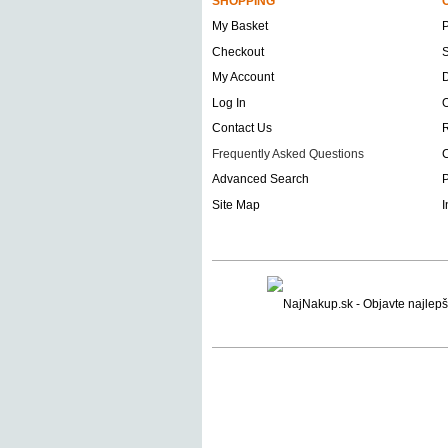
SHOPPING
My Basket
Checkout
S
My Account
D
Log In
O
Contact Us
Frequently Asked Questions
C
Advanced Search
P
Site Map
I