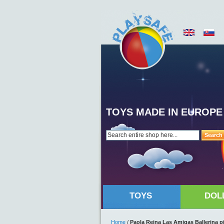
TOYS MADE IN EUROPE
Search
TOYS
DOL
Home
/
Paola Reina Las Amigas Ballerina p