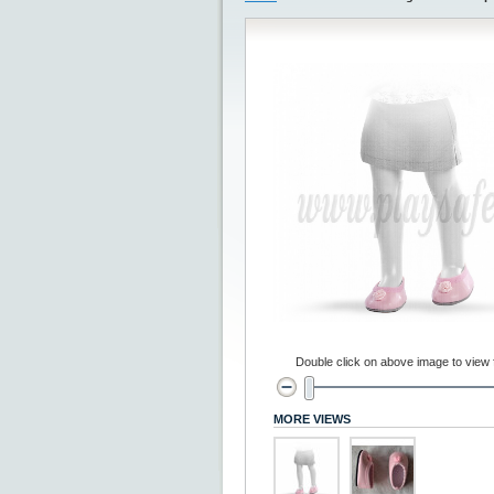
Double click on above image to view fu
MORE VIEWS