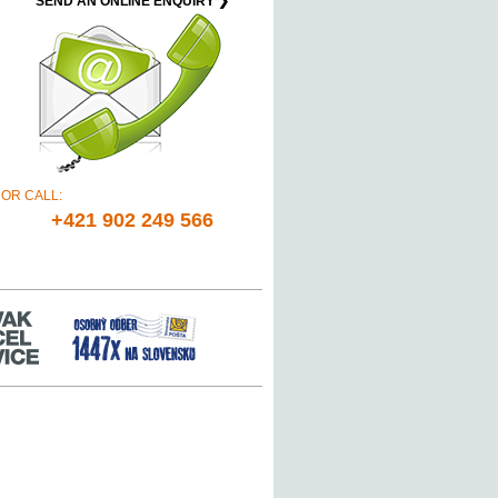
SEND AN ONLINE ENQUIRY ❯
OR CALL:
+421 902 249 566