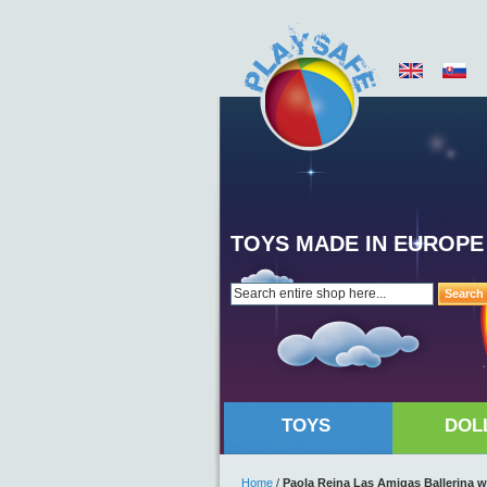
TOYS MADE IN EUROPE
Search
TOYS
DOL
Home
/
Paola Reina Las Amigas Ballerina w