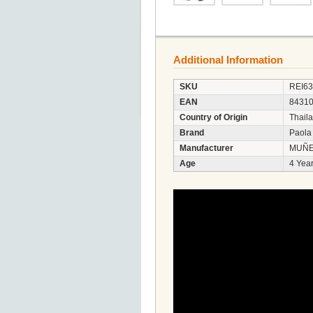
Additional Information
SKU
REI6
EAN
8431
Country of Origin
Thail
Brand
Paola
Manufacturer
MUÑE
Age
4 Year