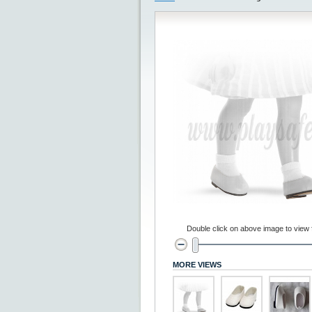
Double click on above image to view fu
MORE VIEWS