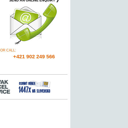
SEND AN ONLINE ENQUIRY ❯
OR CALL:
+421 902 249 566