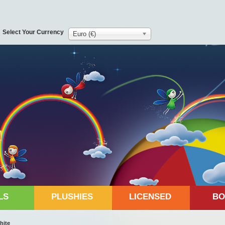
Select Your Currency
Euro (€)
LS
PLUSHIES
LICENSED
BO
hite