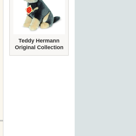
Teddy Hermann
Original Collection