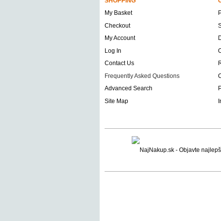
SHOPPING
My Basket
Checkout
S
My Account
D
Log In
O
Contact Us
Frequently Asked Questions
C
Advanced Search
P
Site Map
I