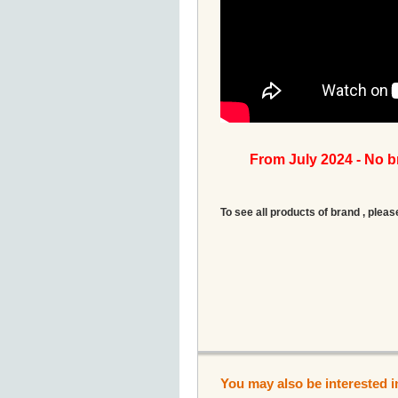
From July 2024 - No 
To see all products of brand , pleas
You may also be interested i