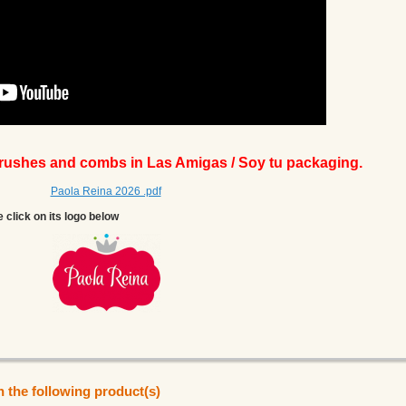
brushes and combs in Las Amigas / Soy tu packaging.
Paola Reina 2026 .pdf
e click on its logo below
n the following product(s)