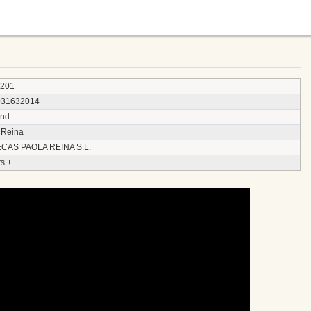
3201
031632014
and
 Reina
CAS PAOLA REINA S.L.
s +