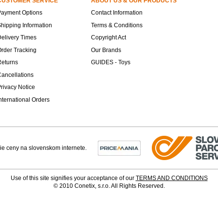
CUSTOMER SERVICE
ABOUT US & OUR PRODUCTS
Payment Options
Contact Information
hipping Information
Terms & Conditions
elivery Times
Copyright Act
rder Tracking
Our Brands
Returns
GUIDES - Toys
ancellations
rivacy Notice
nternational Orders
Use of this site signifies your acceptance of our
TERMS AND CONDITIONS
© 2010 Conetix, s.r.o. All Rights Reserved.