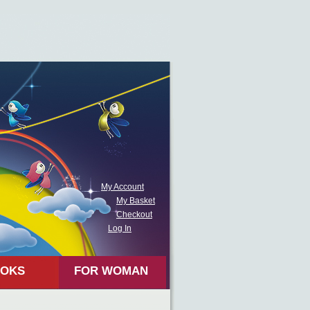
My Account
My Basket
Checkout
Log In
OKS
FOR WOMAN