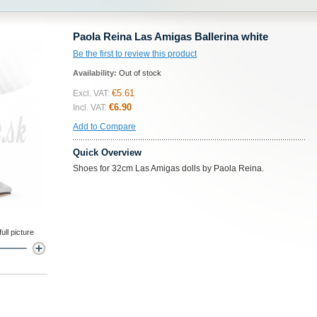
Paola Reina Las Amigas Ballerina white
Be the first to review this product
Availability:
Out of stock
€5.61
Excl. VAT:
€6.90
Incl. VAT:
Add to Compare
Quick Overview
Shoes for 32cm Las Amigas dolls by Paola Reina.
ll picture