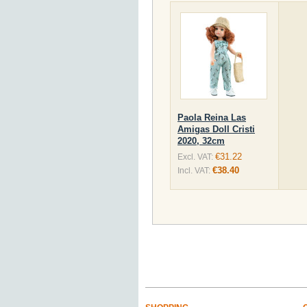
Paola Reina Las
Amigas Doll Cristi
2020, 32cm
€31.22
Excl. VAT:
€38.40
Incl. VAT: