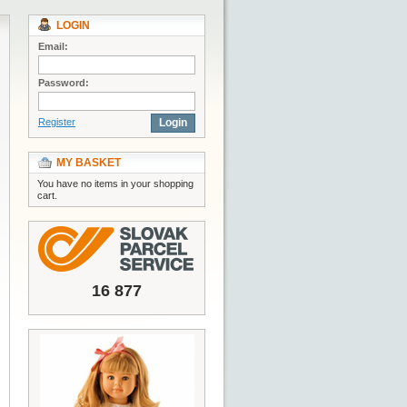
LOGIN
Email:
Password:
Register
Login
MY BASKET
You have no items in your shopping
cart.
16 877