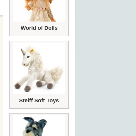
World of Dolls
Steiff Soft Toys