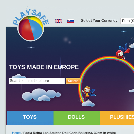
Select Your Currency
TOYS MADE IN EUROPE
Search
TOYS
DOLLS
PLUSHIE
Home
/
Paola Reina Las Amigas Doll Carla Ballerina, 32cm in white