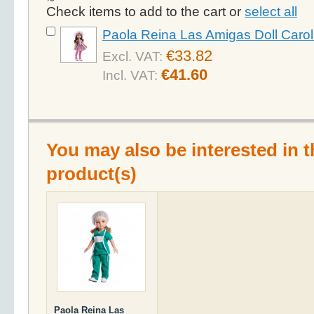
Check items to add to the cart or
select all
Paola Reina Las Amigas Doll Carol
€33.82
Excl. VAT:
€41.60
Incl. VAT:
You may also be interested in t
product(s)
Paola Reina Las