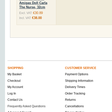
Amigas Doll Carla
The Nurse, 32cm
€30.89
Excl. VAT:
€38.00
Incl. VAT:
SHOPPING
CUSTOMER SERVICE
My Basket
Payment Options
Checkout
Shipping Information
My Account
Delivery Times
Log In
Order Tracking
Contact Us
Returns
Frequently Asked Questions
Cancellations