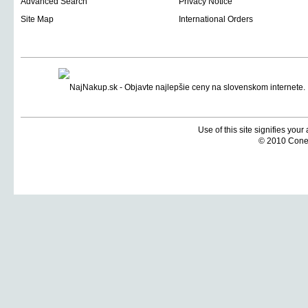
Advanced Search
Privacy Notice
Site Map
International Orders
Use of this site signifies you
© 2010 Coneti