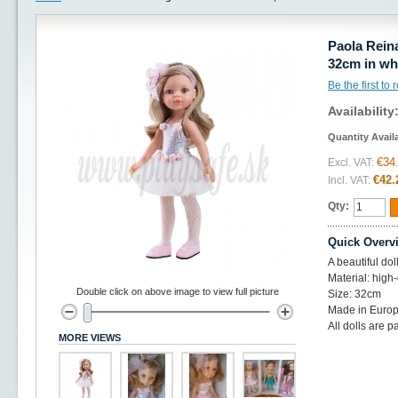
Paola Reina
32cm in wh
Be the first to
Availability
Quantity Avail
€34
Excl. VAT:
€42.
Incl. VAT:
Qty:
Quick Overv
A beautiful do
Material: high-
Double click on above image to view full picture
Size: 32cm
Made in Europ
All dolls are p
MORE VIEWS