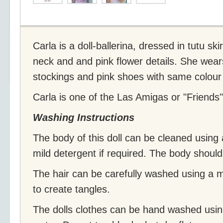
Carla is a doll-ballerina, dressed in tutu sk
neck and and pink flower details. She wears
stockings and pink shoes with same colour 
Carla is one of the Las Amigas or "Friends" 
Washing Instructions
The body of this doll can be cleaned using a
mild detergent if required. The body shoul
The hair can be carefully washed using a 
to create tangles.
The dolls clothes can be hand washed usin