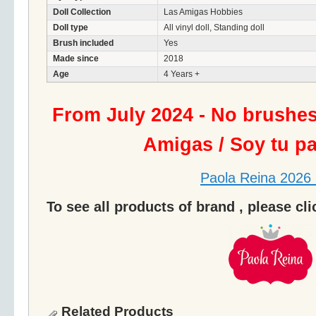
Doll Collection
Las Amigas Hobbies
Doll type
All vinyl doll, Standing doll
Brush included
Yes
Made since
2018
Age
4 Years +
From July 2024 - No brushe
Amigas / Soy tu p
Paola Reina 2026 
To see all products of brand , please cl
Related Products