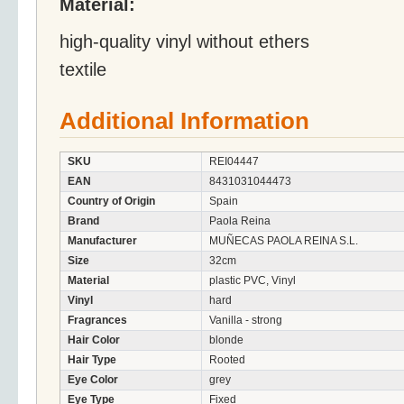
Material:
high-quality vinyl without ethers
textile
Additional Information
SKU
REI04447
EAN
8431031044473
Country of Origin
Spain
Brand
Paola Reina
Manufacturer
MUÑECAS PAOLA REINA S.L.
Size
32cm
Material
plastic PVC, Vinyl
Vinyl
hard
Fragrances
Vanilla - strong
Hair Color
blonde
Hair Type
Rooted
Eye Color
grey
Eye Type
Fixed