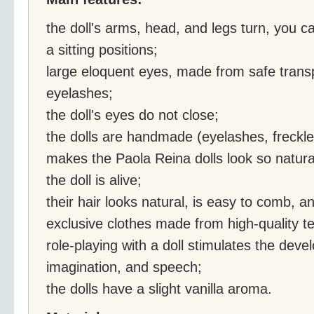
the doll's arms, head, and legs turn, you c
a sitting positions;
large eloquent eyes, made from safe transp
eyelashes;
the doll's eyes do not close;
the dolls are handmade (eyelashes, freckles
makes the Paola Reina dolls look so natural 
the doll is alive;
their hair looks natural, is easy to comb, an
exclusive clothes made from high-quality tex
role-playing with a doll stimulates the deve
imagination, and speech;
the dolls have a slight vanilla aroma.