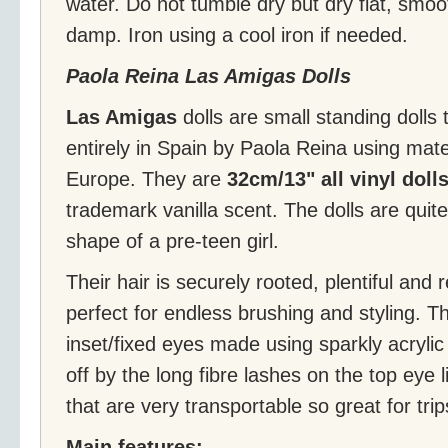
water. Do not tumble dry but dry flat, smoo
damp. Iron using a cool iron if needed.
Paola Reina Las Amigas Dolls
Las Amigas
dolls are small standing doll
entirely in Spain by Paola Reina using mate
Europe. They are
32cm/13" all vinyl doll
trademark vanilla scent. The dolls are qui
shape of a pre-teen girl.
Their hair is securely rooted, plentiful and r
perfect for endless brushing and styling. Th
inset/fixed eyes made using sparkly acrylic 
off by the long fibre lashes on the top eye li
that are very transportable so great for tri
Main features: