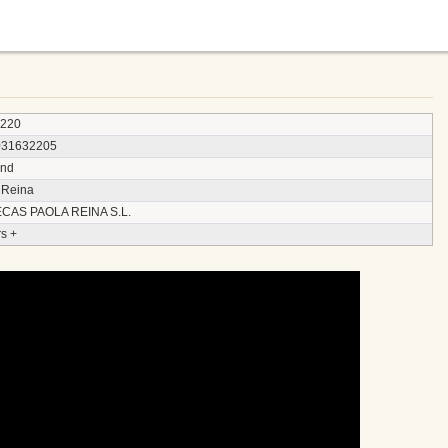
3220
031632205
and
 Reina
CAS PAOLA REINA S.L.
s +