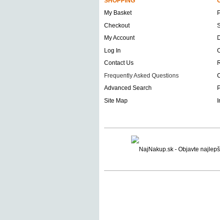
SHOPPING
My Basket
Checkout
S
My Account
D
Log In
O
Contact Us
Frequently Asked Questions
C
Advanced Search
P
Site Map
I