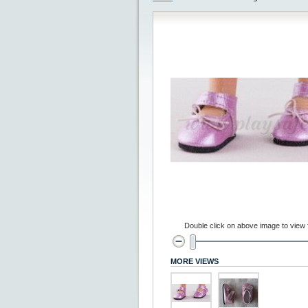
Double click on above image to view fu
MORE VIEWS