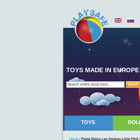
TOYS MADE IN EUROPE
Search
TOYS
DOL
Home
/
Paola Reina Las Amigas Little Pin