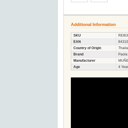
Additional Information
SKU
REI6
EAN
8431
Country of Origin
Thail
Brand
Paola
Manufacturer
MUÑE
Age
4 Year