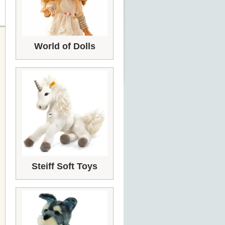
World of Dolls
Steiff Soft Toys