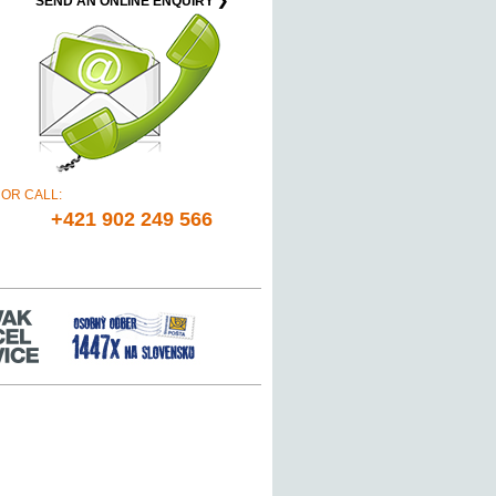
SEND AN ONLINE ENQUIRY ❯
OR CALL:
+421 902 249 566