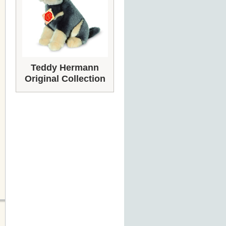
Teddy Hermann
Original Collection