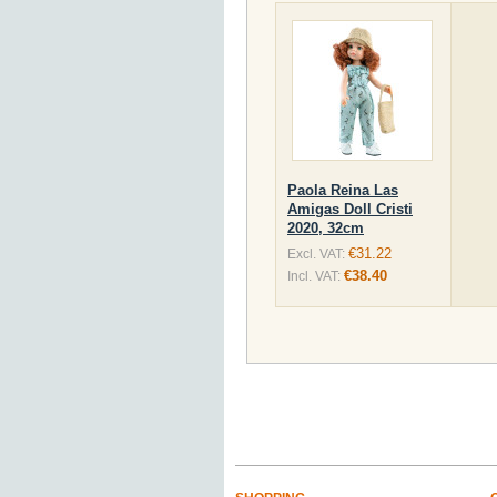
Paola Reina Las
Amigas Doll Cristi
2020, 32cm
€31.22
Excl. VAT:
€38.40
Incl. VAT: