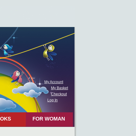
My Account
My Basket
Checkout
Log In
OKS
FOR WOMAN