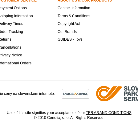
CUSTOMER SERVICE
ABOUT US & OUR PRODUCTS
Payment Options
Contact Information
hipping Information
Terms & Conditions
elivery Times
Copyright Act
rder Tracking
Our Brands
Returns
GUIDES - Toys
ancellations
rivacy Notice
nternational Orders
Use of this site signifies your acceptance of our
TERMS AND CONDITIONS
© 2010 Conetix, s.r.o. All Rights Reserved.