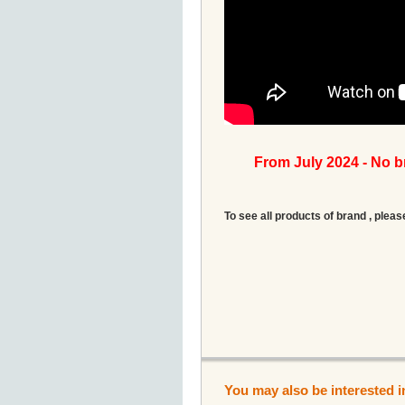
From July 2024 - No 
To see all products of brand , pleas
You may also be interested i