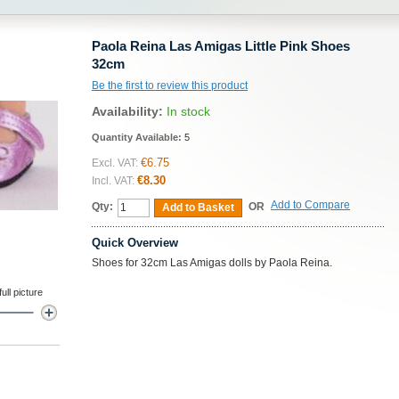
Paola Reina Las Amigas Little Pink Shoes
32cm
Be the first to review this product
Availability:
In stock
Quantity Available:
5
€6.75
Excl. VAT:
€8.30
Incl. VAT:
Add to Compare
Qty:
OR
Add to Basket
Quick Overview
Shoes for 32cm Las Amigas dolls by Paola Reina.
ll picture