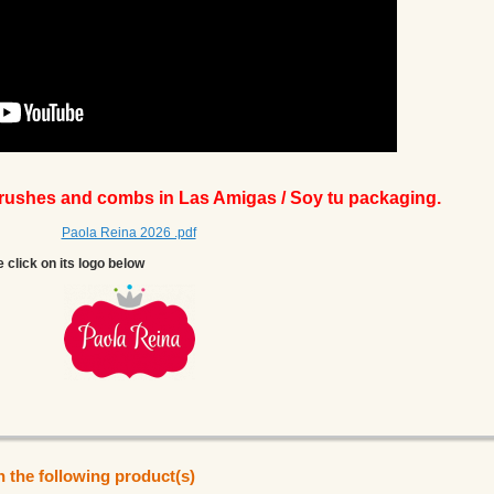
brushes and combs in Las Amigas / Soy tu packaging.
Paola Reina 2026 .pdf
e click on its logo below
n the following product(s)