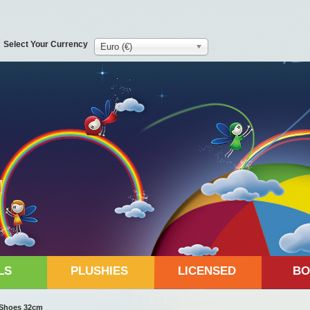
Select Your Currency
Euro (€)
LS
PLUSHIES
LICENSED
BO
k Shoes 32cm