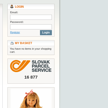
LOGIN
Email:
Password:
Register
Login
MY BASKET
You have no items in your shopping
cart.
16 877