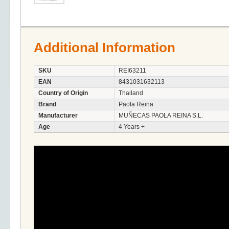
Additional Information
SKU
REI63211
EAN
8431031632113
Country of Origin
Thailand
Brand
Paola Reina
Manufacturer
MUÑECAS PAOLA REINA S.L.
Age
4 Years +