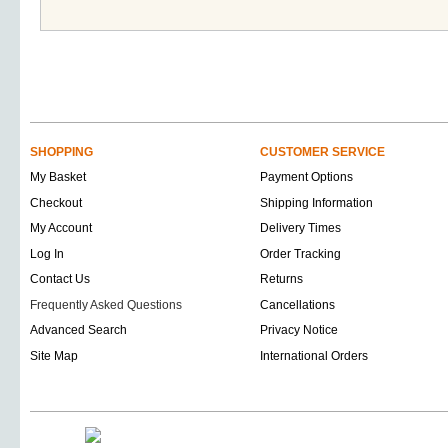
SHOPPING
CUSTOMER SERVICE
My Basket
Payment Options
Checkout
Shipping Information
My Account
Delivery Times
Log In
Order Tracking
Contact Us
Returns
Frequently Asked Questions
Cancellations
Advanced Search
Privacy Notice
Site Map
International Orders