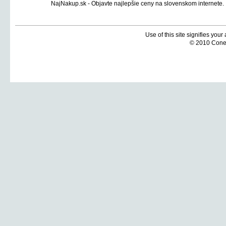
Use of this site signifies you
© 2010 Coneti