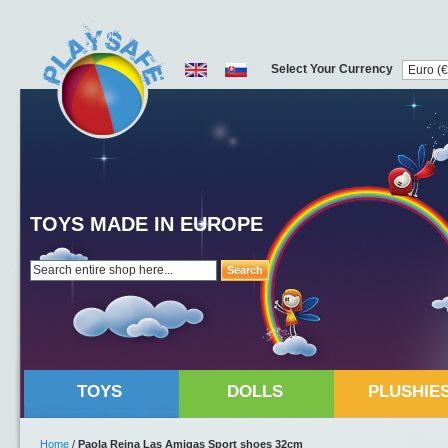
Select Your Currency
TOYS MADE IN EUROPE
Search
TOYS
DOLLS
PLUSHIE
Home
/
Paola Reina Las Amigas Sport shoes 32cm