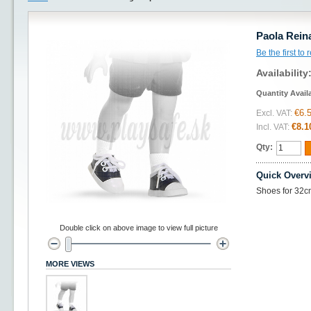
Paola Rein
Be the first to
Availability
Quantity Avail
€6.
Excl. VAT:
€8.1
Incl. VAT:
Qty:
Quick Overv
Shoes for 32c
Double click on above image to view full picture
MORE VIEWS