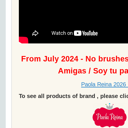
From July 2024 - No brushe
Amigas / Soy tu p
Paola Reina 2026 
To see all products of brand , please cl