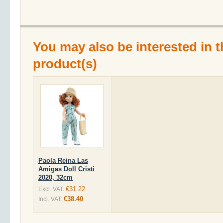
You may also be interested in t
product(s)
Paola Reina Las
Amigas Doll Cristi
2020, 32cm
€31.22
Excl. VAT:
€38.40
Incl. VAT: