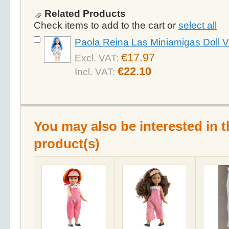
Related Products
Check items to add to the cart or
select all
Paola Reina Las Miniamigas Doll V
€17.97
Excl. VAT:
€22.10
Incl. VAT:
You may also be interested in t
product(s)