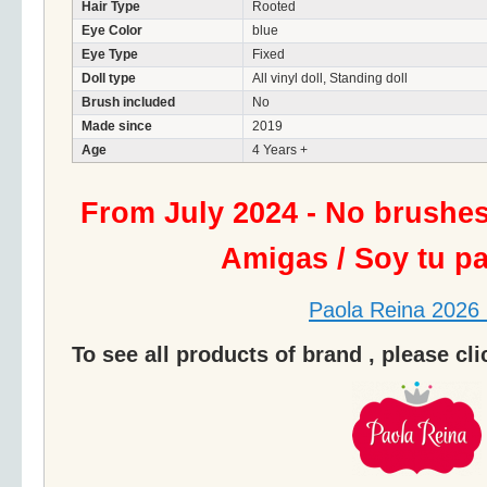
Hair Type
Rooted
Eye Color
blue
Eye Type
Fixed
Doll type
All vinyl doll, Standing doll
Brush included
No
Made since
2019
Age
4 Years +
From July 2024 - No brushe
Amigas / Soy tu p
Paola Reina 2026 
To see all products of brand , please cl