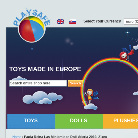
Select Your Currency
TOYS MADE IN EUROPE
Search
TOYS
DOLLS
PLUSHIE
Home
/
Paola Reina Las Miniamigas Doll Valeria 2019, 21cm