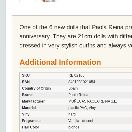
One of the 6 new dolls that Paola Reina pre
anniversary. They are 21cm dolls with diffe
dressed in very stylish outfits and always 
Additional Information
SKU
REI02105
EAN
8431031021054
Country of Origin
Spain
Brand
Paola Reina
Manufacturer
MUÑECAS PAOLA REINA S.L.
Material
plastic PVC, Vinyl
Vinyl
hard
Fragrances
Vanilla - decent
Hair Color
blonde