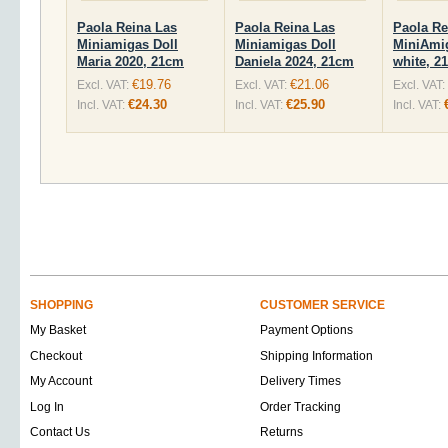
Paola Reina Las
Paola Reina Las
Paola Re
Miniamigas Doll
Miniamigas Doll
MiniAmi
Maria 2020, 21cm
Daniela 2024, 21cm
white, 2
€19.76
€21.06
Excl. VAT:
Excl. VAT:
Excl. VAT:
€24.30
€25.90
Incl. VAT:
Incl. VAT:
Incl. VAT:
SHOPPING
CUSTOMER SERVICE
My Basket
Payment Options
Checkout
Shipping Information
My Account
Delivery Times
Log In
Order Tracking
Contact Us
Returns