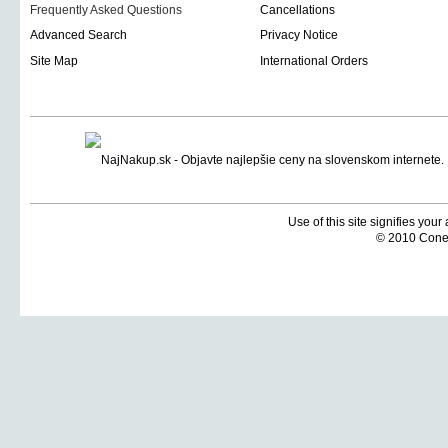
Frequently Asked Questions
Cancellations
Advanced Search
Privacy Notice
Site Map
International Orders
Use of this site signifies you
© 2010 Coneti