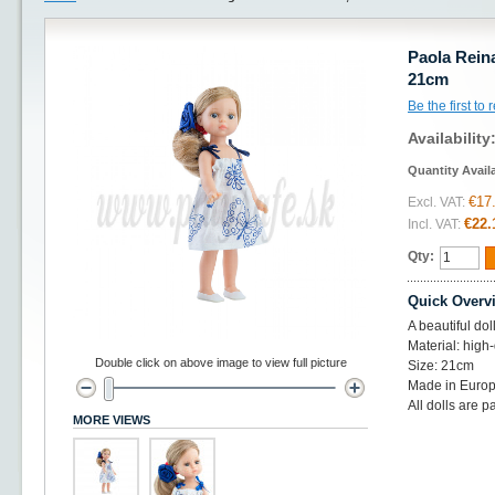
Paola Reina
21cm
Be the first to
Availability
Quantity Avail
€17
Excl. VAT:
€22.
Incl. VAT:
Qty:
Quick Overv
A beautiful do
Material: high-
Double click on above image to view full picture
Size: 21cm
Made in Europ
All dolls are p
MORE VIEWS