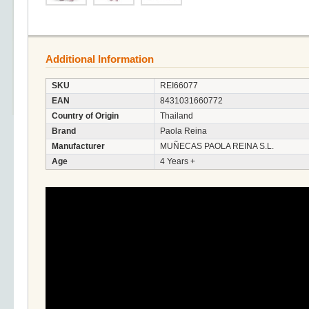
Additional Information
SKU
REI66077
EAN
8431031660772
Country of Origin
Thailand
Brand
Paola Reina
Manufacturer
MUÑECAS PAOLA REINA S.L.
Age
4 Years +