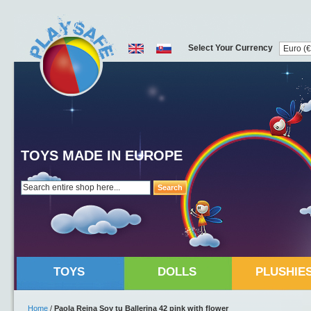
Select Your Currency
TOYS MADE IN EUROPE
Search
TOYS
DOLLS
PLUSHIE
Home
/
Paola Reina Soy tu Ballerina 42 pink with flower