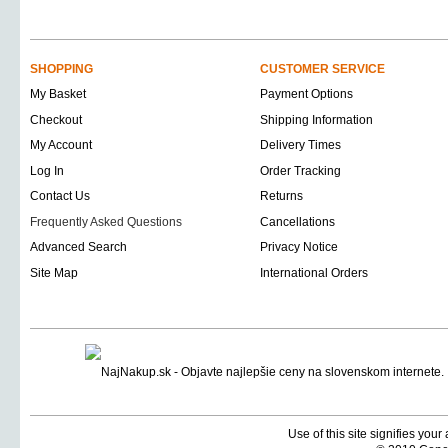
SHOPPING
CUSTOMER SERVICE
My Basket
Payment Options
Checkout
Shipping Information
My Account
Delivery Times
Log In
Order Tracking
Contact Us
Returns
Frequently Asked Questions
Cancellations
Advanced Search
Privacy Notice
Site Map
International Orders
Use of this site signifies you