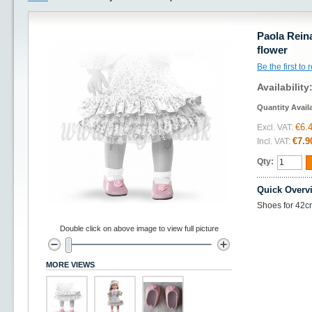
Paola Reina
flower
Be the first to
Availability
Quantity Avail
€6.
Excl. VAT:
€7.9
Incl. VAT:
Qty:
Quick Overv
Shoes for 42cm
Double click on above image to view full picture
MORE VIEWS