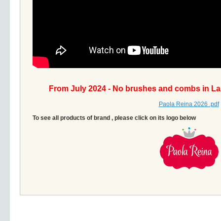
From July 2024 - No brushes and combs in La
Paola Reina 2026 .pdf
To see all products of brand , please click on its logo below