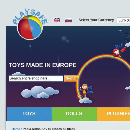
Select Your Currency
TOYS MADE IN EUROPE
Search
TOYS
DOLLS
PLUSHIE
Home
/
Paola Reina Soy tu Shoes 42 black