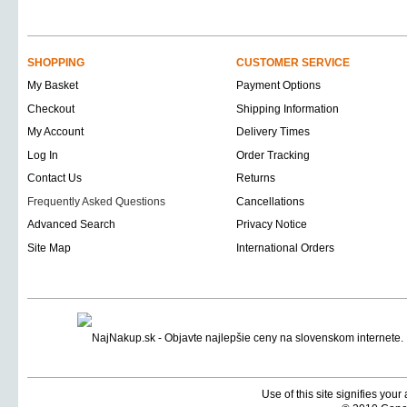
SHOPPING
CUSTOMER SERVICE
My Basket
Payment Options
Checkout
Shipping Information
My Account
Delivery Times
Log In
Order Tracking
Contact Us
Returns
Frequently Asked Questions
Cancellations
Advanced Search
Privacy Notice
Site Map
International Orders
Use of this site signifies you