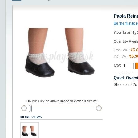
Paola Rein
Be the first to
Availability
Quantity Avail
€5.
Excl. VAT:
€6.9
Incl. VAT:
Qty:
Quick Overv
Shoes for 42cm
Double click on above image to view full picture
MORE VIEWS