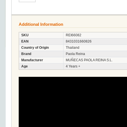
Additional Information
SKU
REI66082
EAN
8431031660826
Country of Origin
Thailand
Brand
Paola Reina
Manufacturer
MUÑECAS PAOLA REINA S.L.
Age
4 Years +