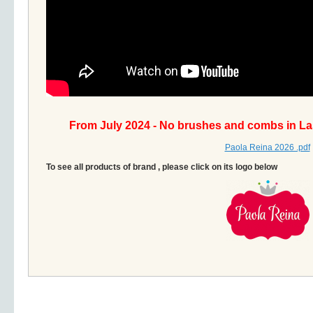
From July 2024 - No brushes and combs in La
Paola Reina 2026 .pdf
To see all products of brand , please click on its logo below