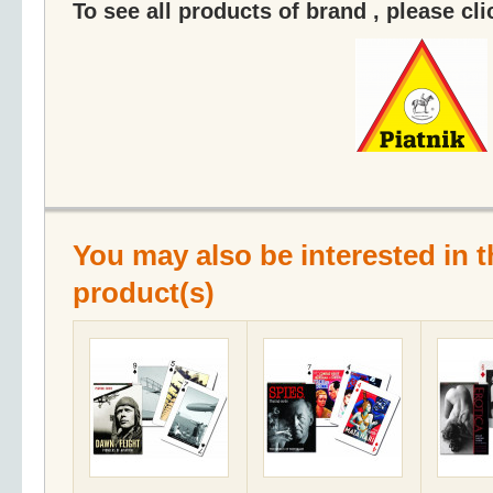
To see all products of brand , please cl
You may also be interested in t
product(s)