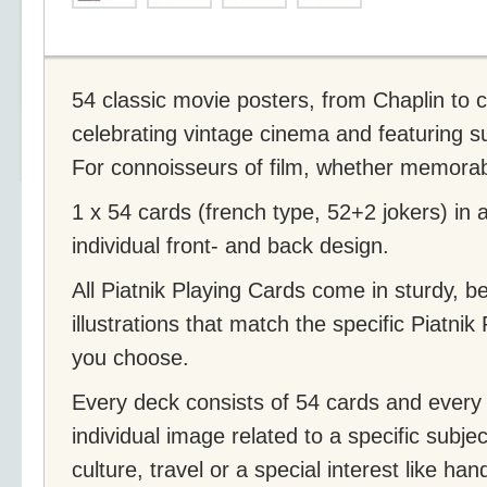
54 classic movie posters, from Chaplin to cu
celebrating vintage cinema and featuring su
For connoisseurs of film, whether memorable,
1 x 54 cards (french type, 52+2 jokers) in
individual front- and back design.
All Piatnik Playing Cards come in sturdy, b
illustrations that match the specific Piatni
you choose.
Every deck consists of 54 cards and every 
individual image related to a specific subjec
culture, travel or a special interest like ha