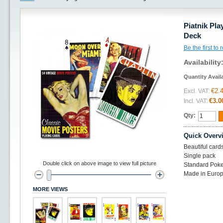
Piatnik Pl
Deck
Be the first to
Availability
Quantity Avail
€2.
Excl. VAT:
€3.0
Incl. VAT:
Qty:
Quick Overv
Beautiful card
Single pack
Double click on above image to view full picture
Standard Poke
Made in Euro
MORE VIEWS