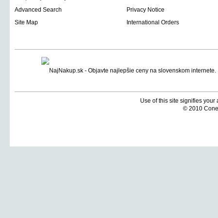
Advanced Search
Privacy Notice
Site Map
International Orders
Use of this site signifies you
© 2010 Coneti