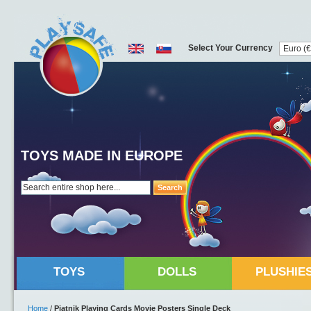
Select Your Currency
TOYS MADE IN EUROPE
Search
TOYS
DOLLS
PLUSHIE
Home
/
Piatnik Playing Cards Movie Posters Single Deck