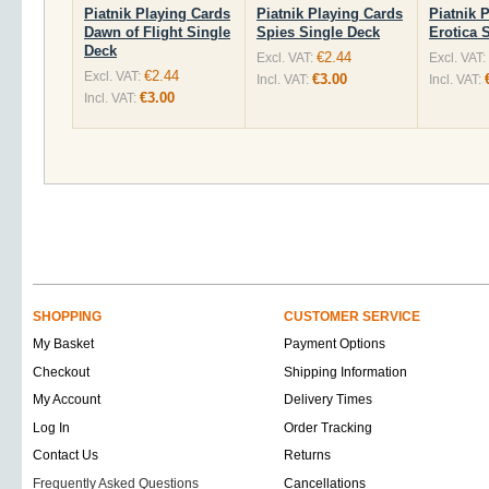
Piatnik Playing Cards
Piatnik Playing Cards
Piatnik 
Dawn of Flight Single
Spies Single Deck
Erotica 
Deck
€2.44
Excl. VAT:
Excl. VAT:
€2.44
Excl. VAT:
€3.00
Incl. VAT:
Incl. VAT:
€3.00
Incl. VAT:
SHOPPING
CUSTOMER SERVICE
My Basket
Payment Options
Checkout
Shipping Information
My Account
Delivery Times
Log In
Order Tracking
Contact Us
Returns
Frequently Asked Questions
Cancellations