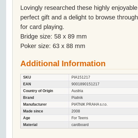
Lovingly researched these highly enjoyable
perfect gift and a delight to browse through
for card playing.
Bridge size: 58 x 89 mm
Poker size: 63 x 88 mm
Additional Information
SKU
PIA151217
EAN
9001890151217
Country of Origin
Austria
Brand
Piatnik
Manufacturer
PIATNIK PRAHA s.r.o.
Made since
2008
Age
For Teens
Material
cardboard